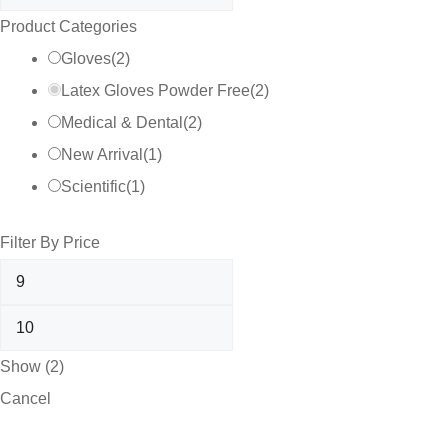
Product Categories
Gloves
(
2
)
Latex Gloves Powder Free
(
2
)
Medical & Dental
(
2
)
New Arrival
(
1
)
Scientific
(
1
)
Filter By Price
Show
(
2
)
Cancel