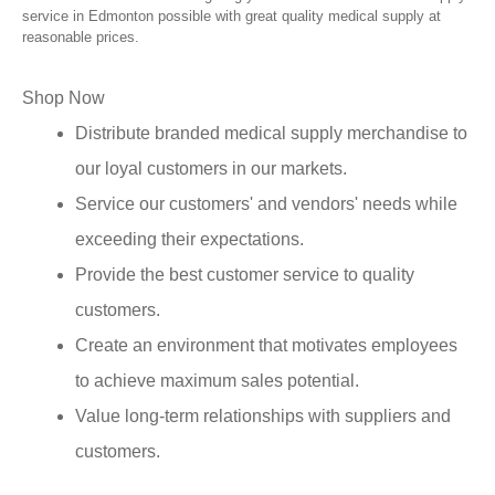
service in Edmonton possible with great quality medical supply at
reasonable prices.
Shop Now
Distribute branded medical supply merchandise to
our loyal customers in our markets.
Service our customers' and vendors' needs while
exceeding their expectations.
Provide the best customer service to quality
customers.
Create an environment that motivates employees
to achieve maximum sales potential.
Value long-term relationships with suppliers and
customers.