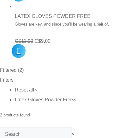
was:
is:
C$12.99.
C$10.00.
LATEX GLOVES POWDER FREE
Gloves are key, and since you’ll be wearing a pair of…
Original
Current
C$
11.99
C$
9.00
price
price
was:
is:
Filtered (2)
C$11.99.
C$9.00.
Filters
Reset all
×
Latex Gloves Powder Free
×
2
products found
Search
×