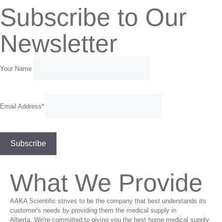
Subscribe to Our
Newsletter
Your Name
Email Address*
What We Provide
AAKA Scientific strives to be the company that best understands its
customer's needs by providing them the medical supply in
Alberta. We're committed to giving you the best home medical supply