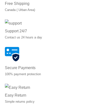
Free Shipping
Canada ( Urban Area)
Support 24/7
Contact us 24 hours a day
Secure Payments
100% payment protection
Easy Return
Simple returns policy