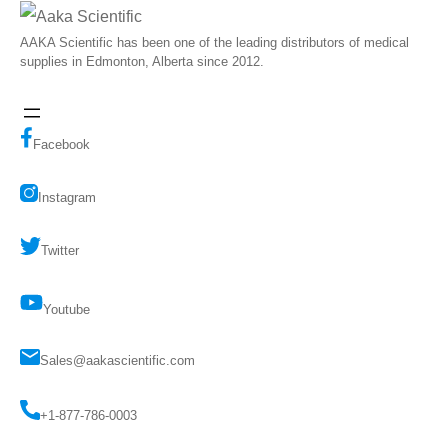
AAKA Scientific has been one of the leading distributors of medical
supplies in Edmonton, Alberta since 2012.
Facebook
Instagram
Twitter
Youtube
Sales@aakascientific.com
+1-877-786-0003