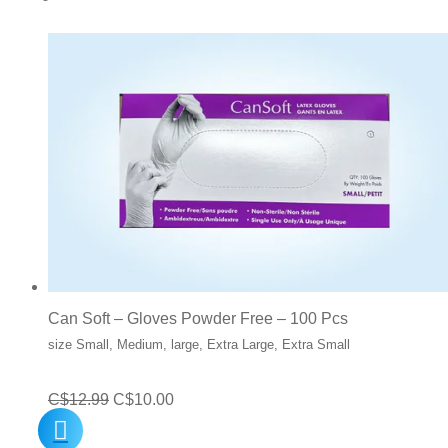
Can Soft – Gloves Powder Free – 100 Pcs
size Small, Medium, large, Extra Large, Extra Small
Original
Current
C$
12.99
C$
10.00
price
price