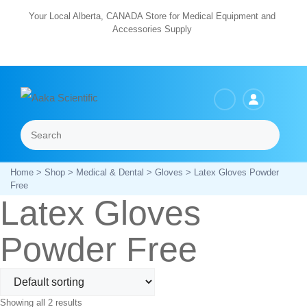
Skip
Your Local Alberta, CANADA Store for Medical Equipment and
Accessories Supply
to
content
Search
Menu
Home
>
Shop
>
Medical & Dental
>
Gloves
> Latex Gloves Powder
Free
Latex Gloves
Powder Free
Showing all 2 results