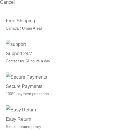
Cancel
Free Shipping
Canada ( Urban Area)
Support 24/7
Contact us 24 hours a day
Secure Payments
100% payment protection
Easy Return
Simple returns policy