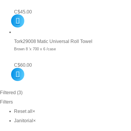
C$
45.00
Tork29008 Matic Universal Roll Towel
Brown 8 'x 700 x 6 /case
C$
60.00
Filtered (3)
Filters
Reset all
×
Janitorial
×