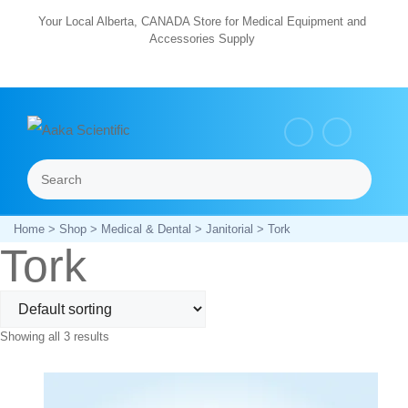
Skip
Your Local Alberta, CANADA Store for Medical Equipment and
Accessories Supply
to
content
Search
Menu
Home
>
Shop
>
Medical & Dental
>
Janitorial
> Tork
Tork
Showing all 3 results