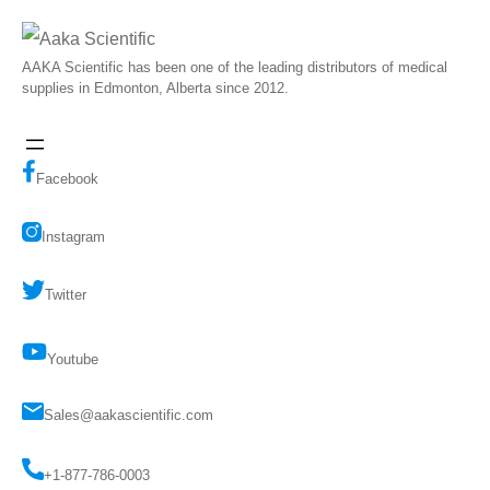
AAKA Scientific has been one of the leading distributors of medical
supplies in Edmonton, Alberta since 2012.
Facebook
Instagram
Twitter
Youtube
Sales@aakascientific.com
+1-877-786-0003