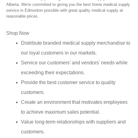
Alberta. We're committed to giving you the best home medical supply
service in Edmonton possible with great quality medical supply at
reasonable prices.
Shop Now
Distribute branded medical supply merchandise to
our loyal customers in our markets.
Service our customers' and vendors' needs while
exceeding their expectations.
Provide the best customer service to quality
customers.
Create an environment that motivates employees
to achieve maximum sales potential.
Value long-term relationships with suppliers and
customers.