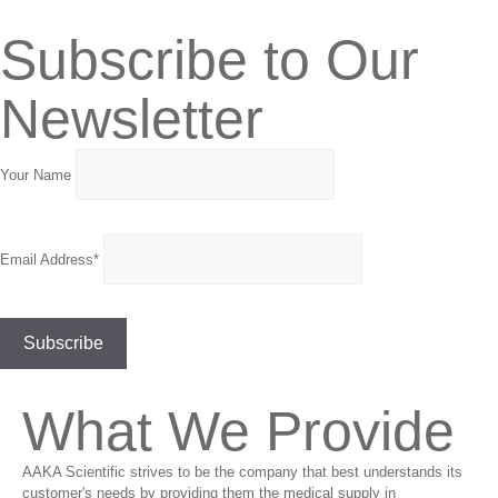
Subscribe to Our
Newsletter
Your Name
Email Address*
What We Provide
AAKA Scientific strives to be the company that best understands its
customer's needs by providing them the medical supply in