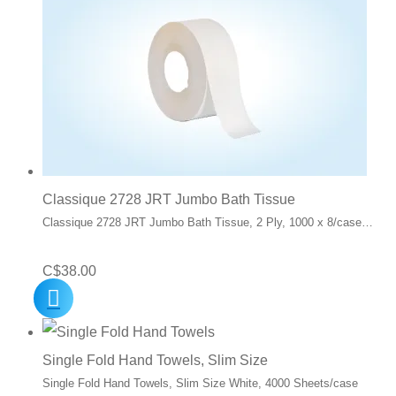
Classique 2728 JRT Jumbo Bath Tissue
Classique 2728 JRT Jumbo Bath Tissue, 2 Ply, 1000 x 8/case…
C$
38.00
Single Fold Hand Towels, Slim Size
Single Fold Hand Towels, Slim Size White, 4000 Sheets/case