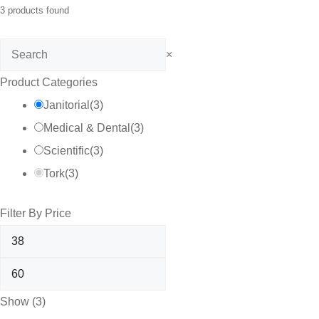
3
products found
Search
×
Product Categories
Janitorial
(
3
)
Medical & Dental
(
3
)
Scientific
(
3
)
Tork
(
3
)
Filter By Price
Show
(
3
)