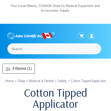
Skip
Your Local Alberta, CANADA Store for Medical Equipment and
Accessories Supply
to
content
Search
Menu
Filtered (1)
Home
>
Shop
>
Medical & Dental
>
Safety
> Cotton Tipped Applicator
Cotton Tipped
Applicator