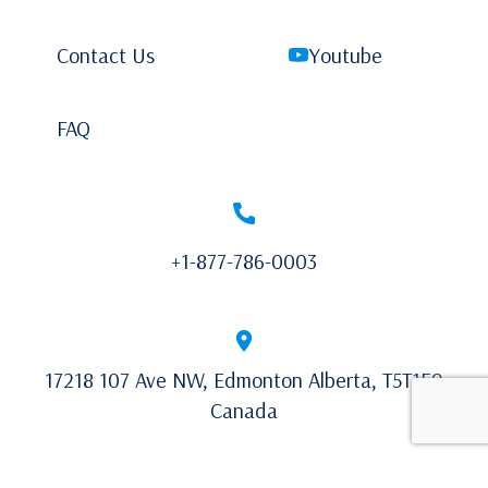
Contact Us
Youtube
FAQ
+1-877-786-0003
17218 107 Ave NW, Edmonton Alberta, T5T1E9
Canada