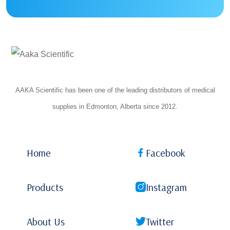
AAKA Scientific has been one of the leading distributors of medical
supplies in Edmonton, Alberta since 2012.
Home
Facebook
Products
Instagram
About Us
Twitter