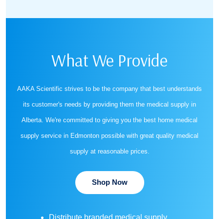
What We Provide
AAKA Scientific strives to be the company that best understands
its customer's needs by providing them the medical supply in
Alberta. We're committed to giving you the best home medical
supply service in Edmonton possible with great quality medical
supply at reasonable prices.
Shop Now
Distribute branded medical supply