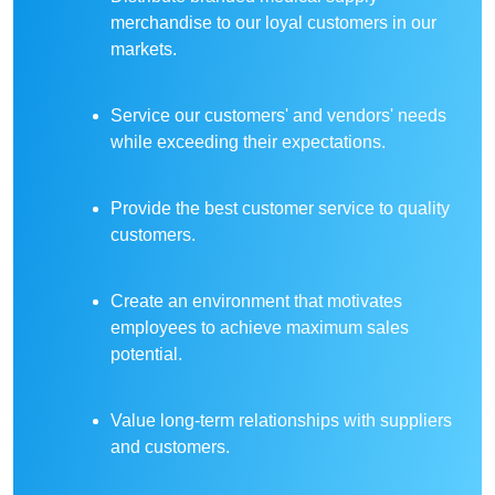
merchandise to our loyal customers in our
markets.
Service our customers' and vendors' needs
while exceeding their expectations.
Provide the best customer service to quality
customers.
Create an environment that motivates
employees to achieve maximum sales
potential.
Value long-term relationships with suppliers
and customers.