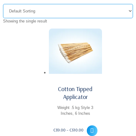
Showing the single result
Cotton Tipped
Applicator
Weight .5 kg Style 3
Inches, 6 Inches
Price
C$
9.00
–
C$
10.00