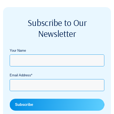
Subscribe to Our
Newsletter
Your Name
Email Address*