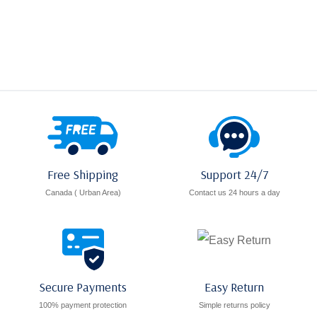
range:
C$9.00
through
C$10.00
Free Shipping
Support 24/7
Canada ( Urban Area)
Contact us 24 hours a day
Secure Payments
Easy Return
100% payment protection
Simple returns policy