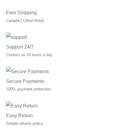
Free Shipping
Canada ( Urban Area)
Support 24/7
Contact us 24 hours a day
Secure Payments
100% payment protection
Easy Return
Simple returns policy