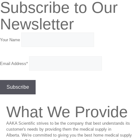
Subscribe to Our
Newsletter
Your Name
Email Address*
What We Provide
AAKA Scientific strives to be the company that best understands its
customer's needs by providing them the medical supply in
Alberta. We're committed to giving you the best home medical supply