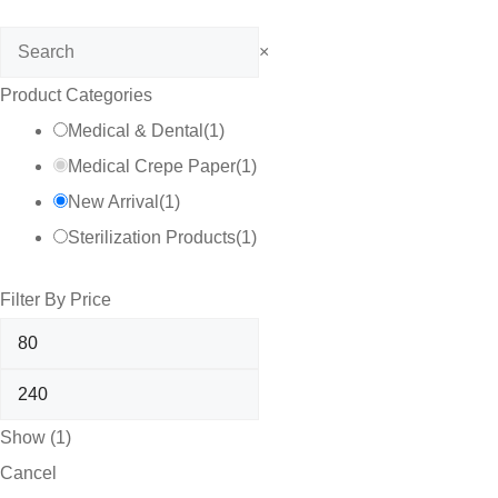
Search
×
Product Categories
Medical & Dental
(
1
)
Medical Crepe Paper
(
1
)
New Arrival
(
1
)
Sterilization Products
(
1
)
Filter By Price
Show
(
1
)
Cancel