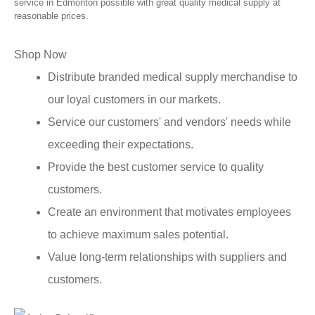
service in Edmonton possible with great quality medical supply at
reasonable prices.
Shop Now
Distribute branded medical supply merchandise to
our loyal customers in our markets.
Service our customers' and vendors' needs while
exceeding their expectations.
Provide the best customer service to quality
customers.
Create an environment that motivates employees
to achieve maximum sales potential.
Value long-term relationships with suppliers and
customers.