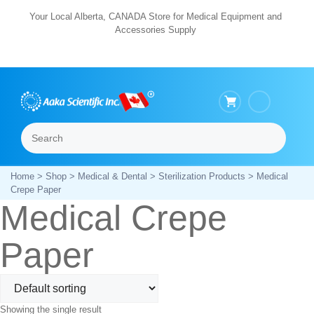
Skip
Your Local Alberta, CANADA Store for Medical Equipment and
Accessories Supply
to
content
Search
Menu
Home
>
Shop
>
Medical & Dental
>
Sterilization Products
> Medical
Crepe Paper
Medical Crepe
Paper
Showing the single result