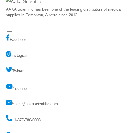
AAKA Scientific has been one of the leading distributors of medical
supplies in Edmonton, Alberta since 2012.
Facebook
Instagram
Twitter
Youtube
Sales@aakascientific.com
+1-877-786-0003