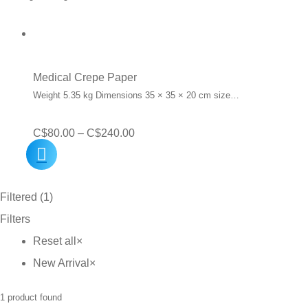
Medical Crepe Paper
Weight 5.35 kg Dimensions 35 × 35 × 20 cm size…
Price
C$
80.00
–
C$
240.00
range:
C$80.00
Filtered (1)
through
Filters
C$240.00
Reset all
×
New Arrival
×
1
product found