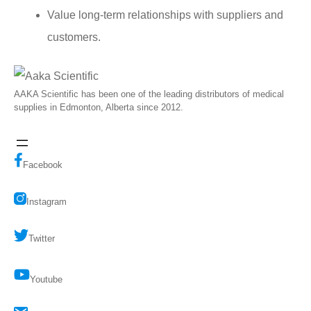
Value long-term relationships with suppliers and
customers.
AAKA Scientific has been one of the leading distributors of medical
supplies in Edmonton, Alberta since 2012.
Facebook
Instagram
Twitter
Youtube