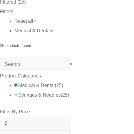
Filtered (25)
Filters
Reset all
×
Medical & Dental
×
25
products found
Search
×
Product Categories
Medical & Dental
(
25
)
Syringes & Needles
(
25
)
Filter By Price