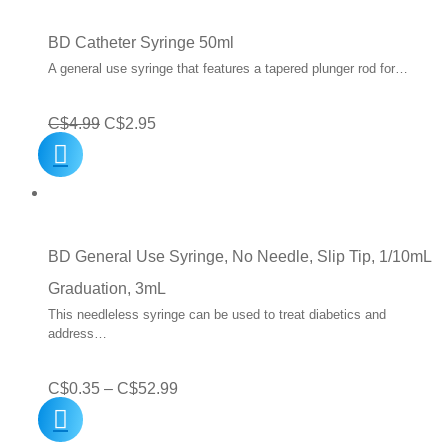
through
C$50.00
BD Catheter Syringe 50ml
A general use syringe that features a tapered plunger rod for…
Original
Current
C$
4.99
C$
2.95
price
price
was:
is:
C$4.99.
C$2.95.
BD General Use Syringe, No Needle, Slip Tip, 1/10mL
Graduation, 3mL
This needleless syringe can be used to treat diabetics and
address…
Price
C$
0.35
–
C$
52.99
range: