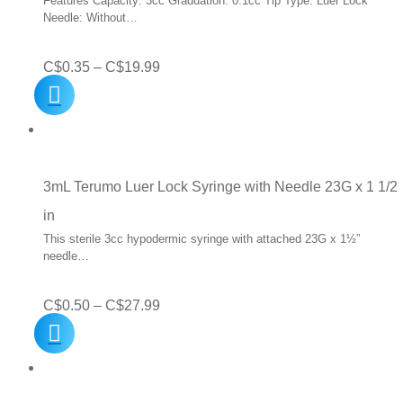
Features Capacity: 3cc Graduation: 0.1cc Tip Type: Luer Lock
Needle: Without…
Price
C$
0.35
–
C$
19.99
range:
C$0.35
through
C$19.99
3mL Terumo Luer Lock Syringe with Needle 23G x 1 1/2
in
This sterile 3cc hypodermic syringe with attached 23G x 1½”
needle…
Price
C$
0.50
–
C$
27.99
range:
C$0.50
through