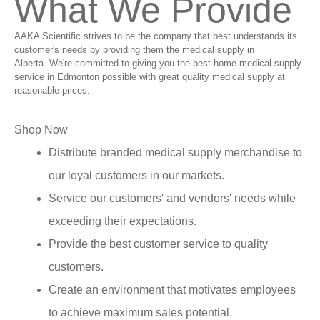
What We Provide
AAKA Scientific strives to be the company that best understands its
customer's needs by providing them the medical supply in
Alberta. We're committed to giving you the best home medical supply
service in Edmonton possible with great quality medical supply at
reasonable prices.
Shop Now
Distribute branded medical supply merchandise to
our loyal customers in our markets.
Service our customers' and vendors' needs while
exceeding their expectations.
Provide the best customer service to quality
customers.
Create an environment that motivates employees
to achieve maximum sales potential.