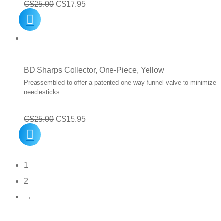
Original
Current
C$
25.00
C$
17.95
price
price
was:
is:
C$25.00.
C$17.95.
BD Sharps Collector, One-Piece, Yellow
Preassembled to offer a patented one-way funnel valve to minimize
needlesticks…
Original
Current
C$
25.00
C$
15.95
price
price
was:
is:
1
C$25.00.
C$15.95.
2
→