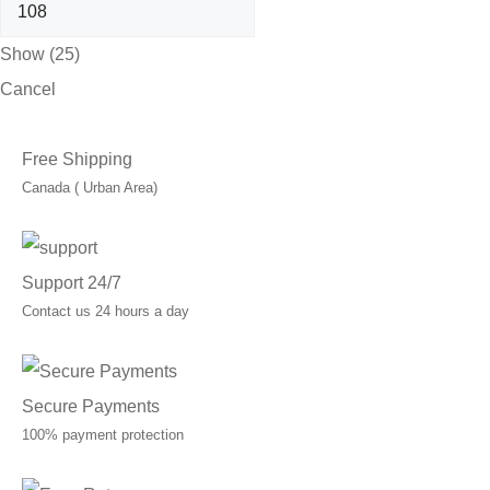
Show
(
25
)
Cancel
Free Shipping
Canada ( Urban Area)
Support 24/7
Contact us 24 hours a day
Secure Payments
100% payment protection