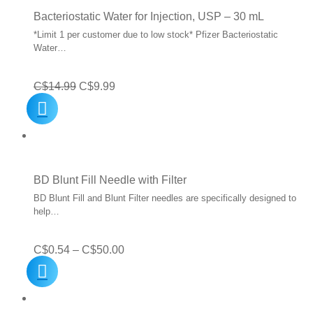
Bacteriostatic Water for Injection, USP – 30 mL
*Limit 1 per customer due to low stock* Pfizer Bacteriostatic
Water…
Original
Current
C$
14.99
C$
9.99
price
price
was:
is:
C$14.99.
C$9.99.
BD Blunt Fill Needle with Filter
BD Blunt Fill and Blunt Filter needles are specifically designed to
help…
Price
C$
0.54
–
C$
50.00
range:
C$0.54