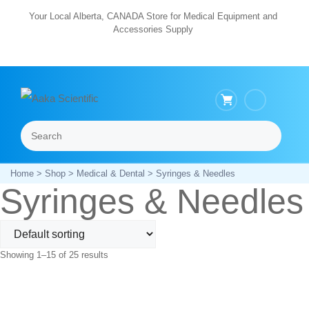
Skip
Your Local Alberta, CANADA Store for Medical Equipment and
Accessories Supply
to
content
Search
Menu
Home
>
Shop
>
Medical & Dental
> Syringes & Needles
Syringes & Needles
Showing 1–15 of 25 results