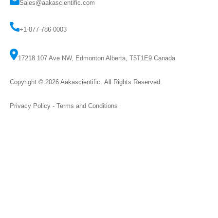
Sales@aakascientific.com
+1-877-786-0003
17218 107 Ave NW, Edmonton Alberta, T5T1E9 Canada
Copyright © 2026
Aakascientific
. All Rights Reserved.
Privacy Policy
-
Terms and Conditions