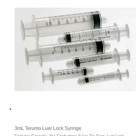
3mL Terumo Luer Lock Syringe