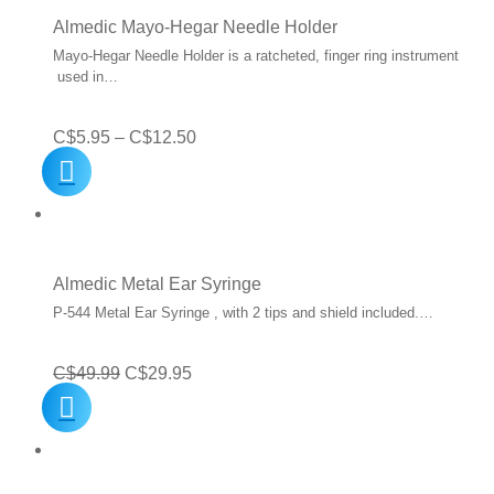
C$27.99
Almedic Mayo-Hegar Needle Holder
Mayo-Hegar Needle Holder is a ratcheted, finger ring instrument
used in…
Price
C$
5.95
–
C$
12.50
range:
C$5.95
through
C$12.50
Almedic Metal Ear Syringe
P-544 Metal Ear Syringe , with 2 tips and shield included.…
Original
Current
C$
49.99
C$
29.95
price
price
was:
is:
C$49.99.
C$29.95.