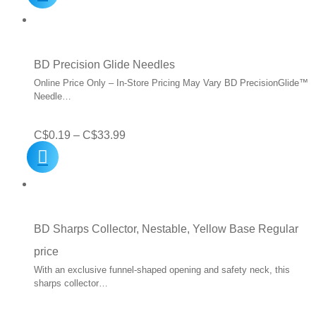
was:
is:
C$5.50.
C$2.49.
BD Precision Glide Needles
Online Price Only – In-Store Pricing May Vary BD PrecisionGlide™
Needle…
Price
C$
0.19
–
C$
33.99
range:
C$0.19
through
C$33.99
BD Sharps Collector, Nestable, Yellow Base Regular
price
With an exclusive funnel-shaped opening and safety neck, this
sharps collector…