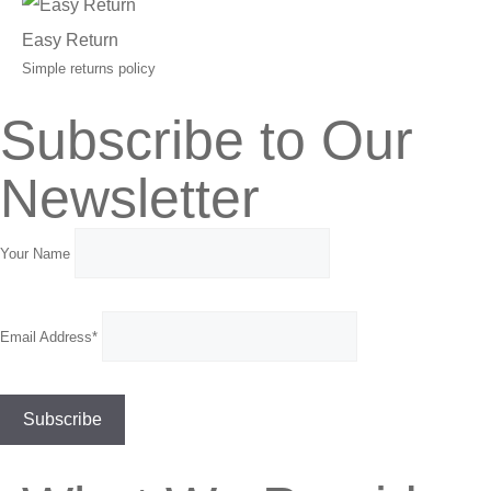
Easy Return
Simple returns policy
Subscribe to Our
Newsletter
Your Name
Email Address*