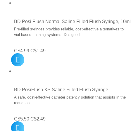
C$0.60
through
C$108.00
BD Posi Flush Normal Saline Filled Flush Syringe, 10ml
Pre-filled syringes provides reliable, cost-effective alternatives to
vial-based flushing systems. Designed…
Original
Current
C$
4.99
C$
1.49
price
price
was:
is:
C$4.99.
C$1.49.
BD PosiFlush XS Saline Filled Flush Syringe
A safe, cost-effective catheter patency solution that assists in the
reduction…
Original
Current
C$
5.50
C$
2.49
price
price