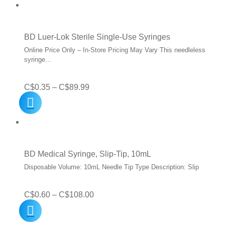
C$0.35
through
C$52.99
BD Luer-Lok Sterile Single-Use Syringes
Online Price Only – In-Store Pricing May Vary This needleless
syringe…
Price
C$
0.35
–
C$
89.99
range:
C$0.35
through
C$89.99
BD Medical Syringe, Slip-Tip, 10mL
Disposable Volume: 10mL Needle Tip Type Description: Slip
Price
C$
0.60
–
C$
108.00
range: