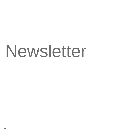
 Newsletter