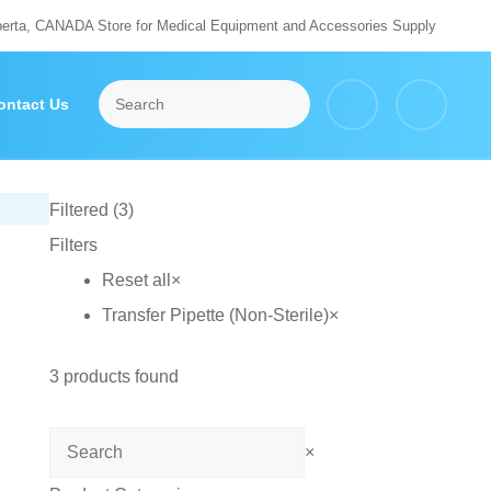
berta, CANADA Store for Medical Equipment and Accessories Supply
ontact Us
Filtered (3)
Filters
Reset all
×
Transfer Pipette (Non-Sterile)
×
3
products found
Search
×