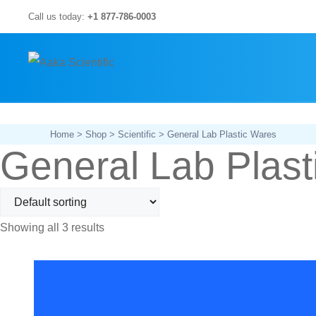
Skip
Call us today:
+1 877-786-0003
to
content
Home
>
Shop
>
Scientific
> General Lab Plastic Wares
General Lab Plast
Showing all 3 results