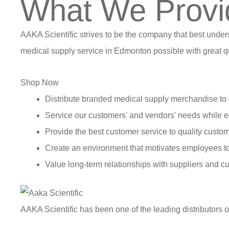
What We Provi
AAKA Scientific strives to be the company that best under
medical supply service in Edmonton possible with great qu
Shop Now
Distribute branded medical supply merchandise to 
Service our customers' and vendors' needs while e
Provide the best customer service to quality custom
Create an environment that motivates employees t
Value long-term relationships with suppliers and c
AAKA Scientific has been one of the leading distributors 