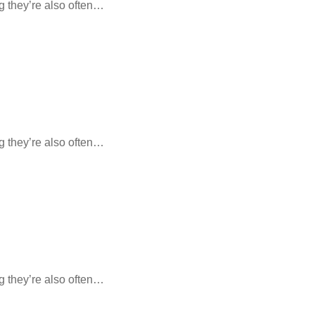
ng they’re also often…
ng they’re also often…
ng they’re also often…