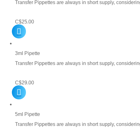
Transfer Pippettes are always in short supply, consideri
C$
25.00
3ml Pipette
Transfer Pippettes are always in short supply, consideri
C$
29.00
5ml Pipette
Transfer Pippettes are always in short supply, consideri