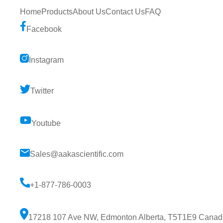
Home
Products
About Us
Contact Us
FAQ
Facebook
Instagram
Twitter
Youtube
Sales@aakascientific.com
+1-877-786-0003
17218 107 Ave NW, Edmonton Alberta, T5T1E9 Canad