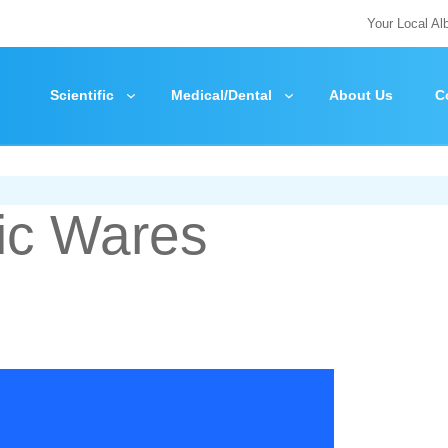
Your Local Al
Scientific
Medical/Dental
About Us
C
ic Wares