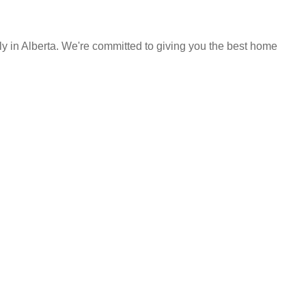
y in Alberta. We're committed to giving you the best home