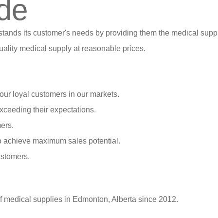
de
stands its customer's needs by providing them the medical suppl
ality medical supply at reasonable prices.
our loyal customers in our markets.
xceeding their expectations.
ers.
o achieve maximum sales potential.
ustomers.
of medical supplies in Edmonton, Alberta since 2012.