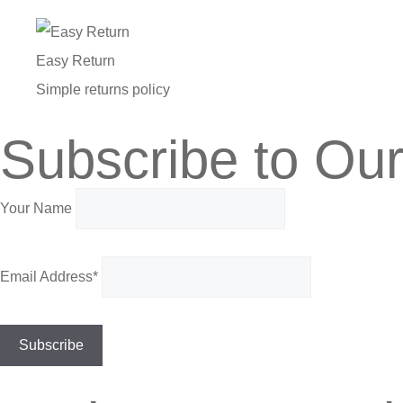
Easy Return
Simple returns policy
Subscribe to Our
Your Name
Email Address*