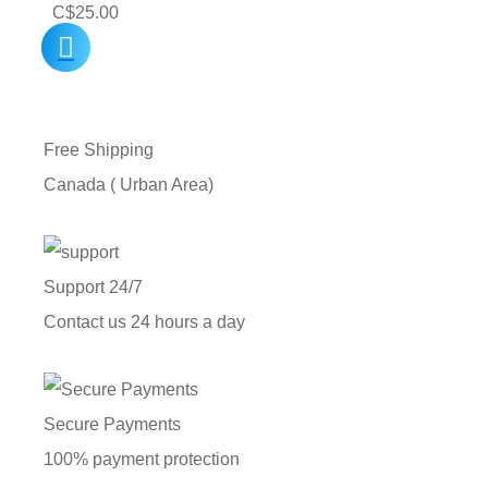
C$
25.00
Free Shipping
Canada ( Urban Area)
Support 24/7
Contact us 24 hours a day
Secure Payments
100% payment protection