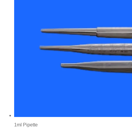
1ml Pipette