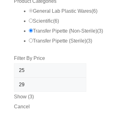
Product Categories
General Lab Plastic Wares
(
6
)
Scientific
(
6
)
Transfer Pipette (Non-Sterile)
(
3
)
Transfer Pipette (Sterile)
(
3
)
Filter By Price
Show
(
3
)
Cancel