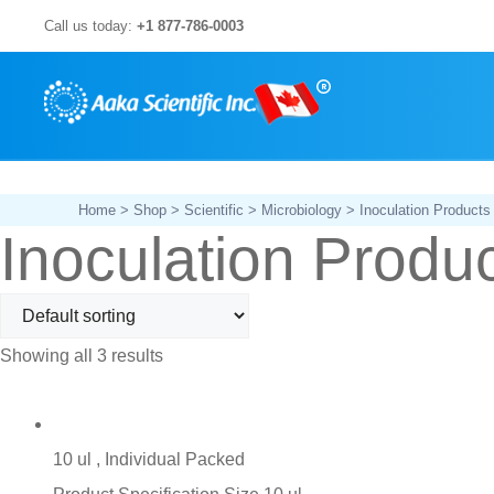
Skip
Call us today:
+1 877-786-0003
to
content
Home
>
Shop
>
Scientific
>
Microbiology
> Inoculation Products
Inoculation Produ
Showing all 3 results
10 ul , Individual Packed