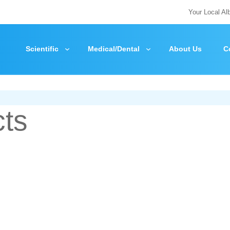
Your Local Al
Scientific
Medical/Dental
About Us
C
cts