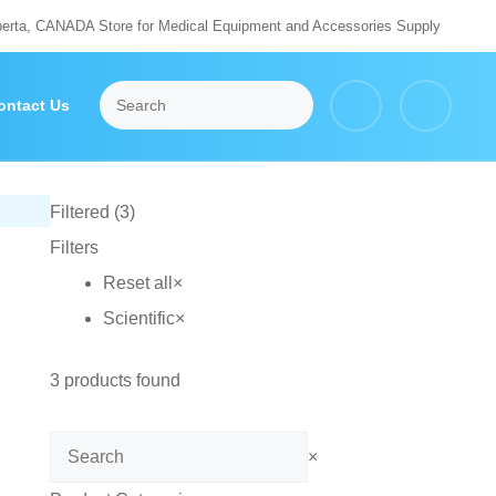
berta, CANADA Store for Medical Equipment and Accessories Supply
ontact Us
Filtered (3)
Filters
Reset all
×
Scientific
×
3
products found
Search
×