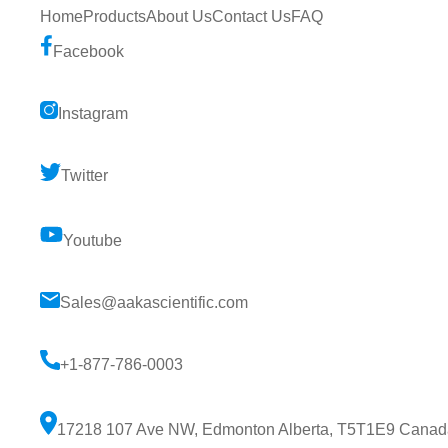
Home
Products
About Us
Contact Us
FAQ
Facebook
Instagram
Twitter
Youtube
Sales@aakascientific.com
+1-877-786-0003
17218 107 Ave NW, Edmonton Alberta, T5T1E9 Canad