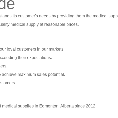
de
stands its customer's needs by providing them the medical suppl
ality medical supply at reasonable prices.
our loyal customers in our markets.
xceeding their expectations.
ers.
o achieve maximum sales potential.
ustomers.
of medical supplies in Edmonton, Alberta since 2012.