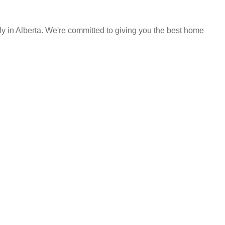
y in Alberta. We're committed to giving you the best home