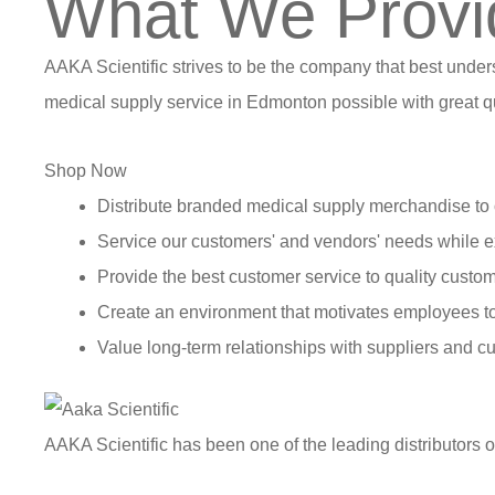
What We Provi
AAKA Scientific strives to be the company that best under
medical supply service in Edmonton possible with great qu
Shop Now
Distribute branded medical supply merchandise to 
Service our customers' and vendors' needs while e
Provide the best customer service to quality custom
Create an environment that motivates employees t
Value long-term relationships with suppliers and c
AAKA Scientific has been one of the leading distributors 