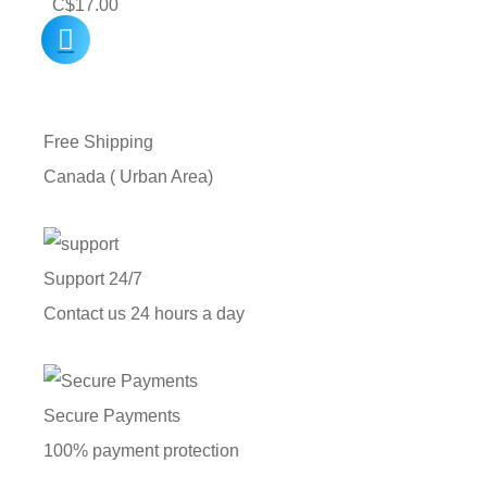
C$
17.00
Free Shipping
Canada ( Urban Area)
Support 24/7
Contact us 24 hours a day
Secure Payments
100% payment protection