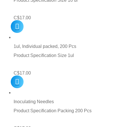
Product Specification Size 10 ul
C$
17.00
1ul, Individual packed, 200 Pcs
Product Specification Size 1ul
C$
17.00
Inoculating Needles
Product Specification Packing 200 Pcs