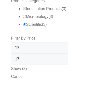
Product Categories
Inoculation Products
(
3
)
Microbiology
(
3
)
Scientific
(
3
)
Filter By Price
Show
(
3
)
Cancel