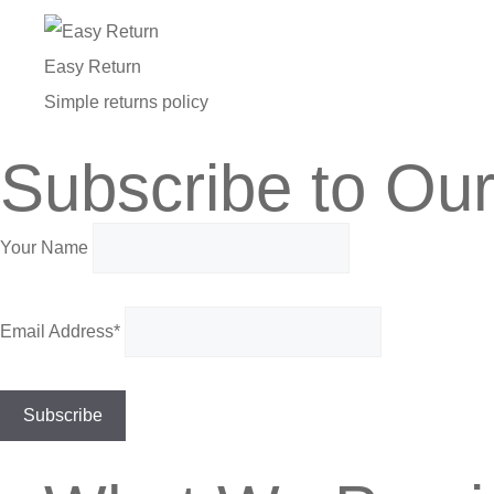
Easy Return
Simple returns policy
Subscribe to Our
Your Name
Email Address*