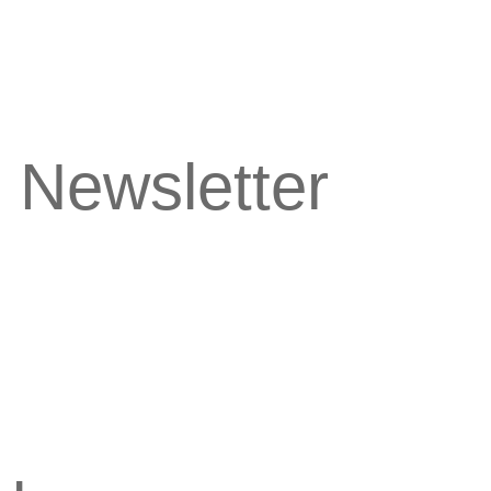
 Newsletter