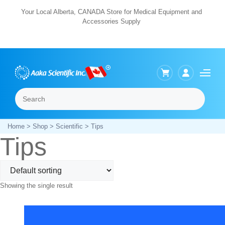
Skip
Your Local Alberta, CANADA Store for Medical Equipment and
Accessories Supply
to
content
Search
Menu
Home
>
Shop
>
Scientific
> Tips
Tips
Showing the single result