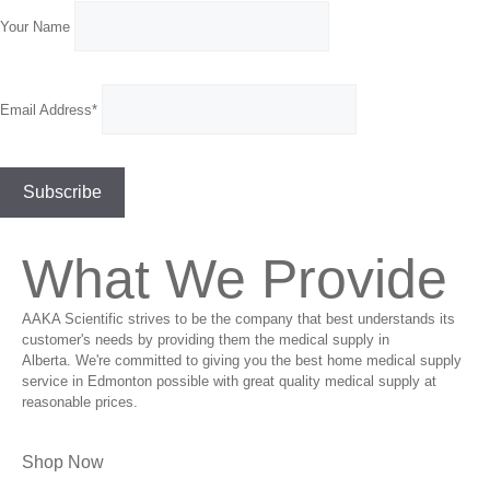
Your Name
Email Address*
What We Provide
AAKA Scientific strives to be the company that best understands its
customer's needs by providing them the medical supply in
Alberta. We're committed to giving you the best home medical supply
service in Edmonton possible with great quality medical supply at
reasonable prices.
Shop Now