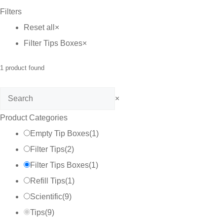
Filters
C$75.00
Reset all
×
Filter Tips Boxes
×
1
product found
Search
×
Product Categories
Empty Tip Boxes
(
1
)
Filter Tips
(
2
)
Filter Tips Boxes
(
1
)
Refill Tips
(
1
)
Scientific
(
9
)
Tips
(
9
)