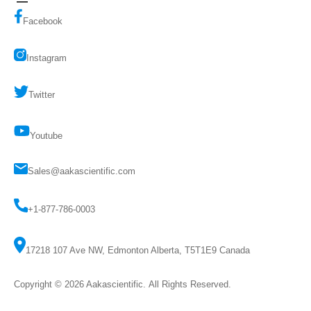
Facebook
Instagram
Twitter
Youtube
Sales@aakascientific.com
+1-877-786-0003
17218 107 Ave NW, Edmonton Alberta, T5T1E9 Canada
Copyright © 2026
Aakascientific
. All Rights Reserved.