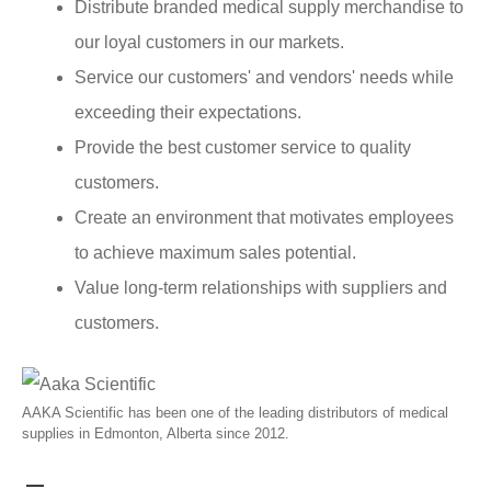
Distribute branded medical supply merchandise to
our loyal customers in our markets.
Service our customers' and vendors' needs while
exceeding their expectations.
Provide the best customer service to quality
customers.
Create an environment that motivates employees
to achieve maximum sales potential.
Value long-term relationships with suppliers and
customers.
AAKA Scientific has been one of the leading distributors of medical
supplies in Edmonton, Alberta since 2012.