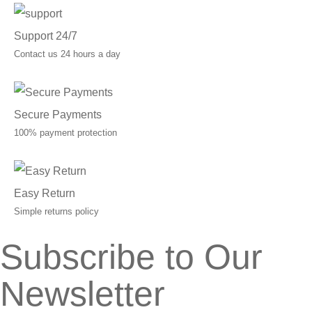
Support 24/7
Contact us 24 hours a day
Secure Payments
100% payment protection
Easy Return
Simple returns policy
Subscribe to Our
Newsletter