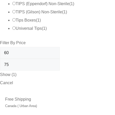
TIPS (Eppendorf) Non-Sterile
(
1
)
TIPS (Gilson) Non-Sterile
(
1
)
Tips Boxes
(
1
)
Universal Tips
(
1
)
Filter By Price
Show
(
1
)
Cancel
Free Shipping
Canada ( Urban Area)