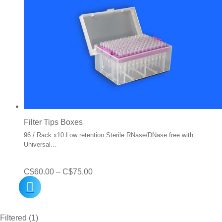
Filter Tips Boxes
96 / Rack x10 Low retention Sterile RNase/DNase free with
Universal…
Price
C$
60.00
–
C$
75.00
range:
C$60.00
Filtered (1)
through