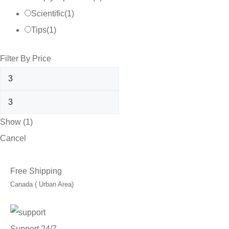
Scientific
(
1
)
Tips
(
1
)
Filter By Price
Show
(
1
)
Cancel
Free Shipping
Canada ( Urban Area)
Support 24/7