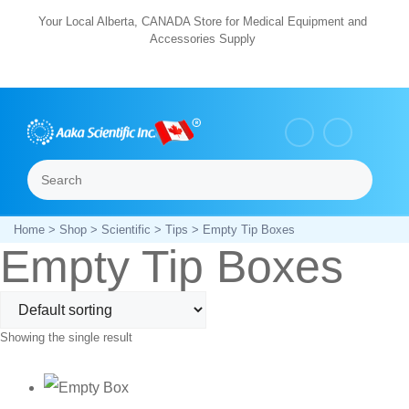
Skip
Your Local Alberta, CANADA Store for Medical Equipment and
Accessories Supply
to
content
Search
Menu
Home
>
Shop
>
Scientific
>
Tips
> Empty Tip Boxes
Empty Tip Boxes
Showing the single result