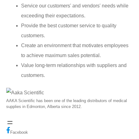
Service our customers' and vendors' needs while
exceeding their expectations.
Provide the best customer service to quality
customers.
Create an environment that motivates employees
to achieve maximum sales potential.
Value long-term relationships with suppliers and
customers.
AAKA Scientific has been one of the leading distributors of medical
supplies in Edmonton, Alberta since 2012.
Facebook