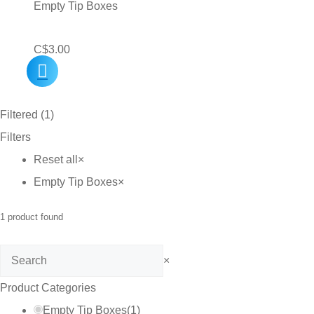
Empty Tip Boxes
C$
3.00
Filtered (1)
Filters
Reset all
×
Empty Tip Boxes
×
1
product found
Search
×
Product Categories
Empty Tip Boxes
(
1
)