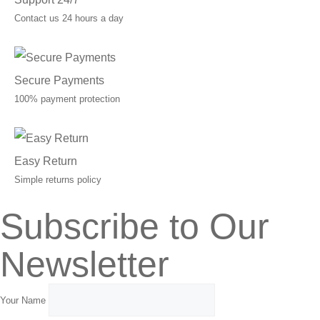
Contact us 24 hours a day
Secure Payments
100% payment protection
Easy Return
Simple returns policy
Subscribe to Our
Newsletter
Your Name