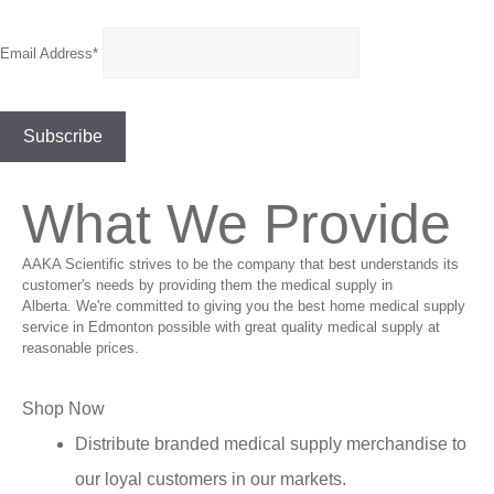
Email Address*
What We Provide
AAKA Scientific strives to be the company that best understands its
customer's needs by providing them the medical supply in
Alberta. We're committed to giving you the best home medical supply
service in Edmonton possible with great quality medical supply at
reasonable prices.
Shop Now
Distribute branded medical supply merchandise to
our loyal customers in our markets.