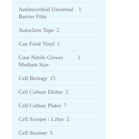
Antimicrobial Universal
1
Barrier Film
Autoclave Tape
2
Can Food Vinyl
1
Case Nitrile Gloves
1
Medium Size
Cell Biology
15
Cell Culture Dishes
2
Cell Culture Plates
7
Cell Screper / Lifter
2
Cell Strainer
3