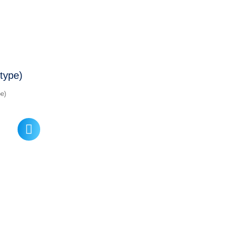
type)
e)