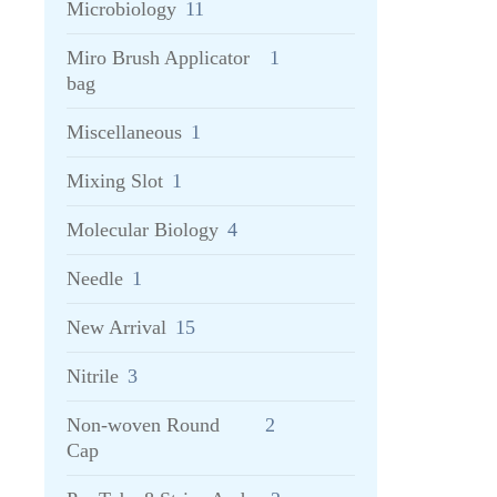
Microbiology
11
Miro Brush Applicator
1
bag
Miscellaneous
1
Mixing Slot
1
Molecular Biology
4
Needle
1
New Arrival
15
Nitrile
3
Non-woven Round
2
Cap