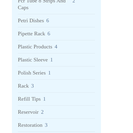
Pcr Tube 8 Strips And
2
Caps
Petri Dishes
6
Pipette Rack
6
Plastic Products
4
Plastic Sleeve
1
Polish Series
1
Rack
3
Refill Tips
1
Reservoir
2
Restoration
3