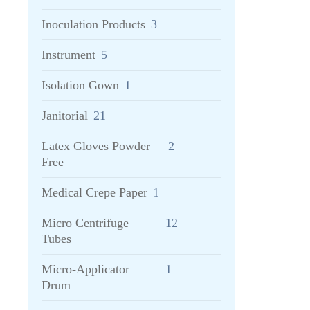
Inoculation Products
3
Instrument
5
Isolation Gown
1
Janitorial
21
Latex Gloves Powder
2
Free
Medical Crepe Paper
1
Micro Centrifuge
12
Tubes
Micro-Applicator
1
Drum