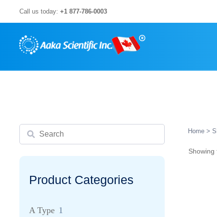
Skip
Call us today:
+1 877-786-0003
to
content
Search
Home
> S
Showing t
Product Categories
A Type
1