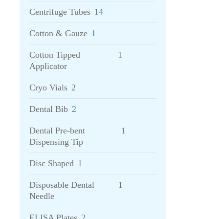
Centrifuge Tubes
14
Cotton & Gauze
1
Cotton Tipped
1
Applicator
Cryo Vials
2
Dental Bib
2
Dental Pre-bent
1
Dispensing Tip
Disc Shaped
1
Disposable Dental
1
Needle
ELISA Plates
2