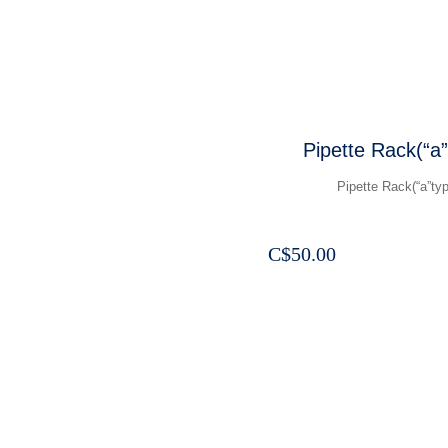
Pipette Rack(“a”
Pipette Rack(“a”typ
C$
50.00