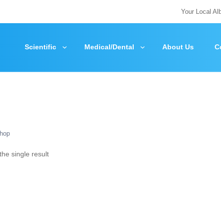
Your Local Al
Scientific
Medical/Dental
About Us
C
hop
he single result