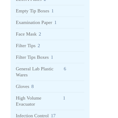
Empty Tip Boxes
1
Examination Paper
1
Face Mask
2
Filter Tips
2
Filter Tips Boxes
1
General Lab Plastic
6
Wares
Gloves
8
High Volume
1
Evacuator
Infection Control
17