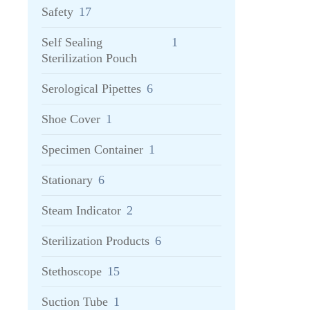
Safety
17
Self Sealing
1
Sterilization Pouch
Serological Pipettes
6
Shoe Cover
1
Specimen Container
1
Stationary
6
Steam Indicator
2
Sterilization Products
6
Stethoscope
15
Suction Tube
1