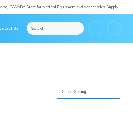
berta, CANADA Store for Medical Equipment and Accessories Supply
ontact Us