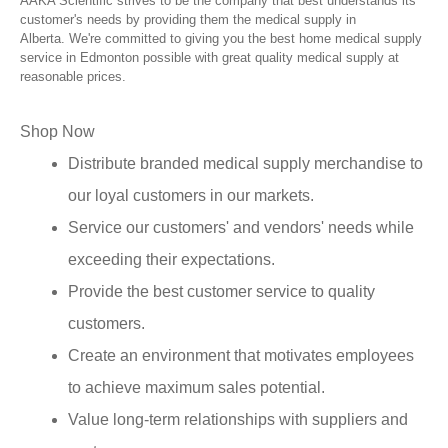
AAKA Scientific strives to be the company that best understands its
customer's needs by providing them the medical supply in
Alberta. We're committed to giving you the best home medical supply
service in Edmonton possible with great quality medical supply at
reasonable prices.
Shop Now
Distribute branded medical supply merchandise to
our loyal customers in our markets.
Service our customers' and vendors' needs while
exceeding their expectations.
Provide the best customer service to quality
customers.
Create an environment that motivates employees
to achieve maximum sales potential.
Value long-term relationships with suppliers and