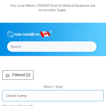
Skip
Your Local Alberta, CANADA Store for Medical Equipment and
Accessories Supply
to
content
Search
Menu
Filtered (2)
Home
> Shop