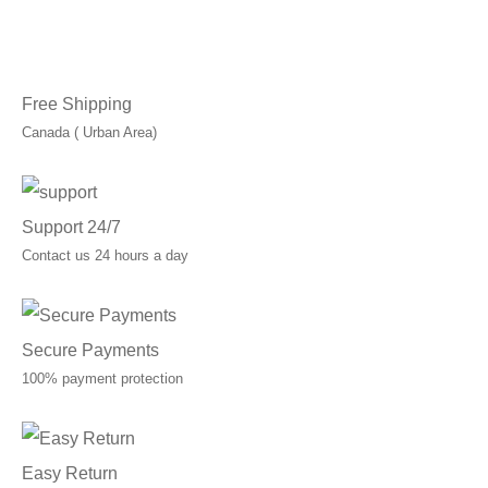
through
C$40.00
Free Shipping
Canada ( Urban Area)
Support 24/7
Contact us 24 hours a day
Secure Payments
100% payment protection
Easy Return