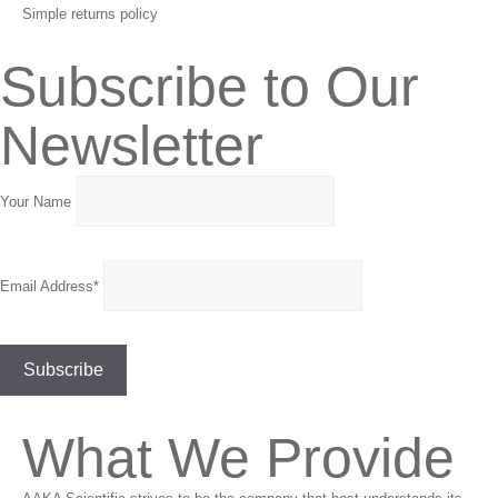
Simple returns policy
Subscribe to Our
Newsletter
Your Name
Email Address*
What We Provide