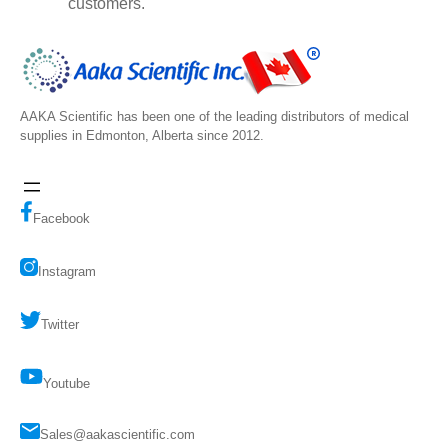
customers.
AAKA Scientific has been one of the leading distributors of medical
supplies in Edmonton, Alberta since 2012.
Facebook
Instagram
Twitter
Youtube
Sales@aakascientific.com