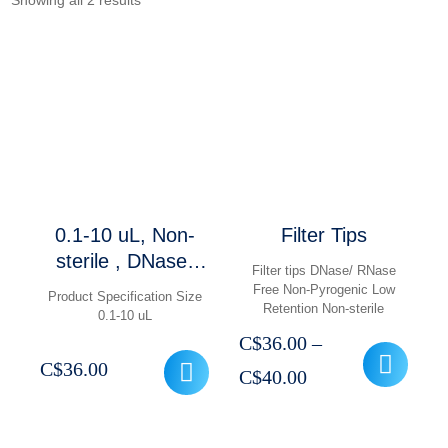
Showing all 2 results
0.1-10 uL, Non-
Filter Tips
sterile , DNase/
Filter tips DNase/ RNase
RNase Free, Non-
Free Non-Pyrogenic Low
Product Specification Size
Retention Non-sterile
Pyrogenic, Low ,
0.1-10 uL
1000 pcs
C$
36.00
–
C$
36.00
Price
C$
40.00
range:
C$36.00