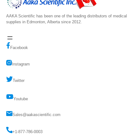
AAKA Scientific has been one of the leading distributors of medical
supplies in Edmonton, Alberta since 2012.
Facebook
Instagram
Twitter
Youtube
Sales@aakascientific.com
+1-877-786-0003