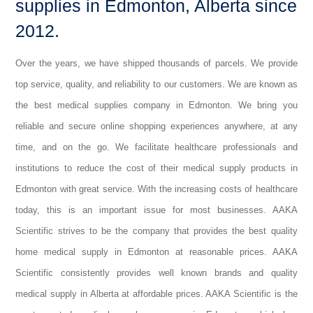
supplies in Edmonton, Alberta since
2012.
Over the years, we have shipped thousands of parcels. We provide
top service, quality, and reliability to our customers. We are known as
the best medical supplies company in Edmonton. We bring you
reliable and secure online shopping experiences anywhere, at any
time, and on the go. We facilitate healthcare professionals and
institutions to reduce the cost of their medical supply products in
Edmonton with great service. With the increasing costs of healthcare
today, this is an important issue for most businesses. AAKA
Scientific strives to be the company that provides the best quality
home medical supply in Edmonton at reasonable prices. AAKA
Scientific consistently provides well known brands and quality
medical supply in Alberta at affordable prices. AAKA Scientific is the