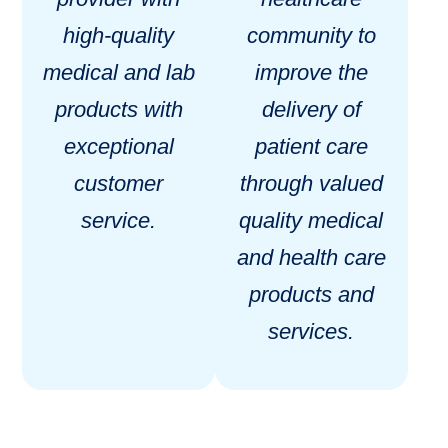
high-quality
community to
medical and lab
improve the
products with
delivery of
exceptional
patient care
customer
through valued
service.
quality medical
and health care
products and
services.