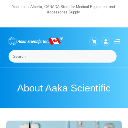
Skip
Your Local Alberta, CANADA Store for Medical Equipment and
Accessories Supply
to
content
Search
Menu
About Aaka Scientific