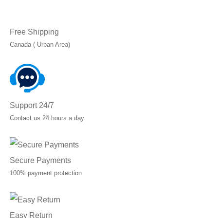
Free Shipping
Canada ( Urban Area)
Support 24/7
Contact us 24 hours a day
Secure Payments
100% payment protection
Easy Return