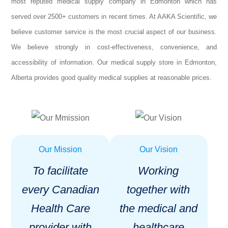
most reputed medical supply company in Edmonton which has
served over 2500+ customers in recent times. At AAKA Scientific, we
believe customer service is the most crucial aspect of our business.
We believe strongly in cost-effectiveness, convenience, and
accessibility of information. Our medical supply store in Edmonton,
Alberta provides good quality medical supplies at reasonable prices.
Our Mission
Our Vision
To facilitate
Working
every Canadian
together with
Health Care
the medical and
provider with
healthcare