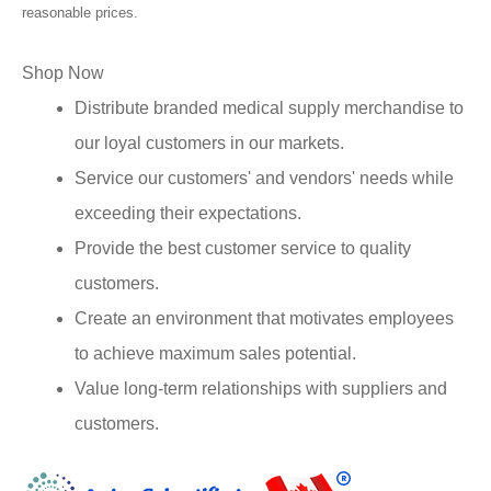
reasonable prices.
Shop Now
Distribute branded medical supply merchandise to
our loyal customers in our markets.
Service our customers' and vendors' needs while
exceeding their expectations.
Provide the best customer service to quality
customers.
Create an environment that motivates employees
to achieve maximum sales potential.
Value long-term relationships with suppliers and
customers.