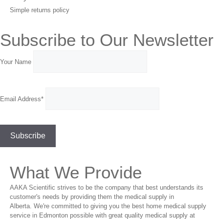
Simple returns policy
Subscribe to Our Newsletter
Your Name
Email Address*
What We Provide
AAKA Scientific strives to be the company that best understands its
customer's needs by providing them the medical supply in
Alberta. We're committed to giving you the best home medical supply
service in Edmonton possible with great quality medical supply at