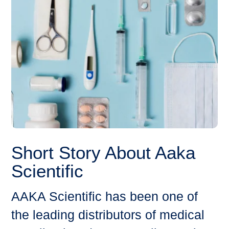
Short Story About Aaka
Scientific
AAKA Scientific has been one of
the leading distributors of medical