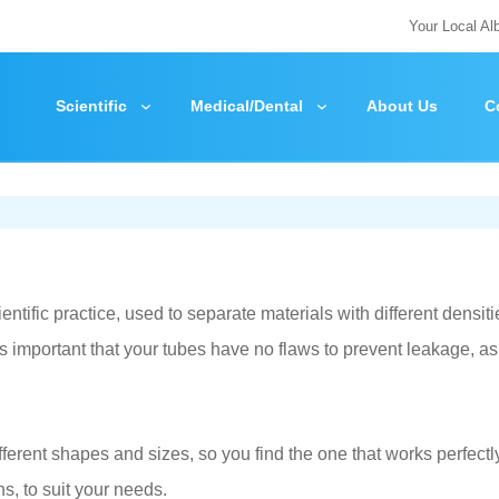
Your Local Al
Scientific
Medical/Dental
About Us
C
tific practice, used to separate materials with different densiti
is important that your tubes have no flaws to prevent leakage, as
ifferent shapes and sizes, so you find the one that works perfectly
ns, to suit your needs.