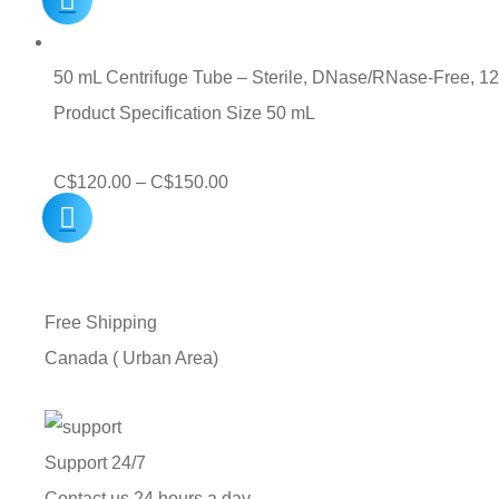
50 mL Centrifuge Tube – Sterile, DNase/RNase-Free, 1
Product Specification Size 50 mL
Price
C$
120.00
–
C$
150.00
range:
C$120.00
through
Free Shipping
C$150.00
Canada ( Urban Area)
Support 24/7
Contact us 24 hours a day