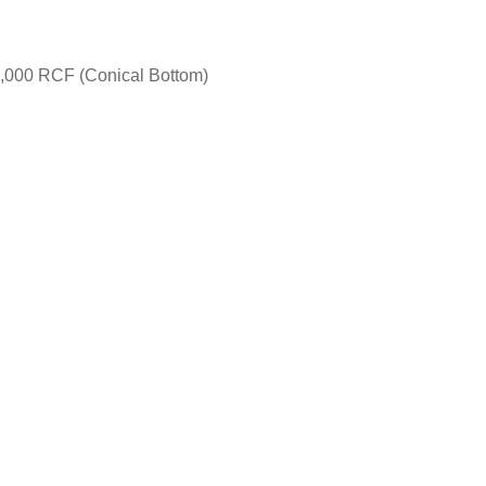
2,000 RCF (Conical Bottom)