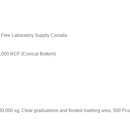
2,000 RCF (Conical Bottom)
30,000 xg, Clear graduations and frosted marking area, 500 Pcs