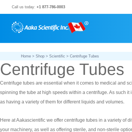
Skip
Call us today:
+1 877-786-0003
to
content
Home
>
Shop
>
Scientific
> Centrifuge Tubes
Centrifuge Tubes
Centrifuge tubes are essential when it comes to medical and scien
spinning the tube at high speeds within a centrifuge. As such it 
as having a variety of them for different liquids and volumes.
Here at Aakascientific we offer centrifuge tubes in a variety of d
your machinery, as well as offering sterile, and non-sterile optio