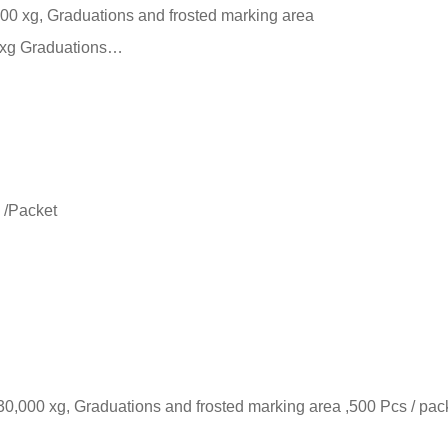
000 xg, Graduations and frosted marking area
0 xg Graduations…
 /Packet
30,000 xg, Graduations and frosted marking area ,500 Pcs / pac