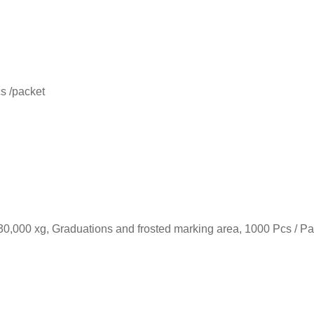
s /packet
30,000 xg, Graduations and frosted marking area, 1000 Pcs / P