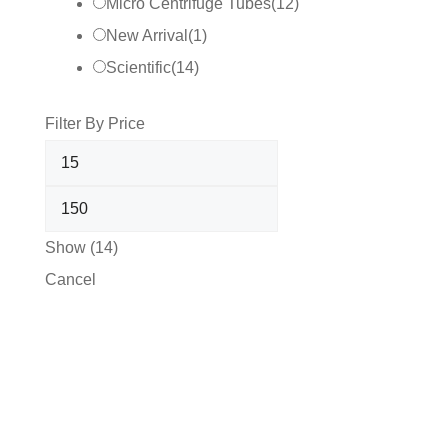
Micro Centrifuge Tubes
(
12
)
New Arrival
(
1
)
Scientific
(
14
)
Filter By Price
Show
(
14
)
Cancel