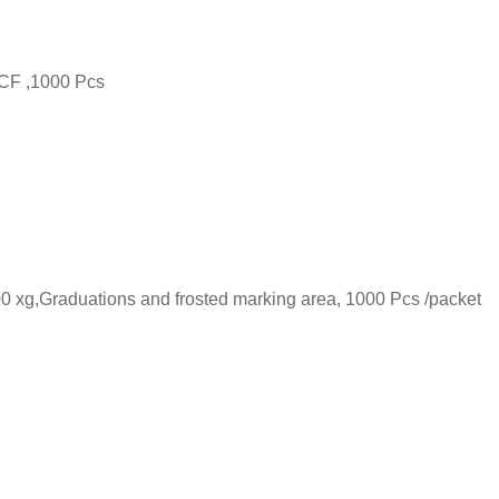
RCF ,1000 Pcs
00 xg,Graduations and frosted marking area, 1000 Pcs /packet