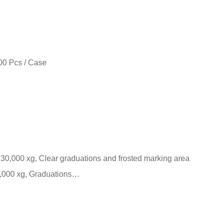
00 Pcs / Case
 30,000 xg, Clear graduations and frosted marking area
0,000 xg, Graduations…