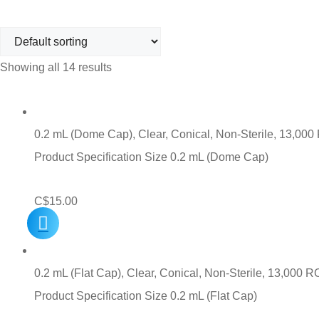
Showing all 14 results
0.2 mL (Dome Cap), Clear, Conical, Non-Sterile, 13,000
Product Specification Size 0.2 mL (Dome Cap)
C$
15.00
0.2 mL (Flat Cap), Clear, Conical, Non-Sterile, 13,000 
Product Specification Size 0.2 mL (Flat Cap)