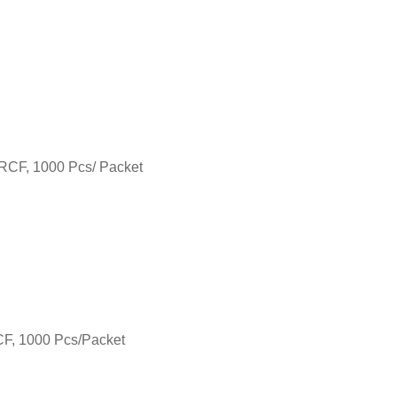
 RCF, 1000 Pcs/ Packet
RCF, 1000 Pcs/Packet