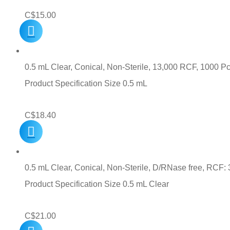
C$
15.00
0.5 mL Clear, Conical, Non-Sterile, 13,000 RCF, 1000 Pc
Product Specification Size 0.5 mL
C$
18.40
0.5 mL Clear, Conical, Non-Sterile, D/RNase free, RCF: 
Product Specification Size 0.5 mL Clear
C$
21.00