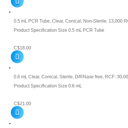
0.5 mL PCR Tube, Clear, Conical, Non-Sterile, 13,000 
Product Specification Size 0.5 mL PCR Tube
C$
18.00
0.6 mL Clear, Conical, Sterile, D/RNase free, RCF: 30,0
Product Specification Size 0.6 mL
C$
21.00