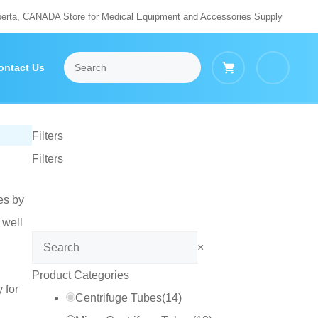
berta, CANADA Store for Medical Equipment and Accessories Supply
ontact Us
Filters
Filters
es by
 well
Search
×
Product Categories
 for
Centrifuge Tubes
(
14
)