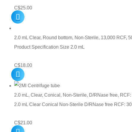
C$
25.00
2.0 mL Clear, Round bottom, Non-Sterile, 13,000 RCF, 5
Product Specification Size 2.0 mL
C$
18.00
2.0 mL, Clear, Conical, Non-Sterile, D/RNase free, RCF:
2.0 mL Clear Conical Non-Sterile D/RNase free RCF: 3
C$
21.00