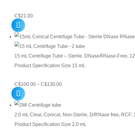
C$
21.00
15 mL Centrifuge Tube – Sterile, DNase/RNase-Free, 1
Product Specification Size 15 mL
Price
C$
100.00
–
C$
130.00
range:
C$100.00
through
2.0 mL Clear, Conical, Non-Sterile, D/RNase free, RCF: 
C$130.00
Product Specification Size 2.0 mL