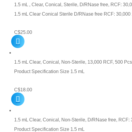
1.5 mL , Clear, Conical, Sterile, D/RNase free, RCF: 30,
1.5 mL Clear Conical Sterile D/RNase free RCF: 30,00
C$
25.00
1.5 mL Clear, Conical, Non-Sterile, 13,000 RCF, 500 Pcs
Product Specification Size 1.5 mL
C$
18.00
1.5 mL Clear, Conical, Non-Sterile, D/RNase free, RCF: 
Product Specification Size 1.5 mL