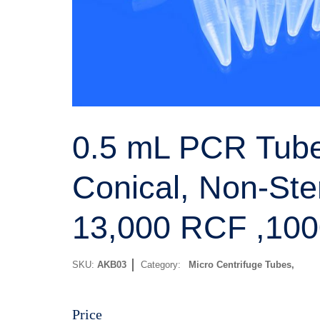
0.5 mL PCR Tube
Conical, Non-Ster
13,000 RCF ,100
SKU:
AKB03
Category:
Micro Centrifuge Tubes
Price