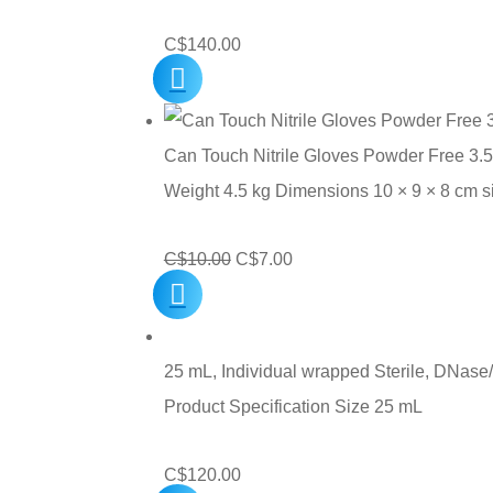
C$
140.00
Can Touch Nitrile Gloves Powder Free 3.5
Weight 4.5 kg Dimensions 10 × 9 × 8 cm 
Original
Current
C$
10.00
C$
7.00
price
price
was:
is:
C$10.00.
C$7.00.
25 mL, Individual wrapped Sterile, DNase/
Product Specification Size 25 mL
C$
120.00