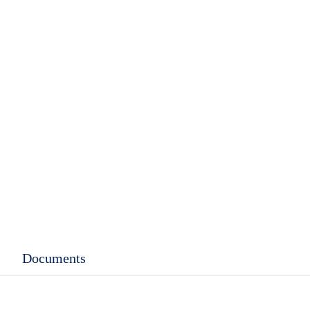
Documents