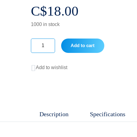
C$
18.00
1000 in stock
Add to cart
0.5
mL
Add to wishlist
PCR
Tube,
Clear,
Conical,
Non-
Description
Specifications
Sterile,
13,000