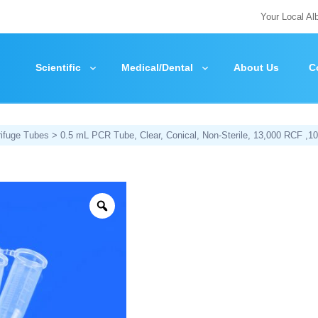
Your Local Al
Scientific
Medical/Dental
About Us
C
rifuge Tubes
> 0.5 mL PCR Tube, Clear, Conical, Non-Sterile, 13,000 RCF ,1
Zoom