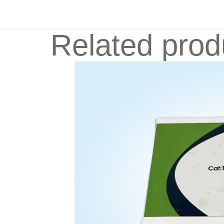
Related prod