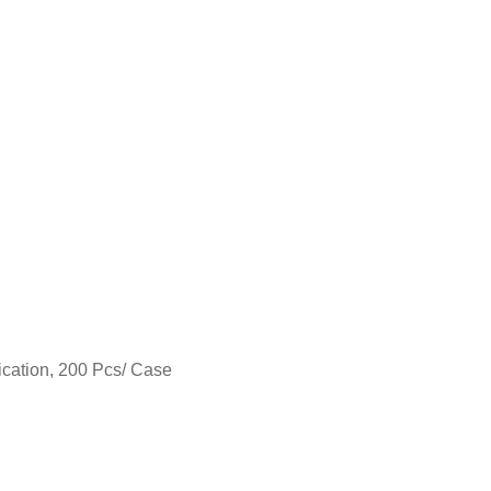
ication, 200 Pcs/ Case