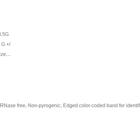
 G +/
size…
RNase free, Non-pyrogenic, Edged color-coded band for identif