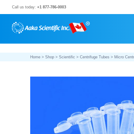
Skip
Call us today:
+1 877-786-0003
to
content
Home
>
Shop
>
Scientific
>
Centrifuge Tubes
>
Micro Cent