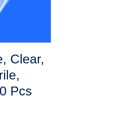
, Clear,
ile,
0 Pcs