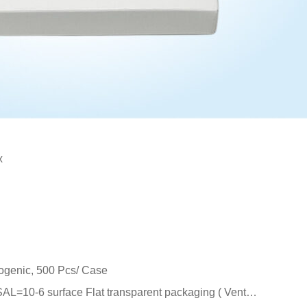
x
rogenic, 500 Pcs/ Case
 SAL=10-6 surface Flat transparent packaging ( Vent…