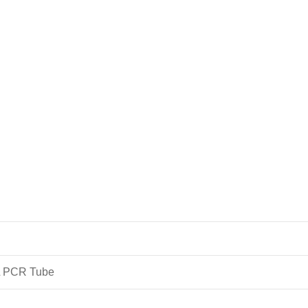
L PCR Tube