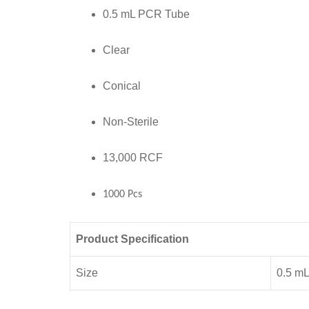
RCF
0.5 mL PCR Tube
,1000
Pcs
Clear
quantity
Conical
Non-Sterile
13,000 RCF
1000 Pcs
Product Specification
Size
0.5 m