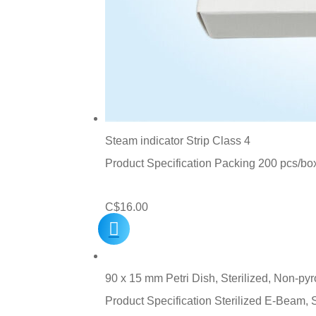
Steam indicator Strip Class 4
Product Specification Packing 200 pcs/bo
C$
16.00
90 x 15 mm Petri Dish, Sterilized, Non-py
Product Specification Sterilized E-Beam,