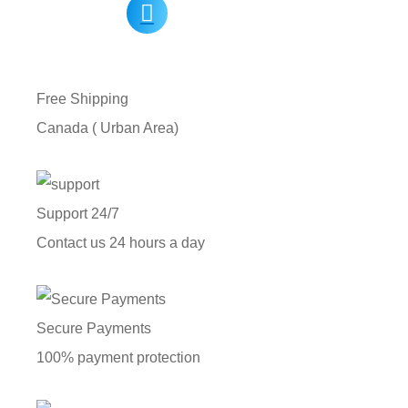
Free Shipping
Canada ( Urban Area)
Support 24/7
Contact us 24 hours a day
Secure Payments
100% payment protection