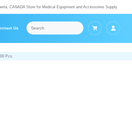
berta, CANADA Store for Medical Equipment and Accessories Supply
ontact Us
000 Pcs