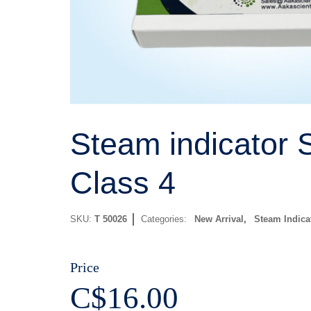
Steam indicator S
Class 4
SKU:
T 50026
Categories:
New Arrival
,
Steam Indica
Price
C$
16.00