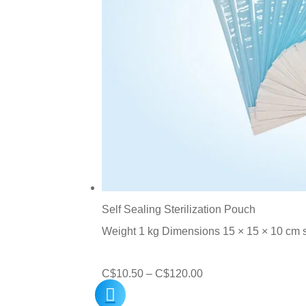
Self Sealing Sterilization Pouch
Weight 1 kg Dimensions 15 × 15 × 10 cm
Price
C$
10.50
–
C$
120.00
range: