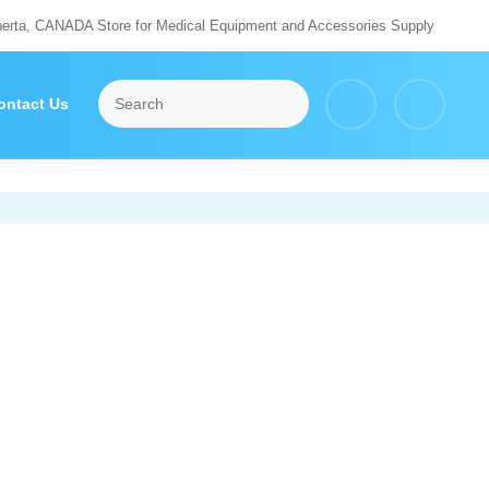
berta, CANADA Store for Medical Equipment and Accessories Supply
ontact Us