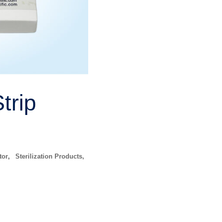
trip
tor
,
Sterilization Products