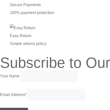
Secure Payments
100% payment protection
Easy Return
Simple returns policy
Subscribe to Our
Your Name
Email Address*