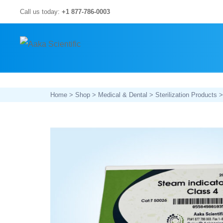
Skip
Call us today:
+1 877-786-0003
to
content
Home
>
Shop
>
Medical & Dental
>
Sterilization Products
>