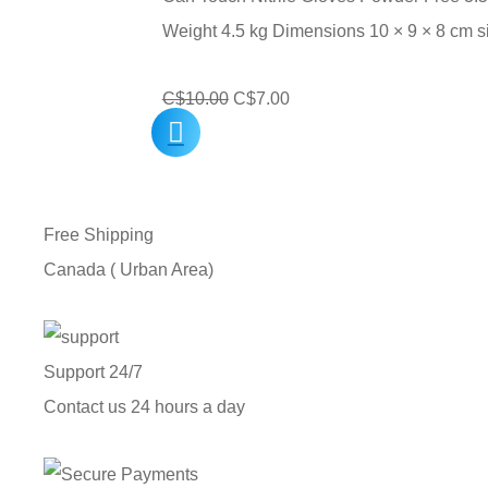
C$240.00
Weight 4.5 kg Dimensions 10 × 9 × 8 cm 
Original
Current
C$
10.00
C$
7.00
price
price
was:
is:
C$10.00.
C$7.00.
Free Shipping
Canada ( Urban Area)
Support 24/7
Contact us 24 hours a day