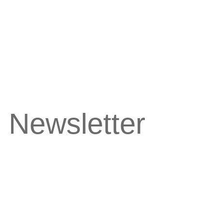
 Newsletter