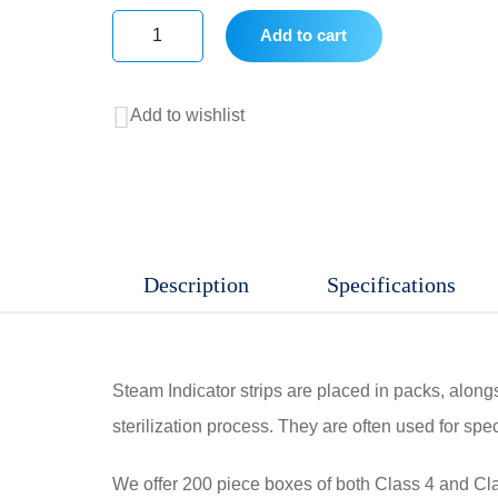
Add to cart
Steam
indicator
Add to wishlist
Strip
Class
4
quantity
Description
Specifications
Steam Indicator strips are placed in packs, along
sterilization process. They are often used for spec
We offer 200 piece boxes of both Class 4 and Class