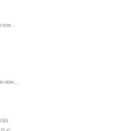
m size…
 cm size…
 G +/