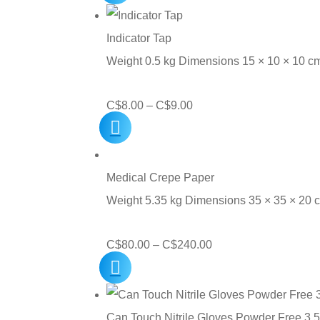
C$10.50
through
Indicator Tap
C$120.00
Weight 0.5 kg Dimensions 15 × 10 × 10 c
Price
C$
8.00
–
C$
9.00
range:
C$8.00
through
Medical Crepe Paper
C$9.00
Weight 5.35 kg Dimensions 35 × 35 × 20
Price
C$
80.00
–
C$
240.00
range:
C$80.00
through
Can Touch Nitrile Gloves Powder Free 3.5