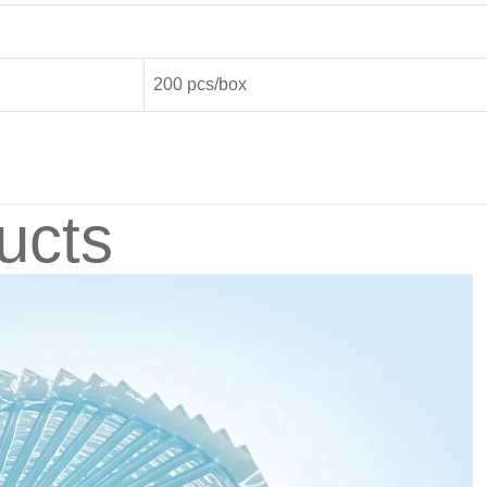
200 pcs/box
ucts