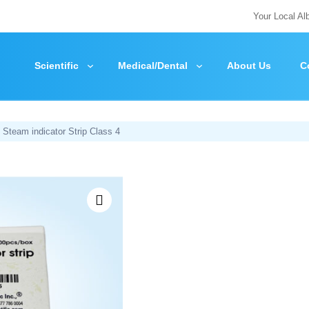
Your Local Al
Scientific
Medical/Dental
About Us
C
 Steam indicator Strip Class 4
Zoom