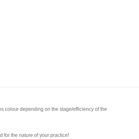
es colour depending on the stage/efficiency of the
 for the nature of your practice!