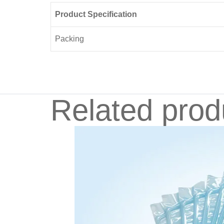
Product Specification
Packing
Related prod