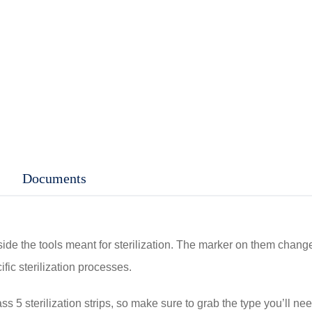
Documents
side the tools meant for sterilization. The marker on them chang
ific sterilization processes.
 5 sterilization strips, so make sure to grab the type you’ll need