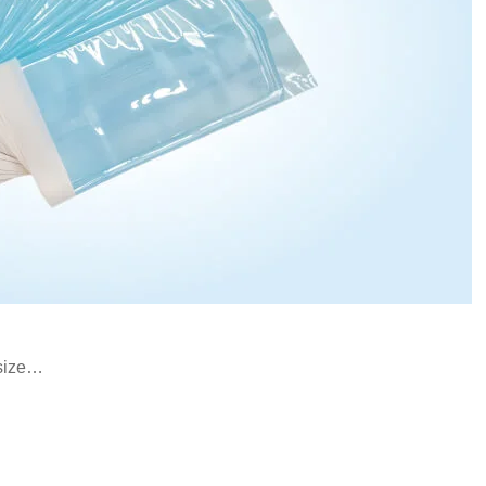
 size…