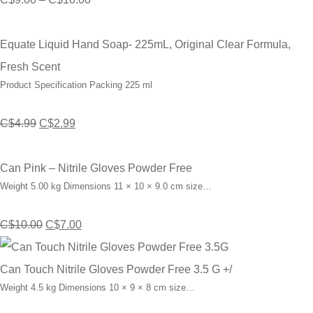
range:
C$9.00
Equate Liquid Hand Soap- 225mL, Original Clear Formula,
through
Fresh Scent
Product Specification Packing 225 ml
C$10.00
Original
Current
C$
4.99
C$
2.99
price
price
was:
is:
Can Pink – Nitrile Gloves Powder Free
Weight 5.00 kg Dimensions 11 × 10 × 9.0 cm size…
C$4.99.
C$2.99.
Original
Current
C$
10.00
C$
7.00
price
price
was:
is:
Can Touch Nitrile Gloves Powder Free 3.5 G +/
Weight 4.5 kg Dimensions 10 × 9 × 8 cm size…
C$10.00.
C$7.00.