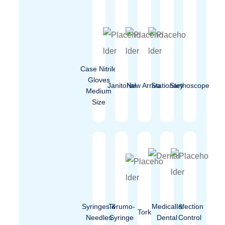
Case Nitrile
Gloves
Janitorial
New Arrival
Stationary
Stethoscope
Medium
Size
Syringes &
Terumo-
Medical &
Infection
Tork
Needles
Syringe
Dental
Control