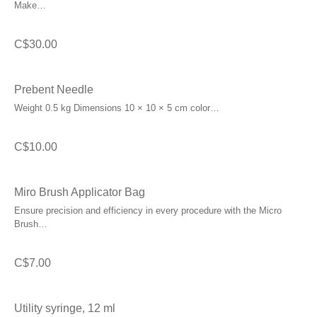
Make…
C$
30.00
Prebent Needle
Weight 0.5 kg Dimensions 10 × 10 × 5 cm color…
C$
10.00
Miro Brush Applicator Bag
Ensure precision and efficiency in every procedure with the Micro
Brush…
C$
7.00
Utility syringe, 12 ml