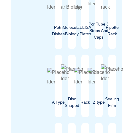
Pcr Tube 8
Petri
Molecular
ELISA
Pipette
Strips And
Dishes
Biology
Plates
Rack
Caps
Disc
Sealing
A Type
Rack
Z type
Shaped
Film