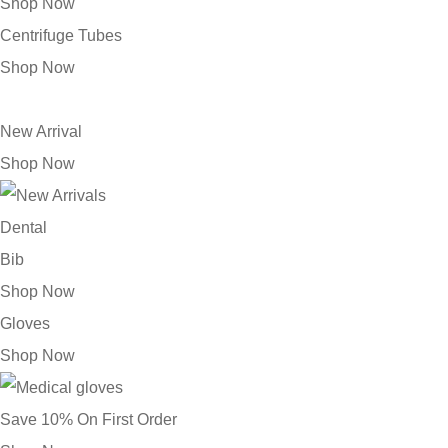
Shop Now
Centrifuge Tubes
Shop Now
New Arrival
Shop Now
Dental
Bib
Shop Now
Gloves
Shop Now
Save 10% On First Order