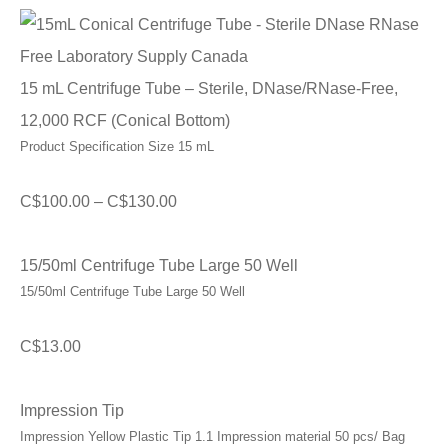
15 mL Centrifuge Tube – Sterile, DNase/RNase-Free,
12,000 RCF (Conical Bottom)
Product Specification Size 15 mL
Price
C$
100.00
–
C$
130.00
range:
C$100.00
15/50ml Centrifuge Tube Large 50 Well
15/50ml Centrifuge Tube Large 50 Well
through
C$130.00
C$
13.00
Impression Tip
Impression Yellow Plastic Tip 1.1 Impression material 50 pcs/ Bag