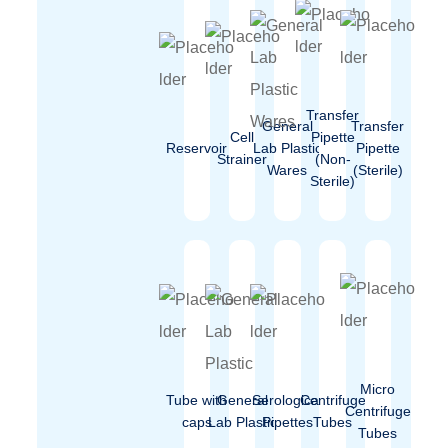
Transfer
General
Transfer
Cell
Pipette
Reservoir
Lab Plastic
Pipette
Strainer
(Non-
Wares
(Sterile)
Sterile)
Micro
Tube with
General
Serological
Centrifuge
Centrifuge
caps
Lab Plastic
Pipettes
Tubes
Tubes