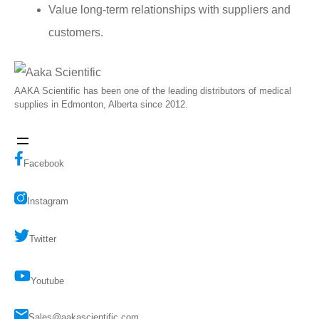
Value long-term relationships with suppliers and
customers.
AAKA Scientific has been one of the leading distributors of medical
supplies in Edmonton, Alberta since 2012.
Facebook
Instagram
Twitter
Youtube
Sales@aakascientific.com