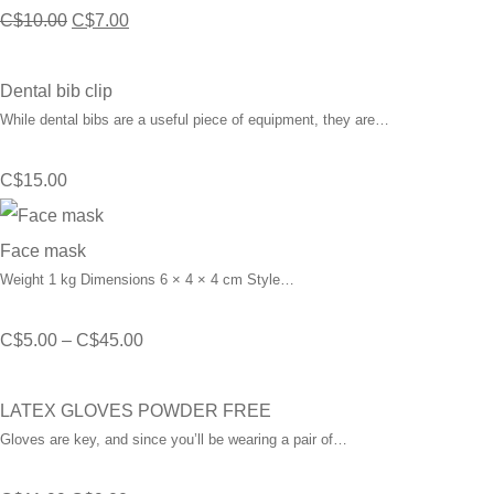
Original
Current
C$
10.00
C$
7.00
price
price
was:
is:
Dental bib clip
While dental bibs are a useful piece of equipment, they are…
C$10.00.
C$7.00.
C$
15.00
Face mask
Weight 1 kg Dimensions 6 × 4 × 4 cm Style…
Price
C$
5.00
–
C$
45.00
range:
C$5.00
LATEX GLOVES POWDER FREE
Gloves are key, and since you’ll be wearing a pair of…
through
C$45.00