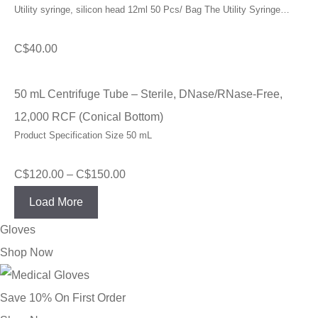
Utility syringe, silicon head 12ml 50 Pcs/ Bag The Utility Syringe…
C$
40.00
50 mL Centrifuge Tube – Sterile, DNase/RNase-Free,
12,000 RCF (Conical Bottom)
Product Specification Size 50 mL
Price
C$
120.00
–
C$
150.00
range:
Load More
C$120.00
Gloves
through
Shop Now
C$150.00
Save 10% On First Order