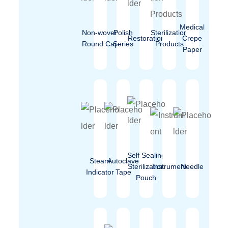
Medical
Non-woven
Polish
Sterilization
Restoration
Crepe
Round Cap
Series
Products
Paper
Self Sealing
Steam
Autoclave
Sterilization
Instrument
Needle
Indicator
Tape
Pouch