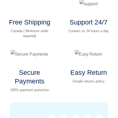
Free Shipping
Support 24/7
Canada ( Minimum order
Contact us 24 hours a day
required)
Secure
Easy Return
Payments
Simple returns policy
100% payment protection