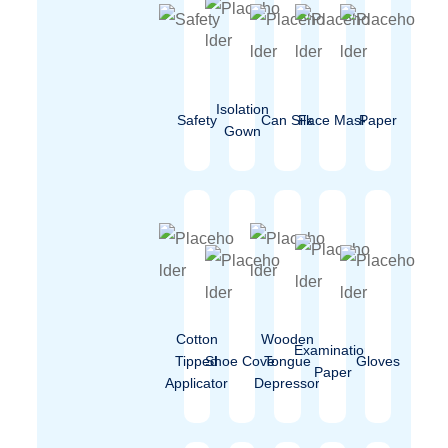
Isolation
Safety
Can Silk
Face Mask
Paper
Gown
Cotton
Wooden
Examination
Tipped
Shoe Cover
Tongue
Gloves
Paper
Applicator
Depressor