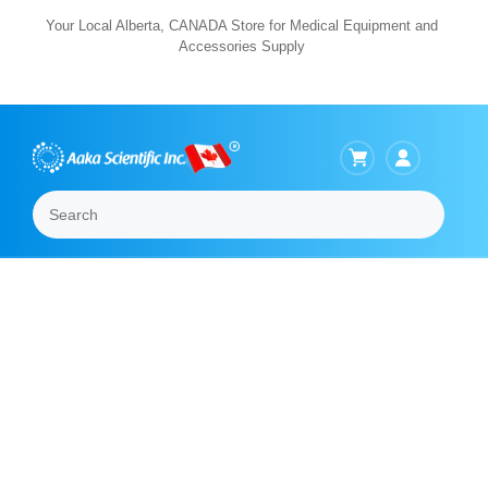
Skip
Your Local Alberta, CANADA Store for Medical Equipment and
Accessories Supply
to
content
Search
Menu
Scientific
Products