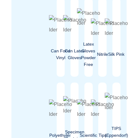
Latex
Can Food
Can Latex
Gloves
Nitrile
Silk Pink
Vinyl
Gloves
Powder
Free
TIPS
Specimen
Polyethylen
Scientific
Tips
(Eppendorf)