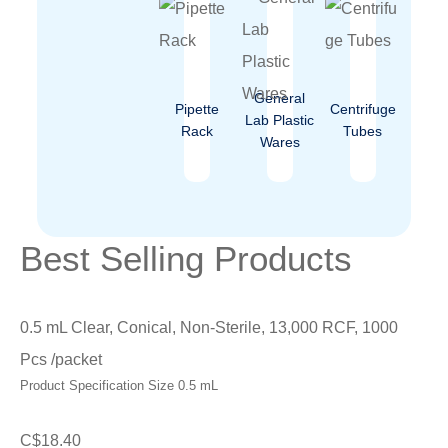
General
Pipette
Centrifuge
Lab Plastic
Rack
Tubes
Wares
Best Selling Products
0.5 mL Clear, Conical, Non-Sterile, 13,000 RCF, 1000
Pcs /packet
Product Specification Size 0.5 mL
C$
18.40