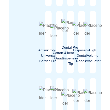
Dental Pre-
Antimicrobial
Disposable
High
Cotton &
bent
Universal
Dental
Volume
Gauze
Dispensing
Barrier Film
Needle
Evacuator
Tip