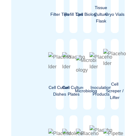
Tissue
Filter Tips
Refill Tips
Cell Biology
Culture
Cryo Vials
Flask
Cell
Cell Culture
Cell Culture
Inoculation
Microbiology
Screper /
Dishes
Plates
Products
Lifter