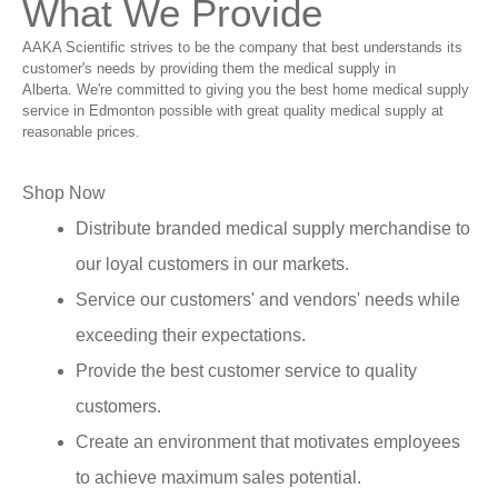
What We Provide
AAKA Scientific strives to be the company that best understands its
customer's needs by providing them the medical supply in
Alberta. We're committed to giving you the best home medical supply
service in Edmonton possible with great quality medical supply at
reasonable prices.
Shop Now
Distribute branded medical supply merchandise to
our loyal customers in our markets.
Service our customers' and vendors' needs while
exceeding their expectations.
Provide the best customer service to quality
customers.
Create an environment that motivates employees
to achieve maximum sales potential.