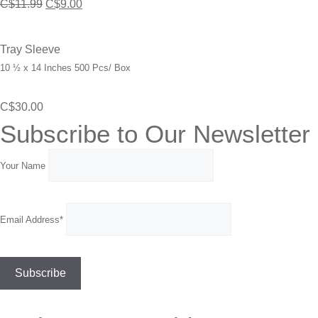
Original
Current
C$
11.99
C$
9.00
price
price
was:
is:
Tray Sleeve
10 ½ x 14 Inches 500 Pcs/ Box
C$11.99.
C$9.00.
C$
30.00
Subscribe to Our Newsletter
Your Name
Email Address*