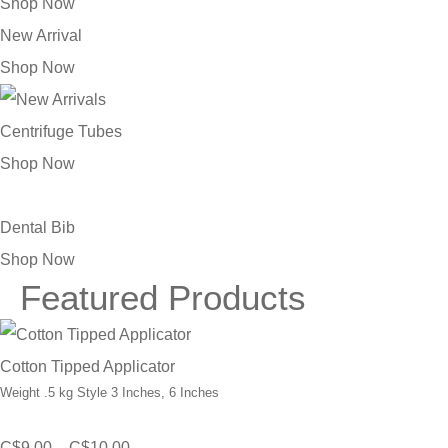
Shop Now
New Arrival
Shop Now
Centrifuge Tubes
Shop Now
Dental Bib
Shop Now
Featured Products
Cotton Tipped Applicator
Weight .5 kg Style 3 Inches, 6 Inches
Price
C$
9.00
–
C$
10.00