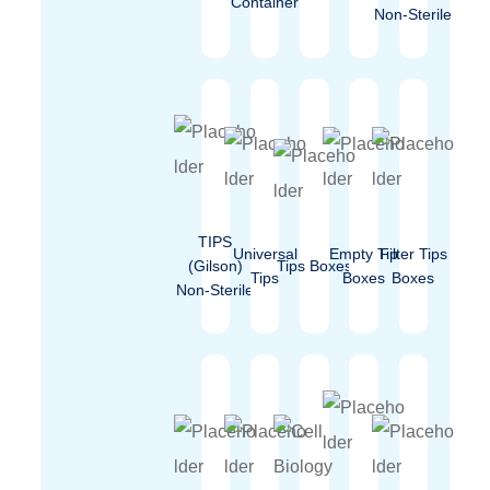
Container
Non-Sterile
TIPS
Universal
Empty Tip
Filter Tips
(Gilson)
Tips Boxes
Tips
Boxes
Boxes
Non-Sterile