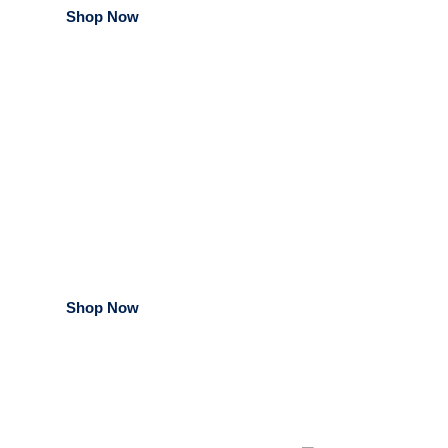
Shop Now
Medical & Dental
Products
Shop Now