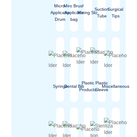
Micro-
Miro Brush
Suction
Surgical
Applicator
Applicator
Mixing Slot
Tube
Tips
Drum
bag
Plastic
Plastic
Syringe
Dental Bib
Miscellaneous
Products
Sleeve