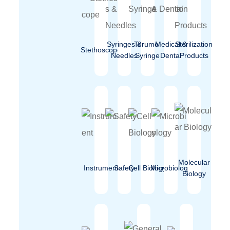
Syringes &
Terumo-
Medical &
Sterilization
Stethoscope
Needles
Syringe
Dental
Products
Molecular
Instrument
Safety
Cell Biology
Microbiology
Biology