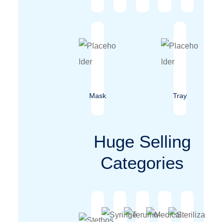
Mask
Tray
Huge Selling
Categories