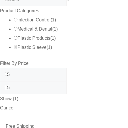
Product Categories
Infection Control
(
1
)
Medical & Dental
(
1
)
Plastic Products
(
1
)
Plastic Sleeve
(
1
)
Filter By Price
Show
(
1
)
Cancel
Free Shipping