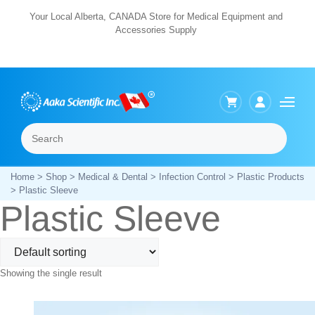
Skip
Your Local Alberta, CANADA Store for Medical Equipment and
Accessories Supply
to
content
Search
Menu
Home
>
Shop
>
Medical & Dental
>
Infection Control
>
Plastic Products
> Plastic Sleeve
Plastic Sleeve
Showing the single result