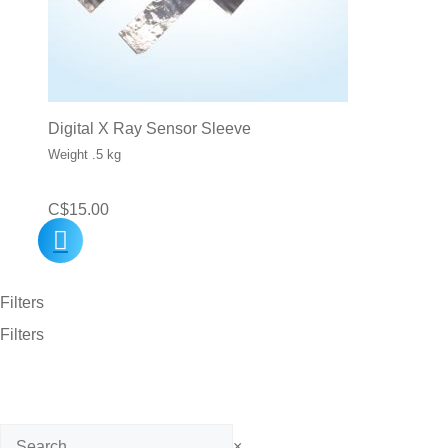
Digital X Ray Sensor Sleeve
Weight .5 kg
C$
15.00
Filters
Filters
Search
×