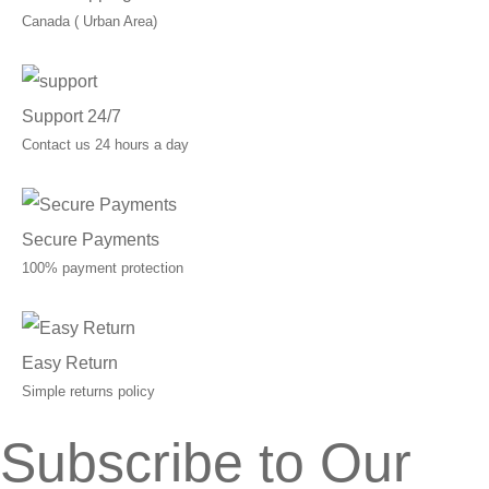
Canada ( Urban Area)
Support 24/7
Contact us 24 hours a day
Secure Payments
100% payment protection
Easy Return
Simple returns policy
Subscribe to Our