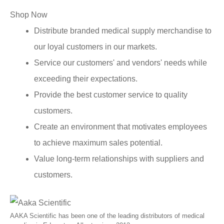
Shop Now
Distribute branded medical supply merchandise to
our loyal customers in our markets.
Service our customers' and vendors' needs while
exceeding their expectations.
Provide the best customer service to quality
customers.
Create an environment that motivates employees
to achieve maximum sales potential.
Value long-term relationships with suppliers and
customers.
AAKA Scientific has been one of the leading distributors of medical