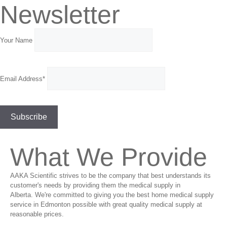
Newsletter
Your Name
Email Address*
What We Provide
AAKA Scientific strives to be the company that best understands its
customer's needs by providing them the medical supply in
Alberta. We're committed to giving you the best home medical supply
service in Edmonton possible with great quality medical supply at
reasonable prices.