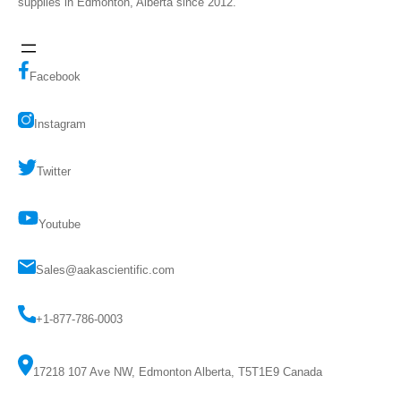
supplies in Edmonton, Alberta since 2012.
Facebook
Instagram
Twitter
Youtube
Sales@aakascientific.com
+1-877-786-0003
17218 107 Ave NW, Edmonton Alberta, T5T1E9 Canada