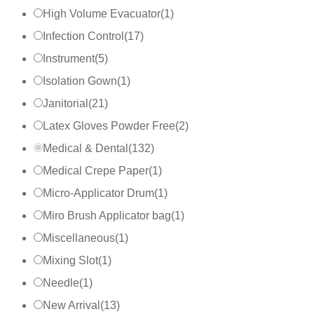
High Volume Evacuator
(
1
)
Infection Control
(
17
)
Instrument
(
5
)
Isolation Gown
(
1
)
Janitorial
(
21
)
Latex Gloves Powder Free
(
2
)
Medical & Dental
(
132
)
Medical Crepe Paper
(
1
)
Micro-Applicator Drum
(
1
)
Miro Brush Applicator bag
(
1
)
Miscellaneous
(
1
)
Mixing Slot
(
1
)
Needle
(
1
)
New Arrival
(
13
)