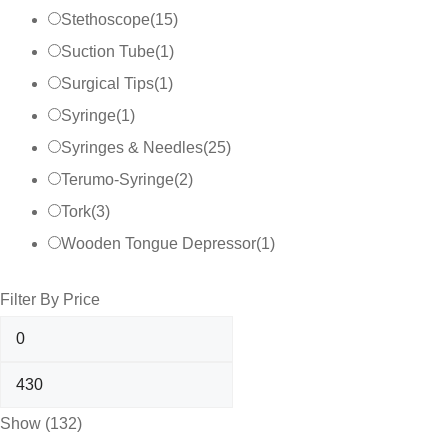
Stethoscope
(
15
)
Suction Tube
(
1
)
Surgical Tips
(
1
)
Syringe
(
1
)
Syringes & Needles
(
25
)
Terumo-Syringe
(
2
)
Tork
(
3
)
Wooden Tongue Depressor
(
1
)
Filter By Price
Show
(
132
)