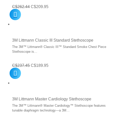
Original
Current
C$
262.44
C$
209.95
price
price
was:
is:
C$262.44.
C$209.95.
3M Littmann Classic III Standard Stethoscope
The 3M™ Littmann® Classic III™ Standard Smoke Chest Piece
Stethoscope is…
Original
Current
C$
237.45
C$
189.95
price
price
was:
is:
C$237.45.
C$189.95.
3M Littmann Master Cardiology Stethoscope
The 3M™ Littmann® Master Cardiology™ Stethoscope features
tunable diaphragm technology—a 3M…