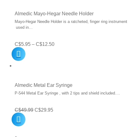
C$16.19.
C$12.95.
Almedic Mayo-Hegar Needle Holder
Mayo-Hegar Needle Holder is a ratcheted, finger ring instrument
used in…
Price
C$
5.95
–
C$
12.50
range:
C$5.95
through
C$12.50
Almedic Metal Ear Syringe
P-544 Metal Ear Syringe , with 2 tips and shield included.…
Original
Current
C$
49.99
C$
29.95
price
price
was:
is: