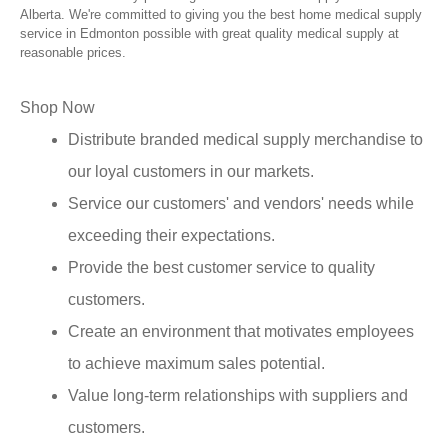
Alberta. We're committed to giving you the best home medical supply
service in Edmonton possible with great quality medical supply at
reasonable prices.
Shop Now
Distribute branded medical supply merchandise to
our loyal customers in our markets.
Service our customers' and vendors' needs while
exceeding their expectations.
Provide the best customer service to quality
customers.
Create an environment that motivates employees
to achieve maximum sales potential.
Value long-term relationships with suppliers and
customers.