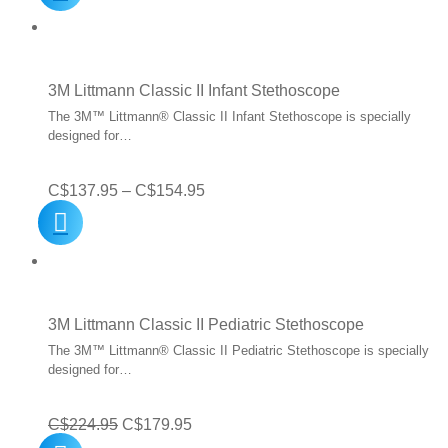
was:
is:
C$499.93.
C$399.95.
3M Littmann Classic II Infant Stethoscope
The 3M™ Littmann® Classic II Infant Stethoscope is specially
designed for…
Price
C$
137.95
–
C$
154.95
range:
C$137.95
through
C$154.95
3M Littmann Classic II Pediatric Stethoscope
The 3M™ Littmann® Classic II Pediatric Stethoscope is specially
designed for…
Original
Current
C$
224.95
C$
179.95