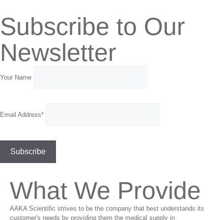
Subscribe to Our
Newsletter
Your Name
Email Address*
What We Provide
AAKA Scientific strives to be the company that best understands its
customer's needs by providing them the medical supply in