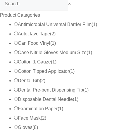
Search
×
Product Categories
Antimicrobial Universal Barrier Film
(
1
)
Autoclave Tape
(
2
)
Can Food Vinyl
(
1
)
Case Nitrile Gloves Medium Size
(
1
)
Cotton & Gauze
(
1
)
Cotton Tipped Applicator
(
1
)
Dental Bib
(
2
)
Dental Pre-bent Dispensing Tip
(
1
)
Disposable Dental Needle
(
1
)
Examination Paper
(
1
)
Face Mask
(
2
)
Gloves
(
8
)