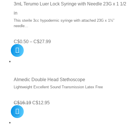
C$19.99
3mL Terumo Luer Lock Syringe with Needle 23G x 1 1/2
in
This sterile 3cc hypodermic syringe with attached 23G x 1½”
needle…
Price
C$
0.50
–
C$
27.99
range:
C$0.50
through
C$27.99
Almedic Double Head Stethoscope
Lightweight Excellent Sound Transmission Latex Free
Original
Current
C$
16.19
C$
12.95
price
price
was:
is: