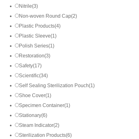
Nitrile
(
3
)
Non-woven Round Cap
(
2
)
Plastic Products
(
4
)
Plastic Sleeve
(
1
)
Polish Series
(
1
)
Restoration
(
3
)
Safety
(
17
)
Scientific
(
34
)
Self Sealing Sterilization Pouch
(
1
)
Shoe Cover
(
1
)
Specimen Container
(
1
)
Stationary
(
6
)
Steam Indicator
(
2
)
Sterilization Products
(
6
)