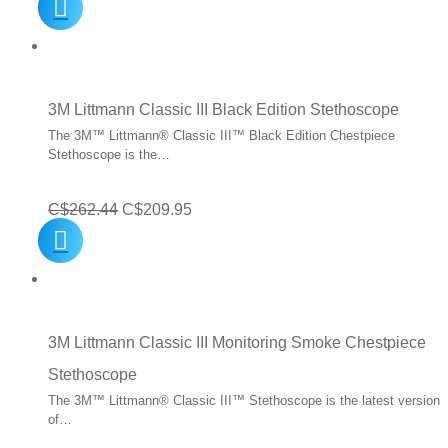
price
price
was:
is:
C$224.95.
C$179.95.
3M Littmann Classic III Black Edition Stethoscope
The 3M™ Littmann® Classic III™ Black Edition Chestpiece
Stethoscope is the…
Original
Current
C$
262.44
C$
209.95
price
price
was:
is:
C$262.44.
C$209.95.
3M Littmann Classic III Monitoring Smoke Chestpiece
Stethoscope
The 3M™ Littmann® Classic III™ Stethoscope is the latest version
of…