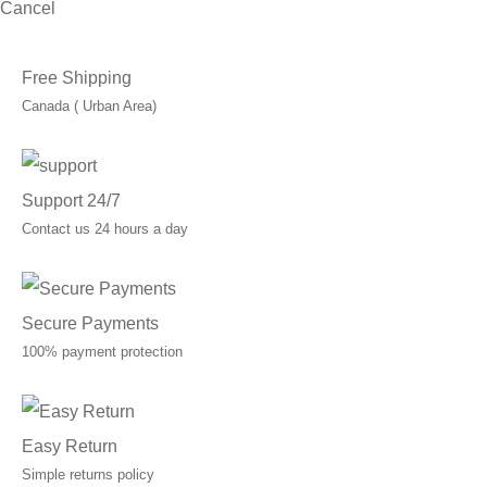
Cancel
Free Shipping
Canada ( Urban Area)
Support 24/7
Contact us 24 hours a day
Secure Payments
100% payment protection
Easy Return
Simple returns policy