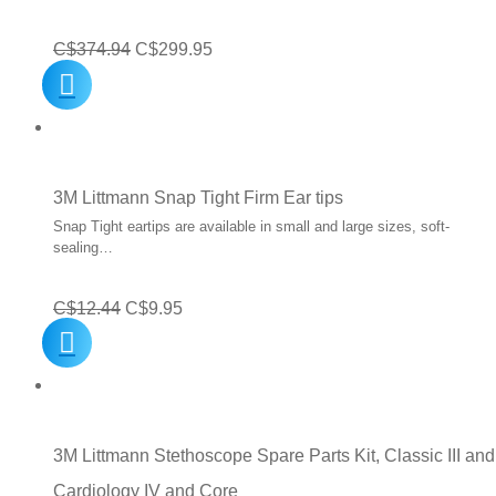
Original
Current
C$
374.94
C$
299.95
price
price
was:
is:
C$374.94.
C$299.95.
3M Littmann Snap Tight Firm Ear tips
Snap Tight eartips are available in small and large sizes, soft-
sealing…
Original
Current
C$
12.44
C$
9.95
price
price
was:
is:
C$12.44.
C$9.95.
3M Littmann Stethoscope Spare Parts Kit, Classic III and
Cardiology IV and Core