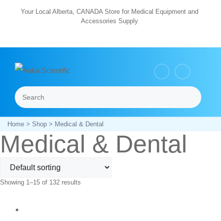
Skip
Your Local Alberta, CANADA Store for Medical Equipment and
Accessories Supply
to
content
Search
Menu
Home
>
Shop
> Medical & Dental
Medical & Dental
Showing 1–15 of 132 results