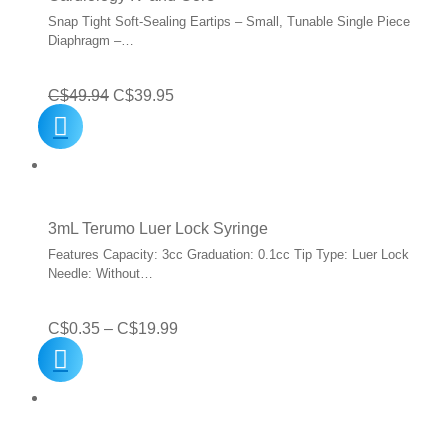
Snap Tight Soft-Sealing Eartips – Small, Tunable Single Piece
Diaphragm –…
Original
Current
C$
49.94
C$
39.95
price
price
was:
is:
C$49.94.
C$39.95.
3mL Terumo Luer Lock Syringe
Features Capacity: 3cc Graduation: 0.1cc Tip Type: Luer Lock
Needle: Without…
Price
C$
0.35
–
C$
19.99
range:
C$0.35
through