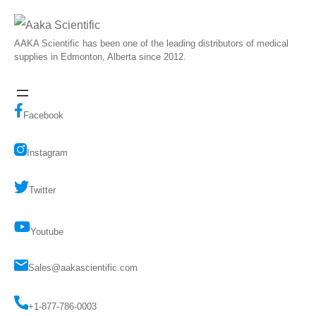
AAKA Scientific has been one of the leading distributors of medical
supplies in Edmonton, Alberta since 2012.
Facebook
Instagram
Twitter
Youtube
Sales@aakascientific.com
+1-877-786-0003