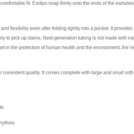
omfortable fit. Eartips snap firmly onto the ends of the eartubes an
and flexibility even after folding tightly into a pocket. It provid
kely to pick up stains. Next-generation tubing is not made with nat
 part in the protection of human health and the environment, the 
 consistent quality. It comes complete with large and small soft-
ts
rhythms