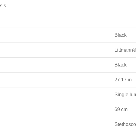
sis
Black
Littmann
Black
27.17 in
Single lu
69 cm
Stethosc