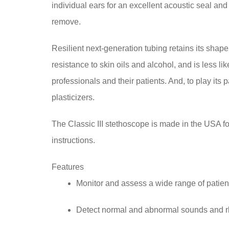
individual ears for an excellent acoustic seal and c
remove.
Resilient next-generation tubing retains its shape 
resistance to skin oils and alcohol, and is less li
professionals and their patients. And, to play its
plasticizers.
The Classic III stethoscope is made in the USA for
instructions.
Features
Monitor and assess a wide range of patien
Detect normal and abnormal sounds and 