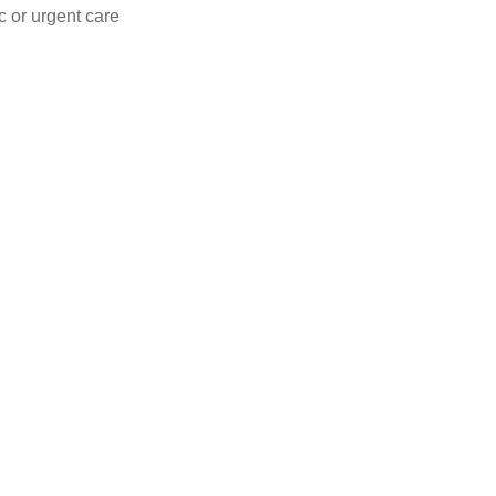
c or urgent care