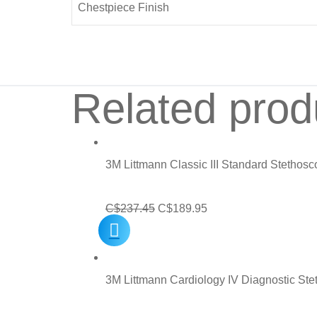
Chestpiece Finish
Related prod
3M Littmann Classic III Standard Stethos
Original
Current
C$
237.45
C$
189.95
price
price
was:
is:
C$237.45.
C$189.95.
3M Littmann Cardiology IV Diagnostic St