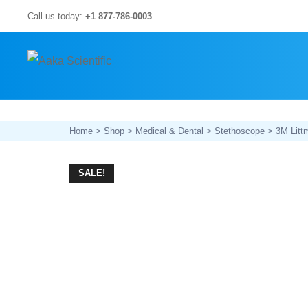
Skip
Call us today:
+1 877-786-0003
to
content
Home
>
Shop
>
Medical & Dental
>
Stethoscope
> 3M Littm
SALE!