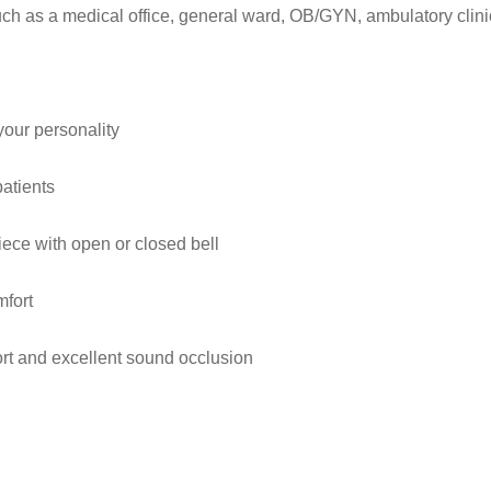
uch as a medical office, general ward, OB/GYN, ambulatory clini
your personality
patients
iece with open or closed bell
mfort
ort and excellent sound occlusion