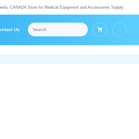
berta, CANADA Store for Medical Equipment and Accessories Supply
ontact Us