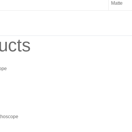
Matte
ucts
cope
ethoscope