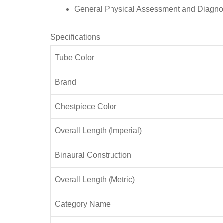
General Physical Assessment and Diagno
Specifications
Tube Color
Brand
Chestpiece Color
Overall Length (Imperial)
Binaural Construction
Overall Length (Metric)
Category Name