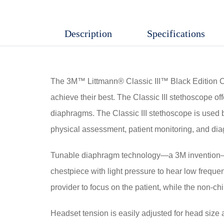
Edition
Stethoscope
Description
Specifications
quantity
The 3M™ Littmann® Classic III™ Black Edition Che
achieve their best. The Classic III stethoscope of
diaphragms. The Classic III stethoscope is used by
physical assessment, patient monitoring, and dia
Tunable diaphragm technology—a 3M invention—let
chestpiece with light pressure to hear low freque
provider to focus on the patient, while the non-ch
Headset tension is easily adjusted for head size a