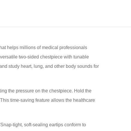
at helps millions of medical professionals
a versatile two-sided chestpiece with tunable
 and study heart, lung, and other body sounds for
ng the pressure on the chestpiece. Hold the
 This time-saving feature allows the healthcare
Snap-tight, soft-sealing eartips conform to