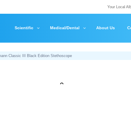
Your Local Al
Scientific
Medical/Dental
About Us
C
ann Classic III Black Edition Stethoscope
Zoom