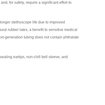
d, for safety, require a significant effort to
es longer stethoscope life due to improved
ural rubber latex, a benefit to sensitive medical
next-generation tubing does not contain phthalate
sealing eartips, non-chill bell sleeve, and