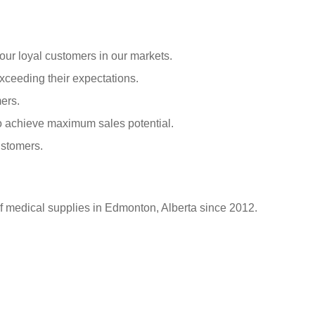
our loyal customers in our markets.
xceeding their expectations.
ers.
o achieve maximum sales potential.
ustomers.
of medical supplies in Edmonton, Alberta since 2012.