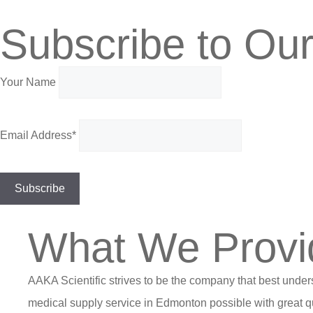
Subscribe to Our
Your Name
Email Address*
What We Provi
AAKA Scientific strives to be the company that best under
medical supply service in Edmonton possible with great qu