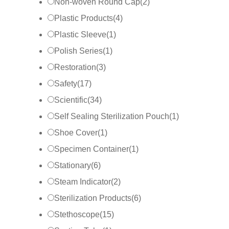
Non-woven Round Cap
(
2
)
Plastic Products
(
4
)
Plastic Sleeve
(
1
)
Polish Series
(
1
)
Restoration
(
3
)
Safety
(
17
)
Scientific
(
34
)
Self Sealing Sterilization Pouch
(
1
)
Shoe Cover
(
1
)
Specimen Container
(
1
)
Stationary
(
6
)
Steam Indicator
(
2
)
Sterilization Products
(
6
)
Stethoscope
(
15
)