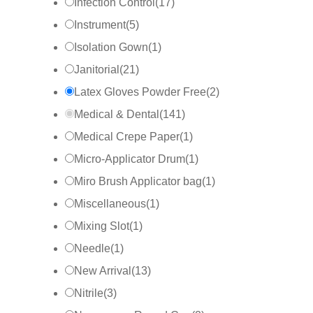
Infection Control
(
17
)
Instrument
(
5
)
Isolation Gown
(
1
)
Janitorial
(
21
)
Latex Gloves Powder Free
(
2
)
Medical & Dental
(
141
)
Medical Crepe Paper
(
1
)
Micro-Applicator Drum
(
1
)
Miro Brush Applicator bag
(
1
)
Miscellaneous
(
1
)
Mixing Slot
(
1
)
Needle
(
1
)
New Arrival
(
13
)
Nitrile
(
3
)