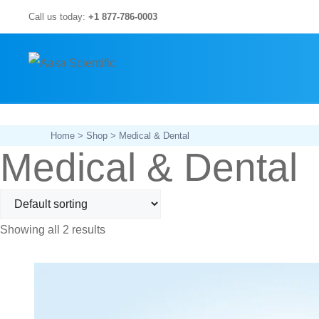
Skip
Call us today:
+1 877-786-0003
to
content
Home
>
Shop
> Medical & Dental
Medical & Dental
Showing all 2 results