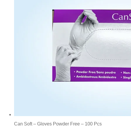
Can Soft – Gloves Powder Free – 100 Pcs