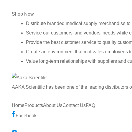
Shop Now
Distribute branded medical supply merchandise to 
Service our customers' and vendors' needs while e
Provide the best customer service to quality custom
Create an environment that motivates employees t
Value long-term relationships with suppliers and c
AAKA Scientific has been one of the leading distributors 
Home
Products
About Us
Contact Us
FAQ
Facebook