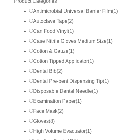
Product Categories
Antimicrobial Universal Barrier Film
(
1
)
Autoclave Tape
(
2
)
Can Food Vinyl
(
1
)
Case Nitrile Gloves Medium Size
(
1
)
Cotton & Gauze
(
1
)
Cotton Tipped Applicator
(
1
)
Dental Bib
(
2
)
Dental Pre-bent Dispensing Tip
(
1
)
Disposable Dental Needle
(
1
)
Examination Paper
(
1
)
Face Mask
(
2
)
Gloves
(
8
)
High Volume Evacuator
(
1
)