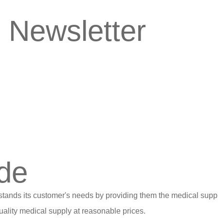
 Newsletter
de
stands its customer's needs by providing them the medical suppl
ality medical supply at reasonable prices.