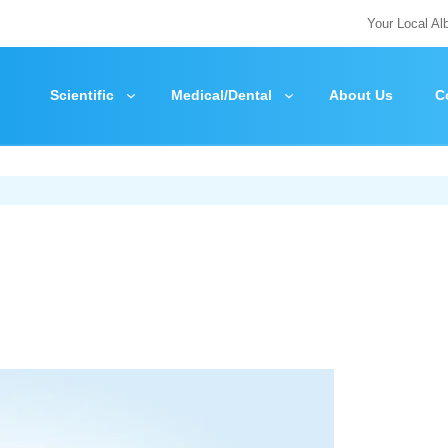
Your Local Al
Scientific
Medical/Dental
About Us
C