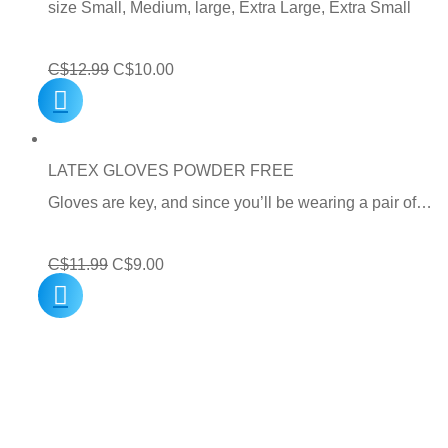
size Small, Medium, large, Extra Large, Extra Small
Original
Current
C$
12.99
C$
10.00
price
price
was:
is:
C$12.99.
C$10.00.
LATEX GLOVES POWDER FREE
Gloves are key, and since you’ll be wearing a pair of…
Original
Current
C$
11.99
C$
9.00
price
price
was:
is:
C$11.99.
C$9.00.