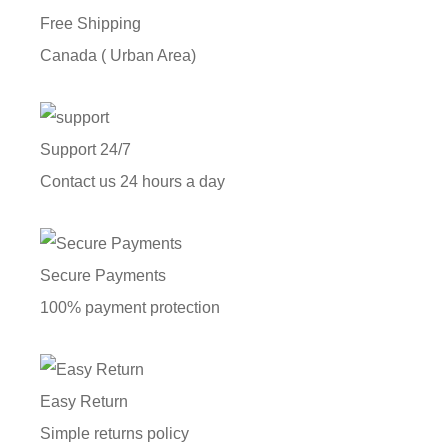
Free Shipping
Canada ( Urban Area)
Support 24/7
Contact us 24 hours a day
Secure Payments
100% payment protection
Easy Return
Simple returns policy