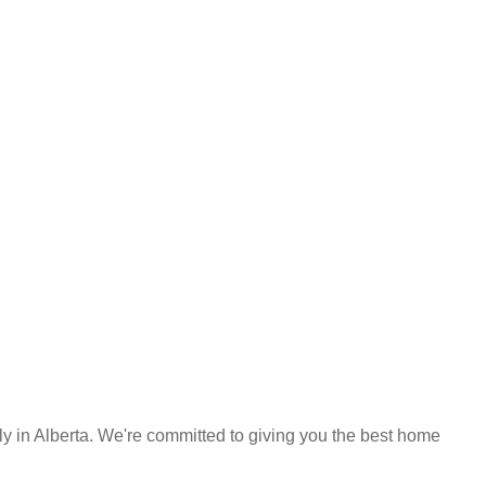
y in Alberta. We're committed to giving you the best home