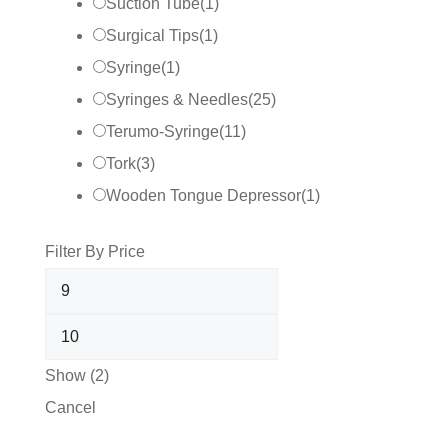
Suction Tube
(
1
)
Surgical Tips
(
1
)
Syringe
(
1
)
Syringes & Needles
(
25
)
Terumo-Syringe
(
11
)
Tork
(
3
)
Wooden Tongue Depressor
(
1
)
Filter By Price
Show
(
2
)
Cancel