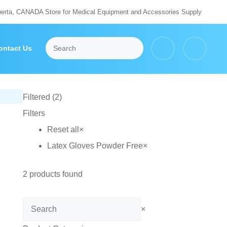
berta, CANADA Store for Medical Equipment and Accessories Supply
ontact Us
Filtered (2)
Filters
Reset all
×
Latex Gloves Powder Free
×
2
products found
Search
×