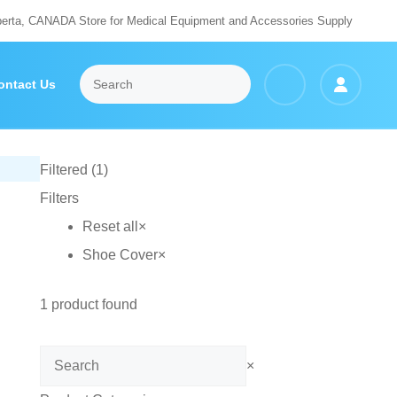
berta, CANADA Store for Medical Equipment and Accessories Supply
ontact Us
Filtered (1)
Filters
Reset all
×
Shoe Cover
×
1
product found
Search
×