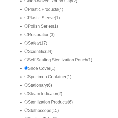
Non-woven Round Cap
(
2
)
Plastic Products
(
4
)
Plastic Sleeve
(
1
)
Polish Series
(
1
)
Restoration
(
3
)
Safety
(
17
)
Scientific
(
34
)
Self Sealing Sterilization Pouch
(
1
)
Shoe Cover
(
1
)
Specimen Container
(
1
)
Stationary
(
6
)
Steam Indicator
(
2
)
Sterilization Products
(
6
)
Stethoscope
(
15
)