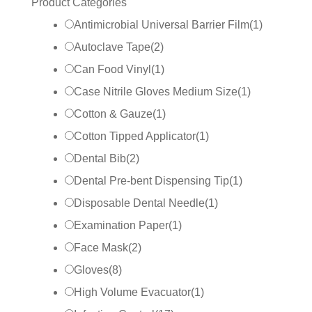
Product Categories
Antimicrobial Universal Barrier Film
(
1
)
Autoclave Tape
(
2
)
Can Food Vinyl
(
1
)
Case Nitrile Gloves Medium Size
(
1
)
Cotton & Gauze
(
1
)
Cotton Tipped Applicator
(
1
)
Dental Bib
(
2
)
Dental Pre-bent Dispensing Tip
(
1
)
Disposable Dental Needle
(
1
)
Examination Paper
(
1
)
Face Mask
(
2
)
Gloves
(
8
)
High Volume Evacuator
(
1
)