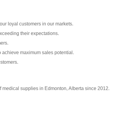
our loyal customers in our markets.
xceeding their expectations.
ers.
o achieve maximum sales potential.
ustomers.
of medical supplies in Edmonton, Alberta since 2012.