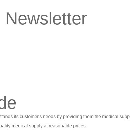
 Newsletter
de
stands its customer's needs by providing them the medical suppl
ality medical supply at reasonable prices.