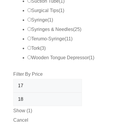
Suction Tube
(
1
)
Surgical Tips
(
1
)
Syringe
(
1
)
Syringes & Needles
(
25
)
Terumo-Syringe
(
11
)
Tork
(
3
)
Wooden Tongue Depressor
(
1
)
Filter By Price
Show
(
1
)
Cancel