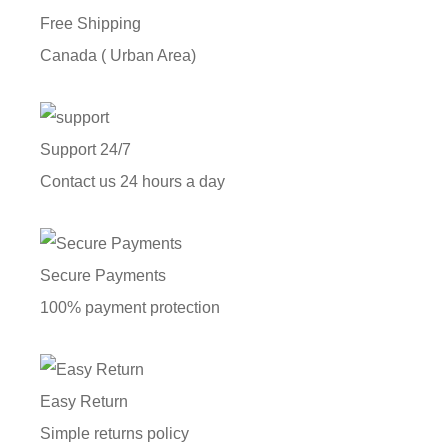
Free Shipping
Canada ( Urban Area)
Support 24/7
Contact us 24 hours a day
Secure Payments
100% payment protection
Easy Return
Simple returns policy