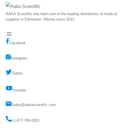
AAKA Scientific has been one of the leading distributors of medical
supplies in Edmonton, Alberta since 2012.
Facebook
Instagram
Twitter
Youtube
Sales@aakascientific.com
+1-877-786-0003