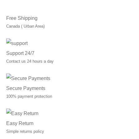
C$10.00.
C$7.00.
Free Shipping
Canada ( Urban Area)
Support 24/7
Contact us 24 hours a day
Secure Payments
100% payment protection
Easy Return
Simple returns policy