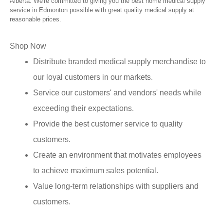
Alberta. We're committed to giving you the best home medical supply
service in Edmonton possible with great quality medical supply at
reasonable prices.
Shop Now
Distribute branded medical supply merchandise to
our loyal customers in our markets.
Service our customers' and vendors' needs while
exceeding their expectations.
Provide the best customer service to quality
customers.
Create an environment that motivates employees
to achieve maximum sales potential.
Value long-term relationships with suppliers and
customers.