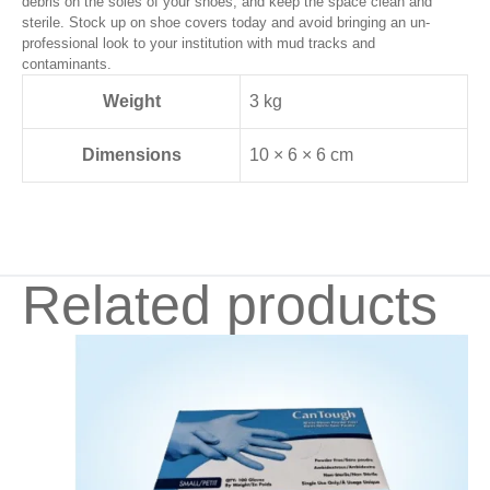
debris on the soles of your shoes, and keep the space clean and
sterile. Stock up on shoe covers today and avoid bringing an un-
professional look to your institution with mud tracks and
contaminants.
Weight
3 kg
Dimensions
10 × 6 × 6 cm
Related products