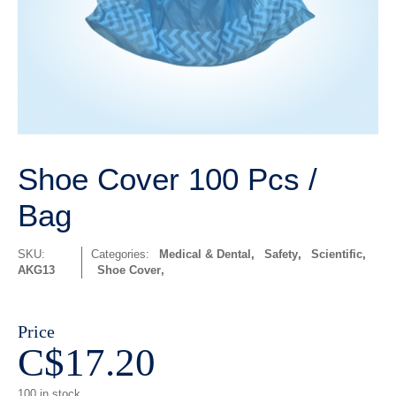
Shoe Cover 100 Pcs /
Bag
SKU:
Categories:
Medical & Dental
,
Safety
,
Scientific
,
AKG13
Shoe Cover
Price
C$
17.20
100 in stock