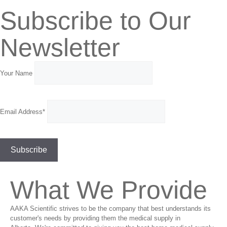
Subscribe to Our
Newsletter
Your Name
Email Address*
What We Provide
AAKA Scientific strives to be the company that best understands its
customer's needs by providing them the medical supply in