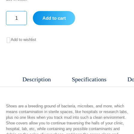
Add to cart
Shoe
Cover
Add to wishlist
100
Pcs
/
Bag
Description
Specifications
Do
quantity
Shoes are a breeding ground of bacteria, microbes, and more, which
means contamination in sterile spaces, like hospitals or research labs,
plus no one likes when you track mud into such a clean environment.
Shoe covers allow you to continue traversing the halls of your clinic,
hospital, lab, etc, while containing any possible contaminants and