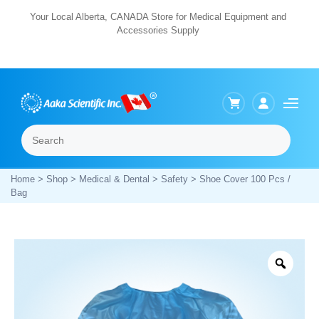
Skip
Your Local Alberta, CANADA Store for Medical Equipment and
Accessories Supply
to
content
Search
Menu
Home
>
Shop
>
Medical & Dental
>
Safety
> Shoe Cover 100 Pcs /
Bag
Zoo