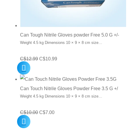
Can Tough Nitrile Gloves powder Free 5.0 G +/-
Weight 4.5 kg Dimensions 10 × 9 × 8 cm size…
Original
Current
C$
12.99
C$
10.99
price
price
was:
is:
C$12.99.
C$10.99.
Can Touch Nitrile Gloves Powder Free 3.5 G +/
Weight 4.5 kg Dimensions 10 × 9 × 8 cm size…
Original
Current
C$
10.00
C$
7.00
price
price
was:
is: