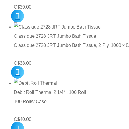
C$
39.00
Classique 2728 JRT Jumbo Bath Tissue
Classique 2728 JRT Jumbo Bath Tissue, 2 Ply, 1000 x 
C$
38.00
Debit Roll Thermal 2 1/4″ , 100 Roll
100 Rolls/ Case
C$
40.00