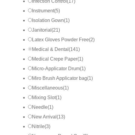
Infection Control
(
17
)
Instrument
(
5
)
Isolation Gown
(
1
)
Janitorial
(
21
)
Latex Gloves Powder Free
(
2
)
Medical & Dental
(
141
)
Medical Crepe Paper
(
1
)
Micro-Applicator Drum
(
1
)
Miro Brush Applicator bag
(
1
)
Miscellaneous
(
1
)
Mixing Slot
(
1
)
Needle
(
1
)
New Arrival
(
13
)
Nitrile
(
3
)