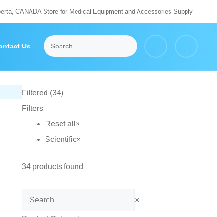
berta, CANADA Store for Medical Equipment and Accessories Supply
ontact Us
Filtered (34)
Filters
Reset all
×
Scientific
×
34
products found
Search
×