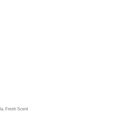
la, Fresh Scent