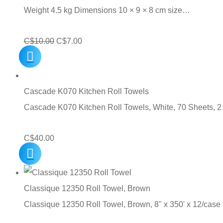
Weight 4.5 kg Dimensions 10 × 9 × 8 cm size…
Original
Current
C$
10.00
C$
7.00
price
price
was:
is:
C$10.00.
C$7.00.
Cascade K070 Kitchen Roll Towels
Cascade K070 Kitchen Roll Towels, White, 70 Sheets, 2
C$
40.00
Classique 12350 Roll Towel, Brown
Classique 12350 Roll Towel, Brown, 8" x 350' x 12/case