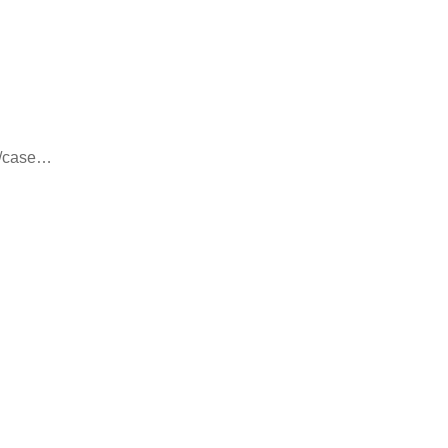
8/case…