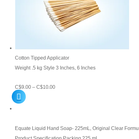
Cotton Tipped Applicator
Weight .5 kg Style 3 Inches, 6 Inches
Price
C$
9.00
–
C$
10.00
range:
C$9.00
through
C$10.00
Equate Liquid Hand Soap- 225mL, Original Clear Formu
Product Specification Packing 225 ml