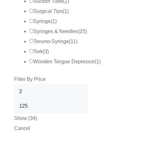
Suction Tube
(
1
)
Surgical Tips
(
1
)
Syringe
(
1
)
Syringes & Needles
(
25
)
Terumo-Syringe
(
11
)
Tork
(
3
)
Wooden Tongue Depressor
(
1
)
Filter By Price
Show
(
34
)
Cancel