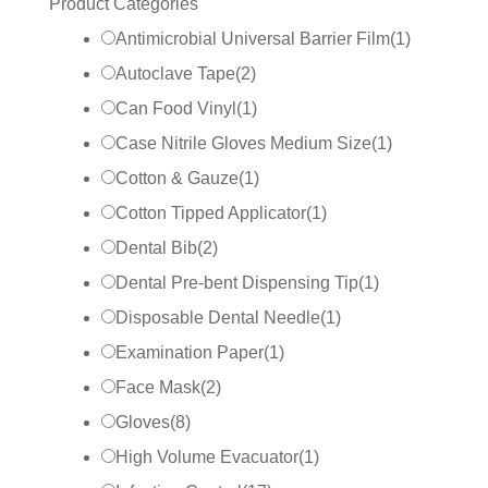
Product Categories
Antimicrobial Universal Barrier Film
(
1
)
Autoclave Tape
(
2
)
Can Food Vinyl
(
1
)
Case Nitrile Gloves Medium Size
(
1
)
Cotton & Gauze
(
1
)
Cotton Tipped Applicator
(
1
)
Dental Bib
(
2
)
Dental Pre-bent Dispensing Tip
(
1
)
Disposable Dental Needle
(
1
)
Examination Paper
(
1
)
Face Mask
(
2
)
Gloves
(
8
)
High Volume Evacuator
(
1
)