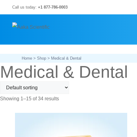
Skip
Call us today:
+1 877-786-0003
to
content
Home
>
Shop
> Medical & Dental
Medical & Dental
Showing 1–15 of 34 results