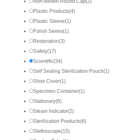
Non-woven Round Cap
(
2
)
Plastic Products
(
4
)
Plastic Sleeve
(
1
)
Polish Series
(
1
)
Restoration
(
3
)
Safety
(
17
)
Scientific
(
34
)
Self Sealing Sterilization Pouch
(
1
)
Shoe Cover
(
1
)
Specimen Container
(
1
)
Stationary
(
6
)
Steam Indicator
(
2
)
Sterilization Products
(
6
)
Stethoscope
(
15
)