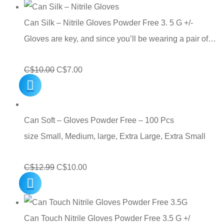
was:
is:
C$10.00.
C$7.00.
Can Silk – Nitrile Gloves Powder Free 3. 5 G +/-
Gloves are key, and since you’ll be wearing a pair of…
Original
Current
C$
10.00
C$
7.00
price
price
was:
is:
C$10.00.
C$7.00.
Can Soft – Gloves Powder Free – 100 Pcs
size Small, Medium, large, Extra Large, Extra Small
Original
Current
C$
12.99
C$
10.00
price
price
was:
is:
C$12.99.
C$10.00.
Can Touch Nitrile Gloves Powder Free 3.5 G +/