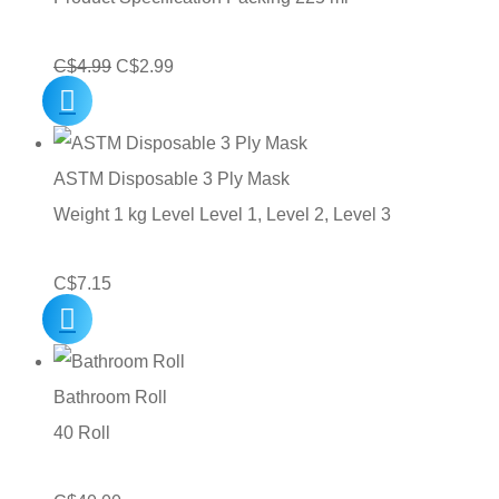
Original
Current
C$
4.99
C$
2.99
price
price
was:
is:
C$4.99.
C$2.99.
ASTM Disposable 3 Ply Mask
Weight 1 kg Level Level 1, Level 2, Level 3
C$
7.15
Bathroom Roll
40 Roll