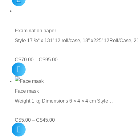
Examination paper
Style 17 ¾“ x 131’ 12 roll/case, 18” x225’ 12Roll/Case, 
Price
C$
70.00
–
C$
95.00
range:
C$70.00
through
Face mask
C$95.00
Weight 1 kg Dimensions 6 × 4 × 4 cm Style…
Price
C$
5.00
–
C$
45.00
range: