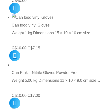
C$
40.00
Can food vinyl Gloves
Weight 1 kg Dimensions 15 × 10 × 10 cm size…
Original
Current
C$
10.00
C$
7.15
price
price
was:
is:
C$10.00.
C$7.15.
Can Pink – Nitrile Gloves Powder Free
Weight 5.00 kg Dimensions 11 × 10 × 9.0 cm size…
Original
Current
C$
10.00
C$
7.00
price
price