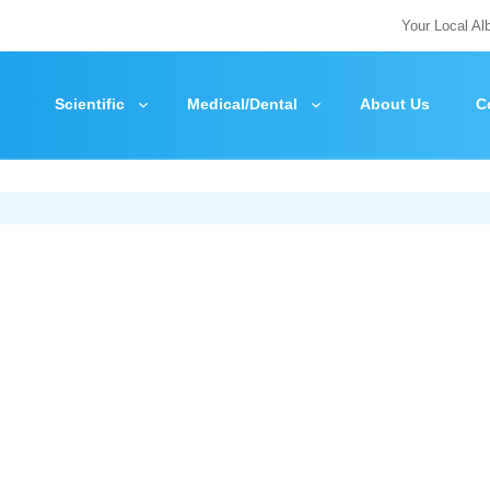
Your Local Al
Scientific
Medical/Dental
About Us
C