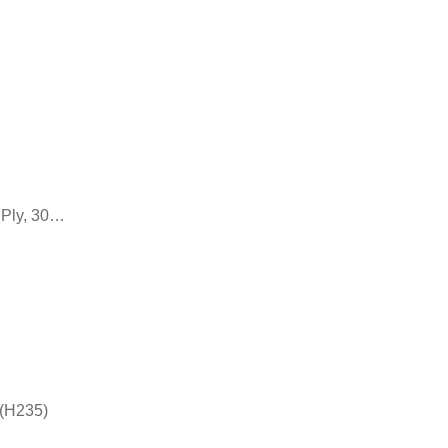
 Ply, 30…
 (H235)