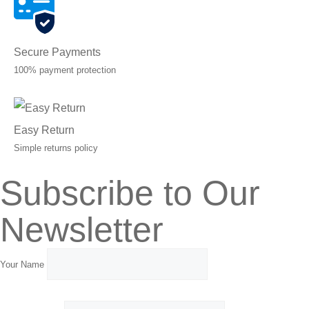
Secure Payments
100% payment protection
Easy Return
Simple returns policy
Subscribe to Our
Newsletter
Your Name