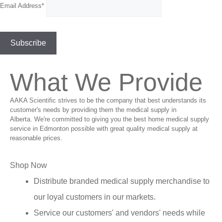
Email Address*
What We Provide
AAKA Scientific strives to be the company that best understands its
customer's needs by providing them the medical supply in
Alberta. We're committed to giving you the best home medical supply
service in Edmonton possible with great quality medical supply at
reasonable prices.
Shop Now
Distribute branded medical supply merchandise to
our loyal customers in our markets.
Service our customers' and vendors' needs while