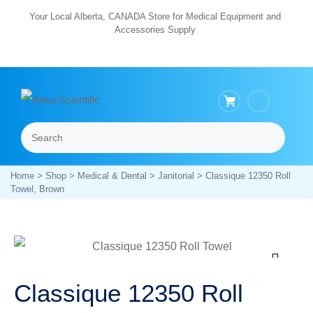
Skip
Your Local Alberta, CANADA Store for Medical Equipment and
Accessories Supply
to
content
Search
Menu
Home
>
Shop
>
Medical & Dental
>
Janitorial
> Classique 12350 Roll
Towel, Brown
Zoom
Classique 12350 Roll