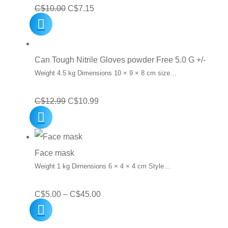
Original
Current
C$
10.00
C$
7.15
price
price
was:
is:
C$10.00.
C$7.15.
Can Tough Nitrile Gloves powder Free 5.0 G +/-
Weight 4.5 kg Dimensions 10 × 9 × 8 cm size…
Original
Current
C$
12.99
C$
10.99
price
price
was:
is:
C$12.99.
C$10.99.
Face mask
Weight 1 kg Dimensions 6 × 4 × 4 cm Style…
Price
C$
5.00
–
C$
45.00
range:
C$5.00