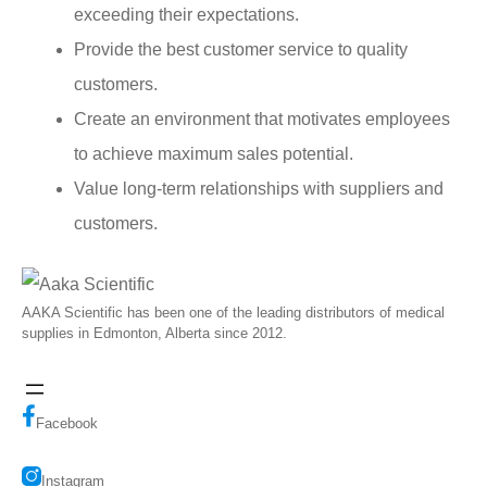
exceeding their expectations.
Provide the best customer service to quality
customers.
Create an environment that motivates employees
to achieve maximum sales potential.
Value long-term relationships with suppliers and
customers.
AAKA Scientific has been one of the leading distributors of medical
supplies in Edmonton, Alberta since 2012.
Facebook
Instagram