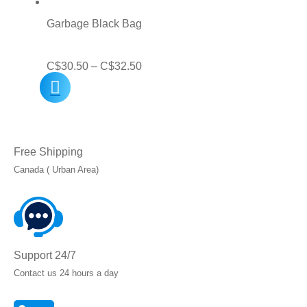
through
Garbage Black Bag
C$45.00
Price
C$
30.50
–
C$
32.50
range:
C$30.50
through
Free Shipping
C$32.50
Canada ( Urban Area)
Support 24/7
Contact us 24 hours a day