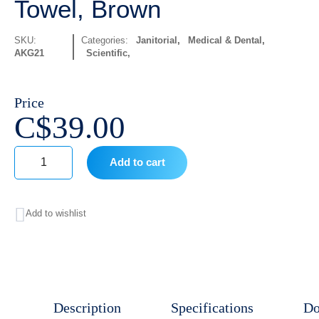
Towel, Brown
SKU:
Categories:
Janitorial
,
Medical & Dental
,
AKG21
Scientific
Price
C$
39.00
Add to cart
Classique
12350
Add to wishlist
Roll
Towel,
Brown
quantity
Description
Specifications
Do