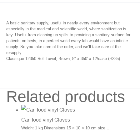
A basic sanitary supply, useful in nearly every environment but
especially in the medical and scientific world, where sanitization is
key. Useful from cleaning up spills to providing a sanitary surface for
patients on beds, in a perfect world every lab would have an infinite
supply. So you take care of the order, and we’ll take care of the
resupply.
Classique 12350 Roll Towel, Brown, 8″ x 350′ x 12/case (H235)
Related products
Can food vinyl Gloves
Weight 1 kg Dimensions 15 × 10 × 10 cm size…