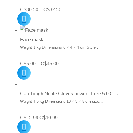
Price
C$
30.50
–
C$
32.50
range:
C$30.50
through
Face mask
C$32.50
Weight 1 kg Dimensions 6 × 4 × 4 cm Style…
Price
C$
5.00
–
C$
45.00
range:
C$5.00
through
Can Tough Nitrile Gloves powder Free 5.0 G +/-
C$45.00
Weight 4.5 kg Dimensions 10 × 9 × 8 cm size…
Original
Current
C$
12.99
C$
10.99
price
price