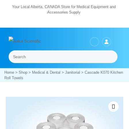
Skip
Your Local Alberta, CANADA Store for Medical Equipment and
Accessories Supply
to
content
Search
Menu
Home
>
Shop
>
Medical & Dental
>
Janitorial
> Cascade K070 Kitchen
Roll Towels
Zoom