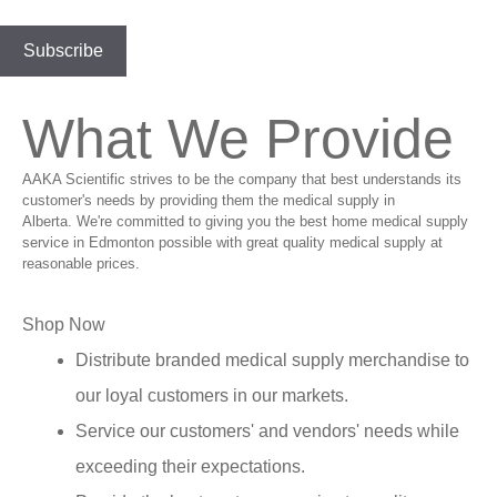
What We Provide
AAKA Scientific strives to be the company that best understands its
customer's needs by providing them the medical supply in
Alberta. We're committed to giving you the best home medical supply
service in Edmonton possible with great quality medical supply at
reasonable prices.
Shop Now
Distribute branded medical supply merchandise to
our loyal customers in our markets.
Service our customers' and vendors' needs while
exceeding their expectations.