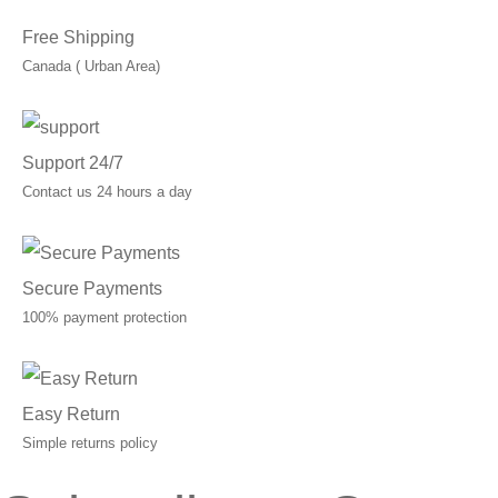
Free Shipping
Canada ( Urban Area)
Support 24/7
Contact us 24 hours a day
Secure Payments
100% payment protection
Easy Return
Simple returns policy