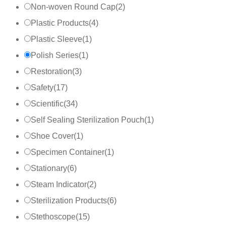
Non-woven Round Cap
(
2
)
Plastic Products
(
4
)
Plastic Sleeve
(
1
)
Polish Series
(
1
)
Restoration
(
3
)
Safety
(
17
)
Scientific
(
34
)
Self Sealing Sterilization Pouch
(
1
)
Shoe Cover
(
1
)
Specimen Container
(
1
)
Stationary
(
6
)
Steam Indicator
(
2
)
Sterilization Products
(
6
)
Stethoscope
(
15
)