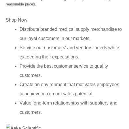
reasonable prices.
Shop Now
Distribute branded medical supply merchandise to
our loyal customers in our markets.
Service our customers' and vendors' needs while
exceeding their expectations.
Provide the best customer service to quality
customers.
Create an environment that motivates employees
to achieve maximum sales potential.
Value long-term relationships with suppliers and
customers.