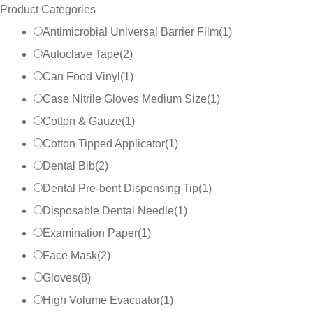
Product Categories
Antimicrobial Universal Barrier Film
(
1
)
Autoclave Tape
(
2
)
Can Food Vinyl
(
1
)
Case Nitrile Gloves Medium Size
(
1
)
Cotton & Gauze
(
1
)
Cotton Tipped Applicator
(
1
)
Dental Bib
(
2
)
Dental Pre-bent Dispensing Tip
(
1
)
Disposable Dental Needle
(
1
)
Examination Paper
(
1
)
Face Mask
(
2
)
Gloves
(
8
)
High Volume Evacuator
(
1
)