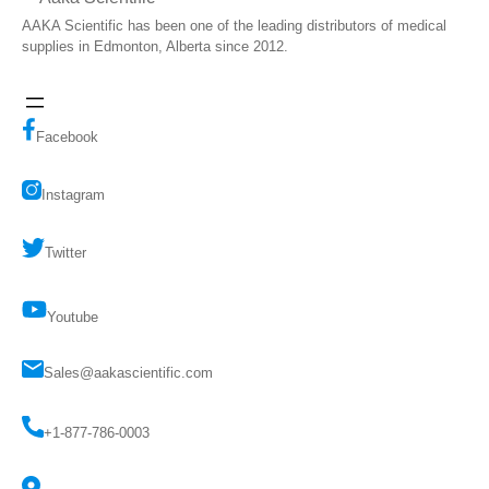
AAKA Scientific has been one of the leading distributors of medical
supplies in Edmonton, Alberta since 2012.
Facebook
Instagram
Twitter
Youtube
Sales@aakascientific.com
+1-877-786-0003