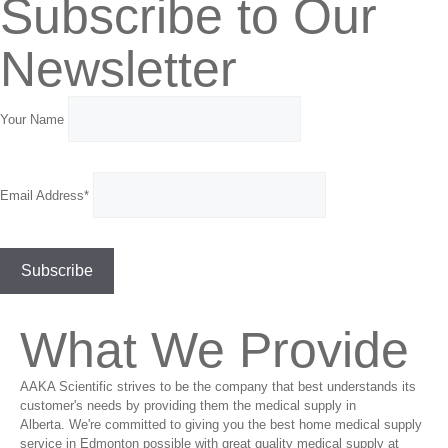
Subscribe to Our
Newsletter
Your Name
Email Address*
What We Provide
AAKA Scientific strives to be the company that best understands its
customer's needs by providing them the medical supply in
Alberta. We're committed to giving you the best home medical supply
service in Edmonton possible with great quality medical supply at