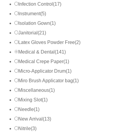
Infection Control
(
17
)
Instrument
(
5
)
Isolation Gown
(
1
)
Janitorial
(
21
)
Latex Gloves Powder Free
(
2
)
Medical & Dental
(
141
)
Medical Crepe Paper
(
1
)
Micro-Applicator Drum
(
1
)
Miro Brush Applicator bag
(
1
)
Miscellaneous
(
1
)
Mixing Slot
(
1
)
Needle
(
1
)
New Arrival
(
13
)
Nitrile
(
3
)