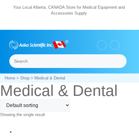
Skip
Your Local Alberta, CANADA Store for Medical Equipment and
Accessories Supply
to
content
Search
Menu
Home
>
Shop
> Medical & Dental
Medical & Dental
Showing the single result