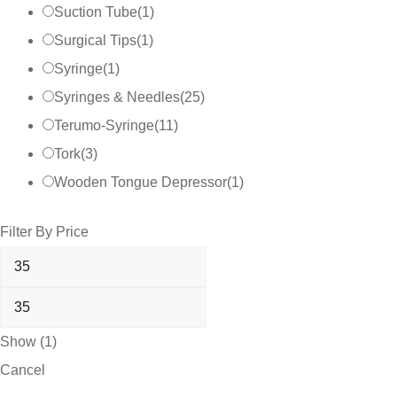
Suction Tube
(
1
)
Surgical Tips
(
1
)
Syringe
(
1
)
Syringes & Needles
(
25
)
Terumo-Syringe
(
11
)
Tork
(
3
)
Wooden Tongue Depressor
(
1
)
Filter By Price
Show
(
1
)
Cancel