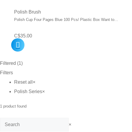
Polish Brush
Polish Cup Four Pages Blue 100 Pcs/ Plastic Box Want to…
C$
35.00
Filtered (1)
Filters
Reset all
×
Polish Series
×
1
product found
Search
×