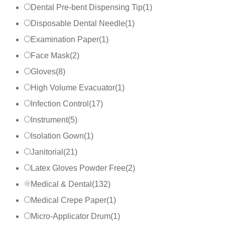
Dental Pre-bent Dispensing Tip
(
1
)
Disposable Dental Needle
(
1
)
Examination Paper
(
1
)
Face Mask
(
2
)
Gloves
(
8
)
High Volume Evacuator
(
1
)
Infection Control
(
17
)
Instrument
(
5
)
Isolation Gown
(
1
)
Janitorial
(
21
)
Latex Gloves Powder Free
(
2
)
Medical & Dental
(
132
)
Medical Crepe Paper
(
1
)
Micro-Applicator Drum
(
1
)