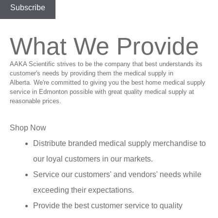
What We Provide
AAKA Scientific strives to be the company that best understands its
customer's needs by providing them the medical supply in
Alberta. We're committed to giving you the best home medical supply
service in Edmonton possible with great quality medical supply at
reasonable prices.
Shop Now
Distribute branded medical supply merchandise to
our loyal customers in our markets.
Service our customers' and vendors' needs while
exceeding their expectations.
Provide the best customer service to quality