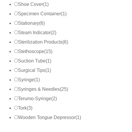
Shoe Cover
(
1
)
Specimen Container
(
1
)
Stationary
(
6
)
Steam Indicator
(
2
)
Sterilization Products
(
6
)
Stethoscope
(
15
)
Suction Tube
(
1
)
Surgical Tips
(
1
)
Syringe
(
1
)
Syringes & Needles
(
25
)
Terumo-Syringe
(
2
)
Tork
(
3
)
Wooden Tongue Depressor
(
1
)