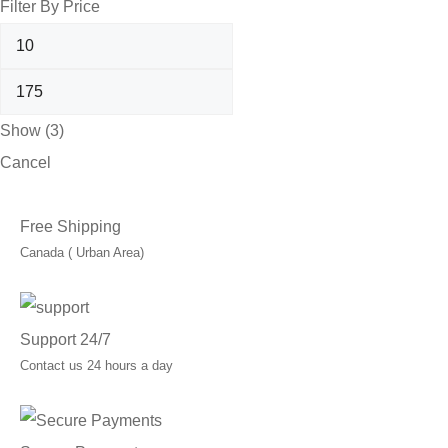
Filter By Price
Show
(
3
)
Cancel
Free Shipping
Canada ( Urban Area)
Support 24/7
Contact us 24 hours a day