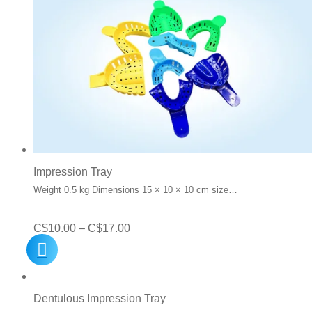
Impression Tray
Weight 0.5 kg Dimensions 15 × 10 × 10 cm size…
Price
C$
10.00
–
C$
17.00
range:
C$10.00
through
Dentulous Impression Tray