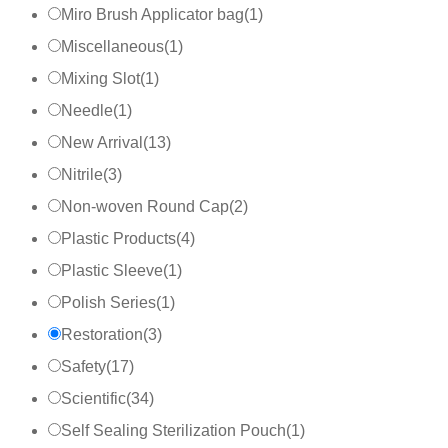
Miro Brush Applicator bag
(
1
)
Miscellaneous
(
1
)
Mixing Slot
(
1
)
Needle
(
1
)
New Arrival
(
13
)
Nitrile
(
3
)
Non-woven Round Cap
(
2
)
Plastic Products
(
4
)
Plastic Sleeve
(
1
)
Polish Series
(
1
)
Restoration
(
3
)
Safety
(
17
)
Scientific
(
34
)
Self Sealing Sterilization Pouch
(
1
)