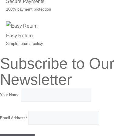
Secure Payments
100% payment protection
Easy Return
Simple returns policy
Subscribe to Our
Newsletter
Your Name
Email Address*