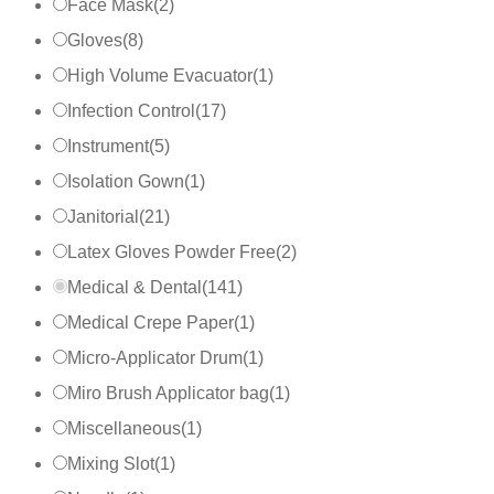
Face Mask
(
2
)
Gloves
(
8
)
High Volume Evacuator
(
1
)
Infection Control
(
17
)
Instrument
(
5
)
Isolation Gown
(
1
)
Janitorial
(
21
)
Latex Gloves Powder Free
(
2
)
Medical & Dental
(
141
)
Medical Crepe Paper
(
1
)
Micro-Applicator Drum
(
1
)
Miro Brush Applicator bag
(
1
)
Miscellaneous
(
1
)
Mixing Slot
(
1
)