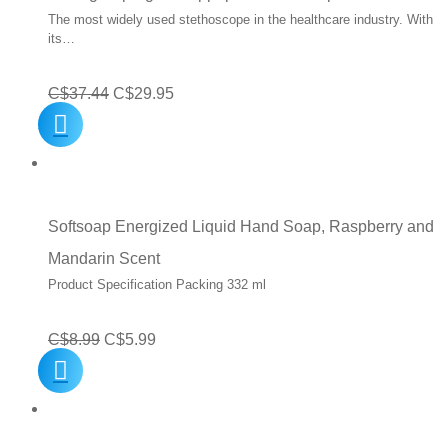
The most widely used stethoscope in the healthcare industry. With
its…
Original
Current
C$
37.44
C$
29.95
price
price
was:
is:
C$37.44.
C$29.95.
Softsoap Energized Liquid Hand Soap, Raspberry and
Mandarin Scent
Product Specification Packing 332 ml
Original
Current
C$
8.99
C$
5.99
price
price
was:
is:
C$8.99.
C$5.99.