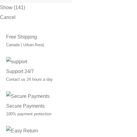
Show
(
141
)
Cancel
Free Shipping
Canada ( Urban Area)
Support 24/7
Contact us 24 hours a day
Secure Payments
100% payment protection