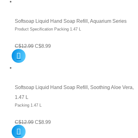
C$8.99.
C$5.99.
Softsoap Liquid Hand Soap Refill, Aquarium Series
Product Specification Packing 1.47 L
Original
Current
C$
12.99
C$
8.99
price
price
was:
is:
C$12.99.
C$8.99.
Softsoap Liquid Hand Soap Refill, Soothing Aloe Vera,
1.47 L
Packing 1.47 L
Original
Current
C$
12.99
C$
8.99
price
price