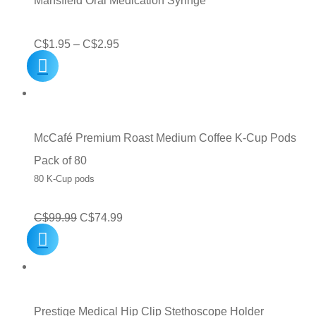
Mansfield Oral Medication Syringe
Price
C$
1.95
–
C$
2.95
range:
C$1.95
through
C$2.95
McCafé Premium Roast Medium Coffee K-Cup Pods
Pack of 80
80 K-Cup pods
Original
Current
C$
99.99
C$
74.99
price
price
was:
is:
C$99.99.
C$74.99.
Prestige Medical Hip Clip Stethoscope Holder