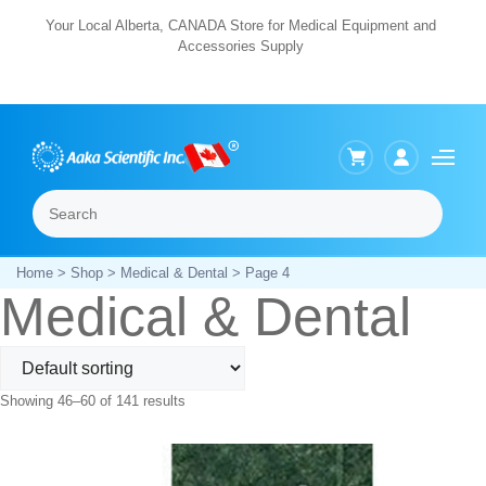
Skip
Your Local Alberta, CANADA Store for Medical Equipment and
Accessories Supply
to
content
Search
Menu
Home
>
Shop
>
Medical & Dental
> Page 4
Medical & Dental
Showing 46–60 of 141 results