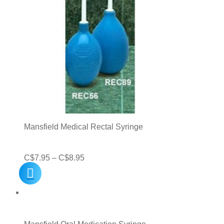
Mansfield Medical Rectal Syringe
Price
C$
7.95
–
C$
8.95
range:
C$7.95
through
C$8.95