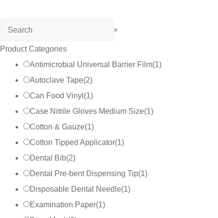
Search
×
Product Categories
Antimicrobial Universal Barrier Film
(
1
)
Autoclave Tape
(
2
)
Can Food Vinyl
(
1
)
Case Nitrile Gloves Medium Size
(
1
)
Cotton & Gauze
(
1
)
Cotton Tipped Applicator
(
1
)
Dental Bib
(
2
)
Dental Pre-bent Dispensing Tip
(
1
)
Disposable Dental Needle
(
1
)
Examination Paper
(
1
)