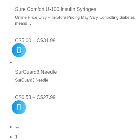
C$99.99.
C$49.95.
Sure Comfort U-100 Insulin Syringes
Online Price Only – In-Store Pricing May Vary Controlling diabetes
means…
Price
C$
5.00
–
C$
31.99
range:
C$5.00
through
SurGuard3 Needle
C$31.99
SurGuard3 Needle
Price
C$
0.53
–
C$
27.99
range:
C$0.53
←
through
1
C$27.99