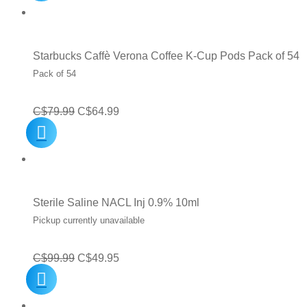
was:
is:
C$12.99.
C$8.99.
Starbucks Caffè Verona Coffee K-Cup Pods Pack of 54
Pack of 54
Original
Current
C$
79.99
C$
64.99
price
price
was:
is:
C$79.99.
C$64.99.
Sterile Saline NACL Inj 0.9% 10ml
Pickup currently unavailable
Original
Current
C$
99.99
C$
49.95
price
price
was:
is: