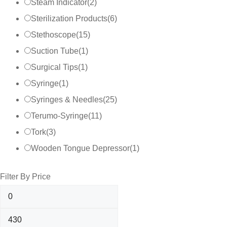
Steam Indicator
(
2
)
Sterilization Products
(
6
)
Stethoscope
(
15
)
Suction Tube
(
1
)
Surgical Tips
(
1
)
Syringe
(
1
)
Syringes & Needles
(
25
)
Terumo-Syringe
(
11
)
Tork
(
3
)
Wooden Tongue Depressor
(
1
)
Filter By Price