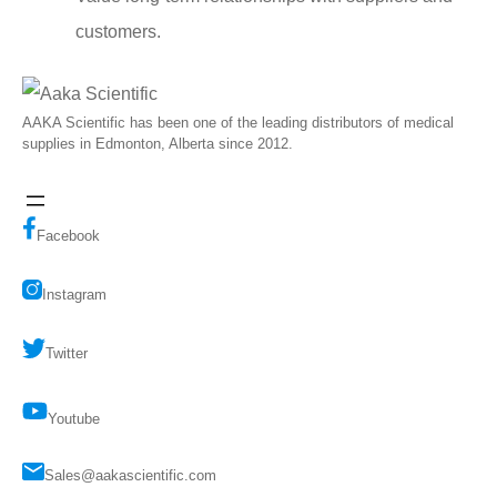
customers.
AAKA Scientific has been one of the leading distributors of medical
supplies in Edmonton, Alberta since 2012.
Facebook
Instagram
Twitter
Youtube
Sales@aakascientific.com