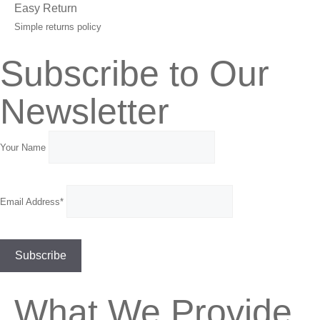
Easy Return
Simple returns policy
Subscribe to Our
Newsletter
Your Name
Email Address*
What We Provide