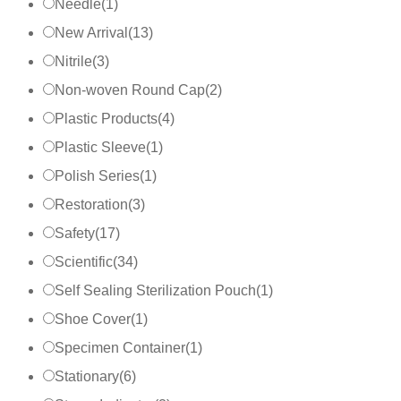
Needle
(
1
)
New Arrival
(
13
)
Nitrile
(
3
)
Non-woven Round Cap
(
2
)
Plastic Products
(
4
)
Plastic Sleeve
(
1
)
Polish Series
(
1
)
Restoration
(
3
)
Safety
(
17
)
Scientific
(
34
)
Self Sealing Sterilization Pouch
(
1
)
Shoe Cover
(
1
)
Specimen Container
(
1
)
Stationary
(
6
)