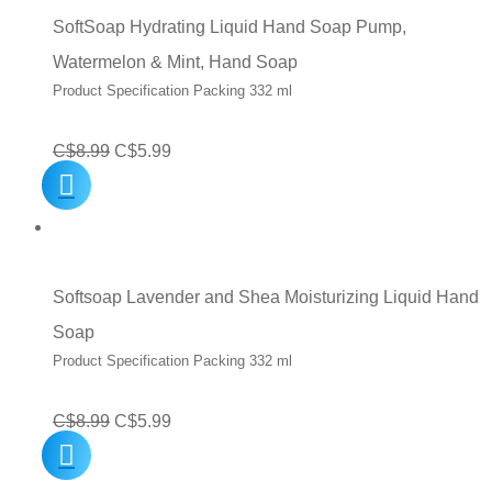
SoftSoap Hydrating Liquid Hand Soap Pump,
Watermelon & Mint, Hand Soap
Product Specification Packing 332 ml
Original
Current
C$
8.99
C$
5.99
price
price
was:
is:
C$8.99.
C$5.99.
Softsoap Lavender and Shea Moisturizing Liquid Hand
Soap
Product Specification Packing 332 ml
Original
Current
C$
8.99
C$
5.99
price
price
was:
is: