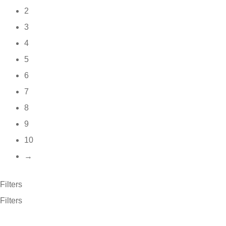
2
3
4
5
6
7
8
9
10
→
Filters
Filters