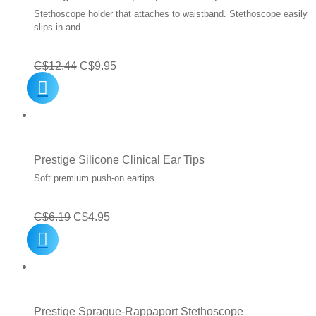
Stethoscope holder that attaches to waistband. Stethoscope easily
slips in and…
Original
Current
C$
12.44
C$
9.95
price
price
was:
is:
C$12.44.
C$9.95.
Prestige Silicone Clinical Ear Tips
Soft premium push-on eartips.
Original
Current
C$
6.19
C$
4.95
price
price
was:
is:
C$6.19.
C$4.95.
Prestige Sprague-Rappaport Stethoscope