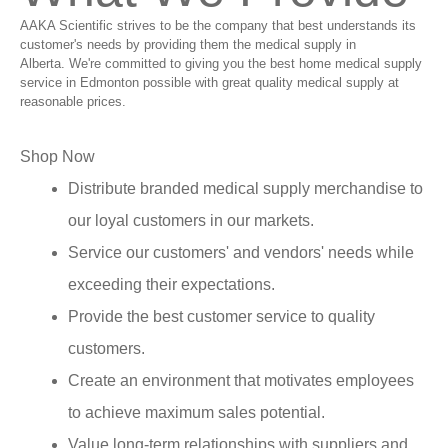
AAKA Scientific strives to be the company that best understands its
customer's needs by providing them the medical supply in
Alberta. We're committed to giving you the best home medical supply
service in Edmonton possible with great quality medical supply at
reasonable prices.
Shop Now
Distribute branded medical supply merchandise to
our loyal customers in our markets.
Service our customers' and vendors' needs while
exceeding their expectations.
Provide the best customer service to quality
customers.
Create an environment that motivates employees
to achieve maximum sales potential.
Value long-term relationships with suppliers and