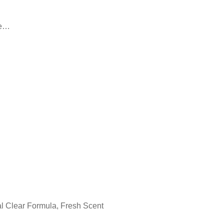
le…
l Clear Formula, Fresh Scent