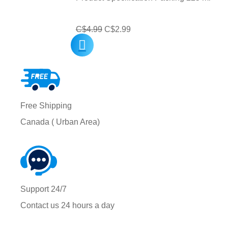
Original
Current
C$
4.99
C$
2.99
price
price
was:
is:
C$4.99.
C$2.99.
Free Shipping
Canada ( Urban Area)
Support 24/7
Contact us 24 hours a day