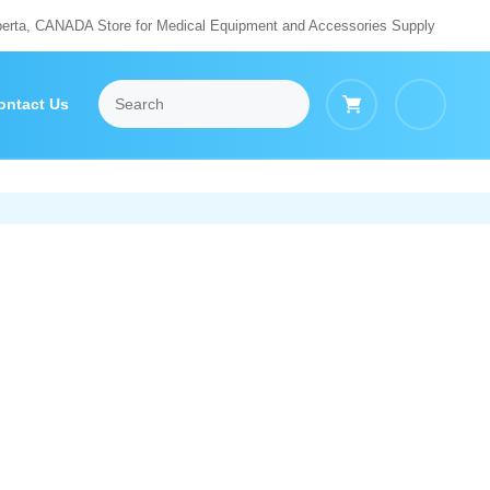
berta, CANADA Store for Medical Equipment and Accessories Supply
ontact Us