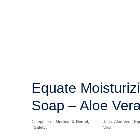
Equate Moisturiz
Soap – Aloe Ver
Categories:
Medical & Dental
,
Tags:
Aloe Vera
,
Eq
Safety
Vera