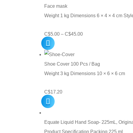
Face mask
Weight 1 kg Dimensions 6 × 4 × 4 cm Sty
Price
C$
5.00
–
C$
45.00
range:
C$5.00
through
Shoe Cover 100 Pcs / Bag
C$45.00
Weight 3 kg Dimensions 10 × 6 × 6 cm
C$
17.20
Equate Liquid Hand Soap- 225mL, Origina
Product Specification Packing 225 ml