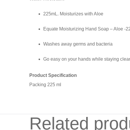
225mL. Moisturizes with Aloe
Equate Moisturizing Hand Soap – Aloe -
Washes away germs and bacteria
Go easy on your hands while staying clea
Product Specification
Packing 225 ml
Related prod