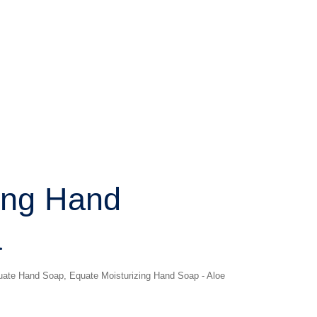
ing Hand
a
uate Hand Soap
,
Equate Moisturizing Hand Soap - Aloe