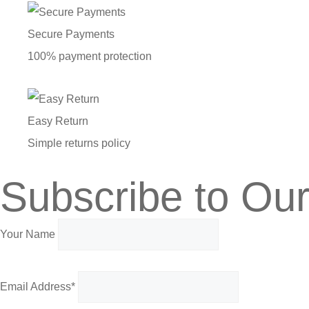
Secure Payments
100% payment protection
Easy Return
Simple returns policy
Subscribe to Our
Your Name
Email Address*