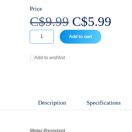
Price
Original
Cur
C$
9.99
C$
5.99
price
pri
Add to cart
Equate
was:
is:
Moisturizing
Add to wishlist
Hand
C$9.99.
C$5
Soap
-
Aloe
Vera
Description
Specifications
quantity
Water-Resistant