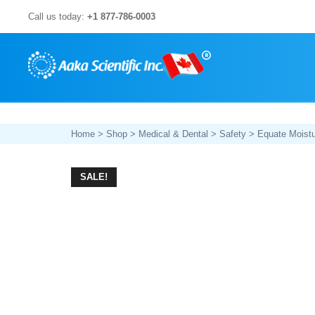
Skip
Call us today:
+1 877-786-0003
to
content
Home
>
Shop
>
Medical & Dental
>
Safety
> Equate Moistu
SALE!