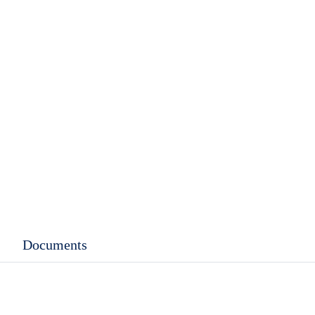
rent
ce
.99.
Documents