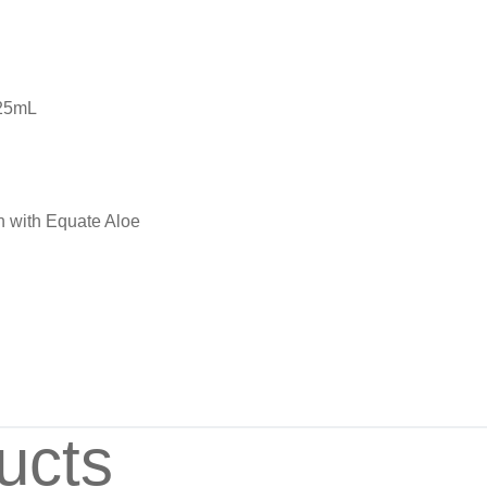
225mL
n with Equate Aloe
ucts