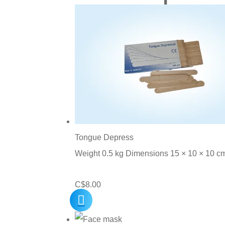
Tongue Depress
Weight 0.5 kg Dimensions 15 × 10 × 10 c
C$
8.00