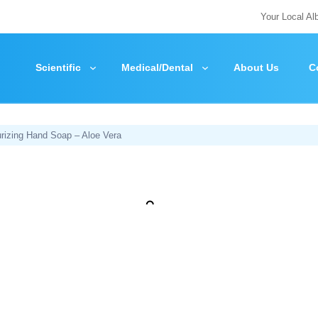
Your Local Al
Scientific
Medical/Dental
About Us
C
rizing Hand Soap – Aloe Vera
Zoom