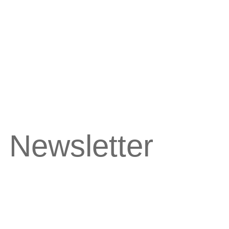
 Newsletter