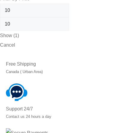
Show
(
1
)
Cancel
Free Shipping
Canada ( Urban Area)
Support 24/7
Contact us 24 hours a day