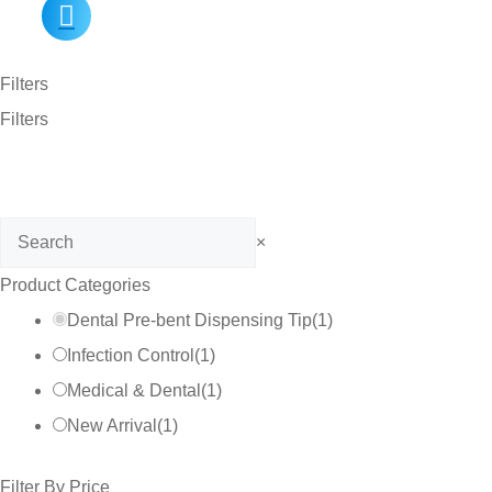
Filters
Filters
Search
×
Product Categories
Dental Pre-bent Dispensing Tip
(
1
)
Infection Control
(
1
)
Medical & Dental
(
1
)
New Arrival
(
1
)
Filter By Price