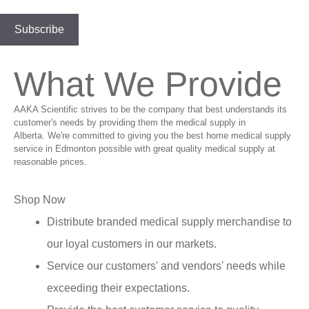
What We Provide
AAKA Scientific strives to be the company that best understands its
customer's needs by providing them the medical supply in
Alberta. We're committed to giving you the best home medical supply
service in Edmonton possible with great quality medical supply at
reasonable prices.
Shop Now
Distribute branded medical supply merchandise to
our loyal customers in our markets.
Service our customers' and vendors' needs while
exceeding their expectations.