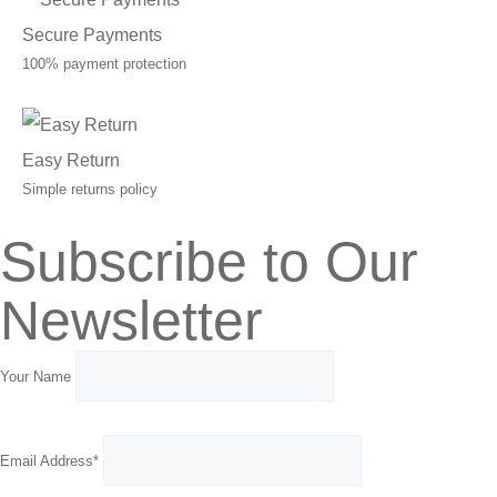
Secure Payments
100% payment protection
Easy Return
Simple returns policy
Subscribe to Our
Newsletter
Your Name
Email Address*