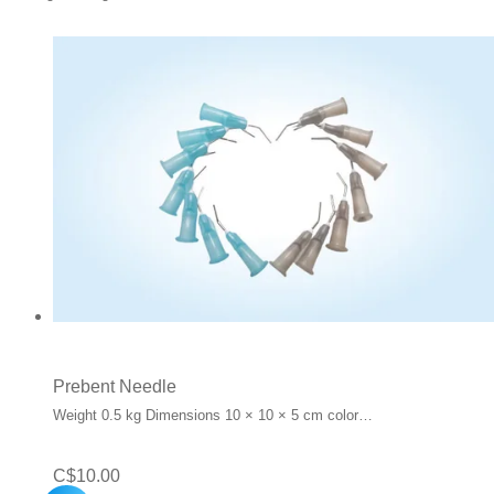
Prebent Needle
Weight 0.5 kg Dimensions 10 × 10 × 5 cm color…
C$
10.00