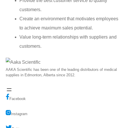
Provide the best customer service to quality
customers.
Create an environment that motivates employees
to achieve maximum sales potential.
Value long-term relationships with suppliers and
customers.
AAKA Scientific has been one of the leading distributors of medical
supplies in Edmonton, Alberta since 2012.
Facebook
Instagram