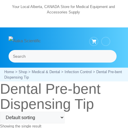
Skip
Your Local Alberta, CANADA Store for Medical Equipment and
Accessories Supply
to
content
Search
Menu
Home
>
Shop
>
Medical & Dental
>
Infection Control
> Dental Pre-bent
Dispensing Tip
Dental Pre-bent
Dispensing Tip
Showing the single result