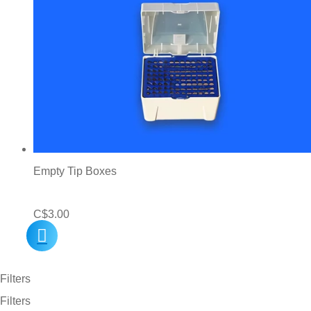
Empty Tip Boxes
C$
3.00
Filters
Filters