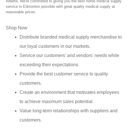
Alberta. We're committed to giving you the best home medical supply
service in Edmonton possible with great quality medical supply at
reasonable prices.
Shop Now
Distribute branded medical supply merchandise to
our loyal customers in our markets.
Service our customers' and vendors' needs while
exceeding their expectations.
Provide the best customer service to quality
customers.
Create an environment that motivates employees
to achieve maximum sales potential.
Value long-term relationships with suppliers and
customers.