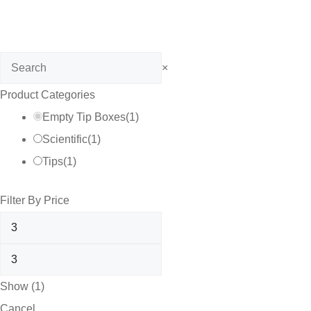
Search
×
Product Categories
Empty Tip Boxes
(
1
)
Scientific
(
1
)
Tips
(
1
)
Filter By Price
Show
(
1
)
Cancel