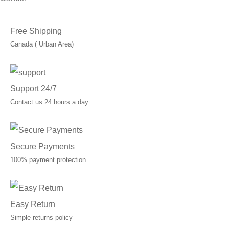
Free Shipping
Canada ( Urban Area)
Support 24/7
Contact us 24 hours a day
Secure Payments
100% payment protection
Easy Return
Simple returns policy