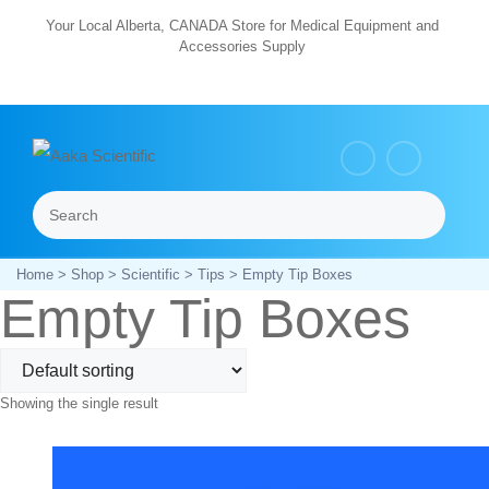
Skip
Your Local Alberta, CANADA Store for Medical Equipment and
Accessories Supply
to
content
Search
Menu
Home
>
Shop
>
Scientific
>
Tips
> Empty Tip Boxes
Empty Tip Boxes
Showing the single result