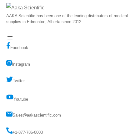
AAKA Scientific has been one of the leading distributors of medical
supplies in Edmonton, Alberta since 2012.
Facebook
Instagram
Twitter
Youtube
Sales@aakascientific.com
+1-877-786-0003