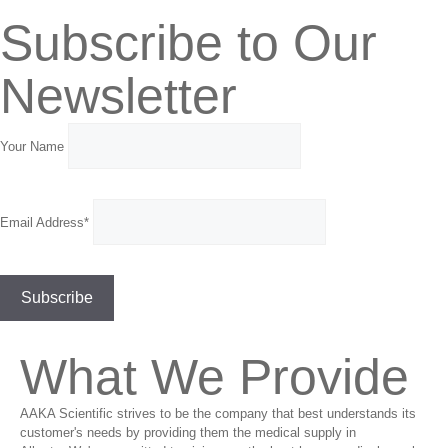
Subscribe to Our
Newsletter
Your Name
Email Address*
What We Provide
AAKA Scientific strives to be the company that best understands its
customer's needs by providing them the medical supply in