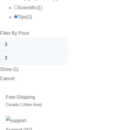
Scientific
(
1
)
Tips
(
1
)
Filter By Price
Show
(
1
)
Cancel
Free Shipping
Canada ( Urban Area)
Support 24/7