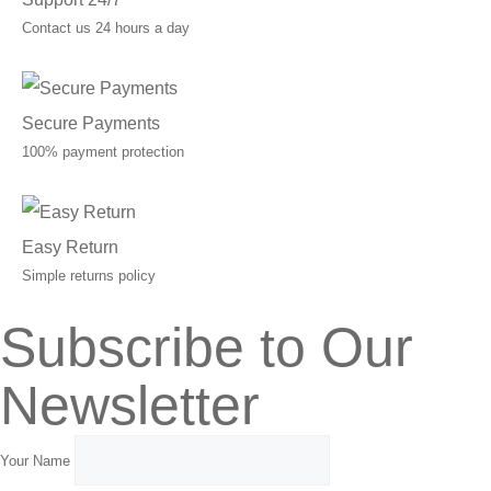
Contact us 24 hours a day
Secure Payments
100% payment protection
Easy Return
Simple returns policy
Subscribe to Our
Newsletter
Your Name