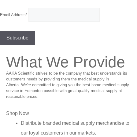
Email Address*
What We Provide
AAKA Scientific strives to be the company that best understands its
customer's needs by providing them the medical supply in
Alberta. We're committed to giving you the best home medical supply
service in Edmonton possible with great quality medical supply at
reasonable prices.
Shop Now
Distribute branded medical supply merchandise to
our loyal customers in our markets.