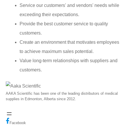
Service our customers' and vendors' needs while
exceeding their expectations.
Provide the best customer service to quality
customers.
Create an environment that motivates employees
to achieve maximum sales potential.
Value long-term relationships with suppliers and
customers.
AAKA Scientific has been one of the leading distributors of medical
supplies in Edmonton, Alberta since 2012.
Facebook