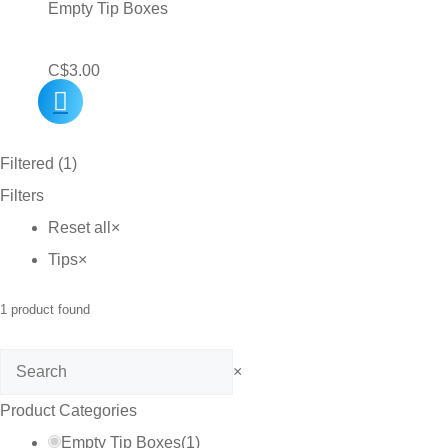
Empty Tip Boxes
C$
3.00
Filtered (1)
Filters
Reset all
×
Tips
×
1
product found
Search
×
Product Categories
Empty Tip Boxes
(
1
)