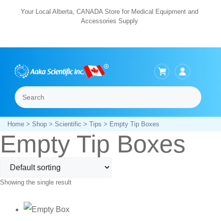
Skip
Your Local Alberta, CANADA Store for Medical Equipment and
Accessories Supply
to
content
Search
Menu
Home
>
Shop
>
Scientific
>
Tips
> Empty Tip Boxes
Empty Tip Boxes
Showing the single result