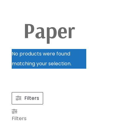
Paper
No products were found
matching your selection.
Filters
Filters