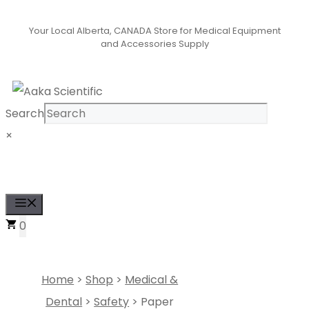
Skip
Your Local Alberta, CANADA Store for Medical Equipment
to
and Accessories Supply
content
Search
×
Se
Menu
0
Home
>
Shop
>
Medical &
Dental
>
Safety
> Paper