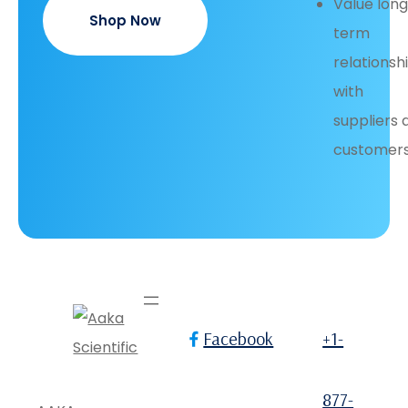
Value lon
Shop Now
term
relationsh
with
suppliers 
customers
Facebook
+1-
877-