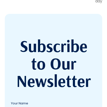
day
Subscribe
to Our
Newsletter
Your Name