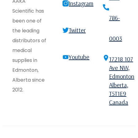
AAKA
Instagram
Scientific has
786-
been one of
Twitter
the leading
0003
distributors of
medical
Youtube
17218 107
supplies in
Ave NW,
Edmonton,
Edmonton
Alberta since
Alberta,
2012.
T5T1E9
Canada