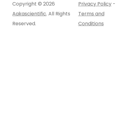
Copyright © 2026
Privacy Policy
-
Aakascientific
. All Rights
Terms and
Reserved.
Conditions