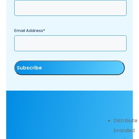
Email Address*
Distribute
branded