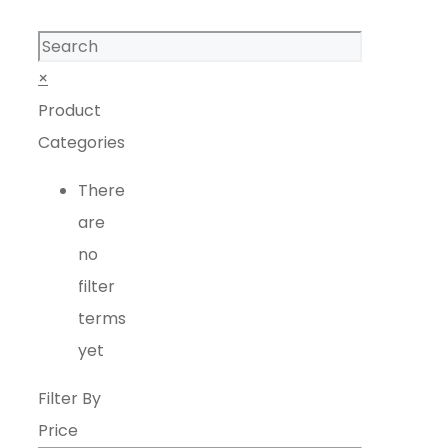
Search
×
Product
Categories
There
are
no
filter
terms
yet
Filter By
Price