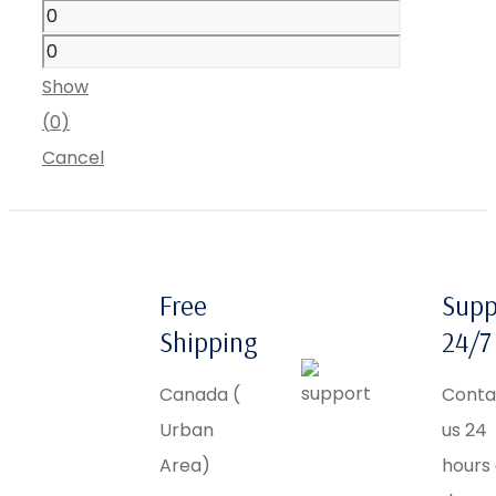
Show
(
0
)
Cancel
Free
Supp
Shipping
24/7
Canada (
Conta
Urban
us 24
Area)
hours