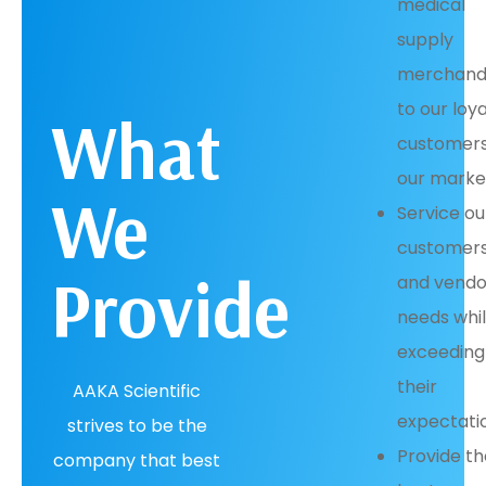
medical
supply
merchand
to our loya
What
customers
our marke
We
Service ou
customers
Provide
and vendo
needs whi
exceeding
their
AAKA Scientific
expectati
strives to be the
Provide t
company that best