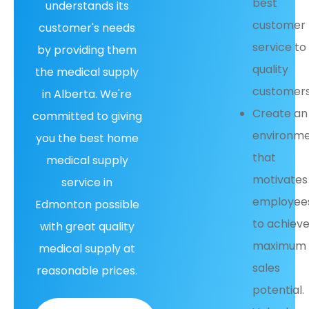
best
understands its
customer
customer's needs
service to
by providing them
quality
the medical supply
customers
in Alberta. We're
Create an
committed to giving
environm
you the best home
that
medical supply
motivates
service in
employee
Edmonton possible
to achiev
with great quality
maximum
medical supply at
sales
reasonable prices.
potential.