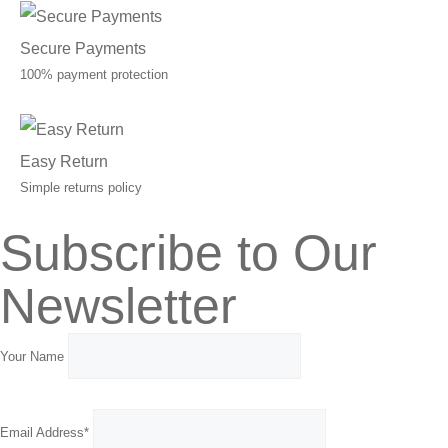
Secure Payments
100% payment protection
Easy Return
Simple returns policy
Subscribe to Our
Newsletter
Your Name
Email Address*