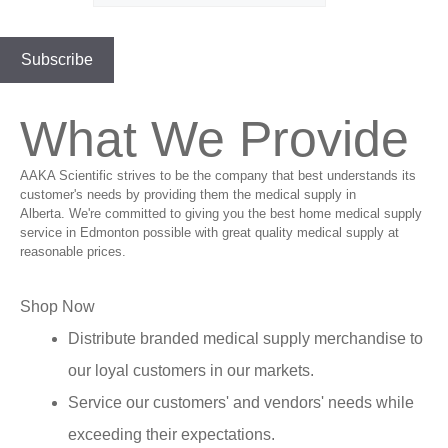
What We Provide
AAKA Scientific strives to be the company that best understands its
customer's needs by providing them the medical supply in
Alberta. We're committed to giving you the best home medical supply
service in Edmonton possible with great quality medical supply at
reasonable prices.
Shop Now
Distribute branded medical supply merchandise to
our loyal customers in our markets.
Service our customers' and vendors' needs while
exceeding their expectations.