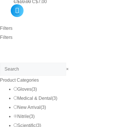
Original
Current
C$
10.00
C$
7.00
price
price
was:
is:
Filters
C$10.00.
C$7.00.
Filters
Search
×
Product Categories
Gloves
(
3
)
Medical & Dental
(
3
)
New Arrival
(
3
)
Nitrile
(
3
)
Scientific
(
3
)