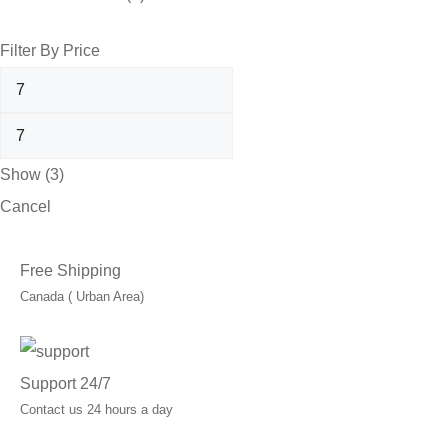
Filter By Price
Show
(
3
)
Cancel
Free Shipping
Canada ( Urban Area)
Support 24/7
Contact us 24 hours a day