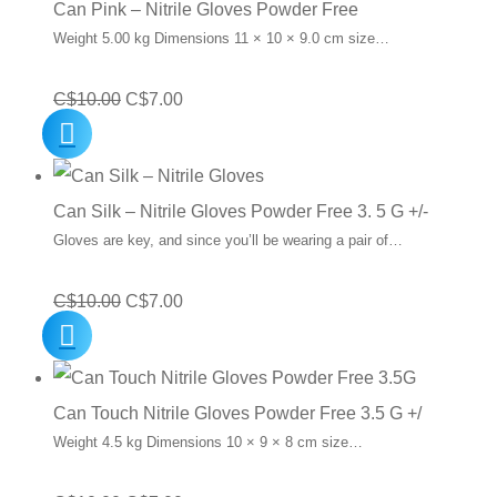
Can Pink – Nitrile Gloves Powder Free
Weight 5.00 kg Dimensions 11 × 10 × 9.0 cm size…
Original
Current
C$
10.00
C$
7.00
price
price
was:
is:
C$10.00.
C$7.00.
Can Silk – Nitrile Gloves Powder Free 3. 5 G +/-
Gloves are key, and since you’ll be wearing a pair of…
Original
Current
C$
10.00
C$
7.00
price
price
was:
is:
C$10.00.
C$7.00.
Can Touch Nitrile Gloves Powder Free 3.5 G +/
Weight 4.5 kg Dimensions 10 × 9 × 8 cm size…