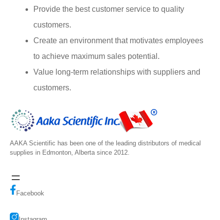
Provide the best customer service to quality
customers.
Create an environment that motivates employees
to achieve maximum sales potential.
Value long-term relationships with suppliers and
customers.
AAKA Scientific has been one of the leading distributors of medical
supplies in Edmonton, Alberta since 2012.
Facebook
Instagram