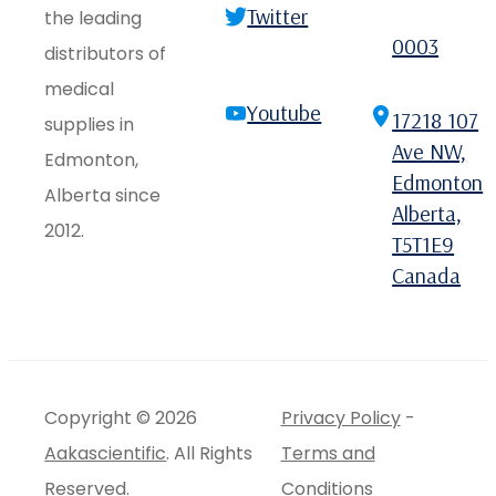
Twitter
the leading
0003
distributors of
medical
Youtube
17218 107
supplies in
Ave NW,
Edmonton,
Edmonton
Alberta since
Alberta,
2012.
T5T1E9
Canada
Copyright © 2026
Privacy Policy
-
Aakascientific
. All Rights
Terms and
Reserved.
Conditions