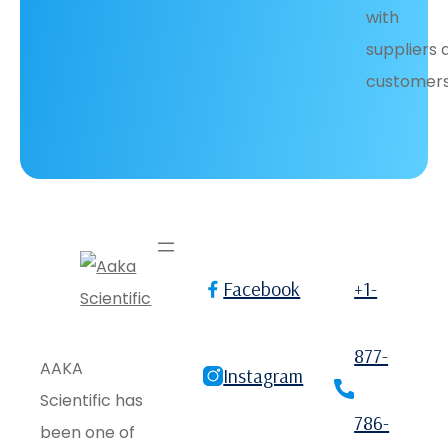
with
suppliers 
customers
Facebook
+1-
877-
AAKA
Instagram
Scientific has
786-
been one of