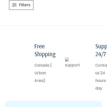
Filters
Free
Supp
Shipping
24/7
Canada (
Conta
Urban
us 24
Area)
hours
day