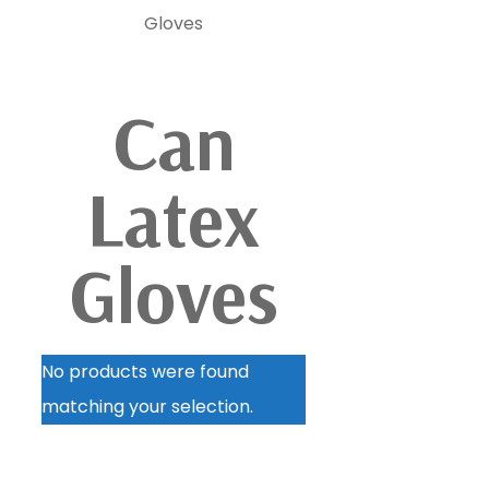
Gloves
Can
Latex
Gloves
No products were found
matching your selection.