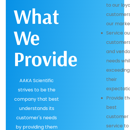
to our loya
What
customers
our marke
We
Service ou
customers
Provide
and vendo
needs whi
exceeding
their
AAKA Scientific
expectati
strives to be the
Provide t
company that best
best
understands its
customer
customer's needs
service to
by providing them