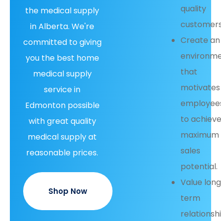
quality
the medical supply
customers
in Alberta. We're
Create an
committed to giving
environm
you the best home
that
medical supply
motivates
service in
employee
Edmonton possible
to achiev
with great quality
maximum
medical supply at
sales
reasonable prices.
potential.
Value lon
Shop Now
term
relationsh