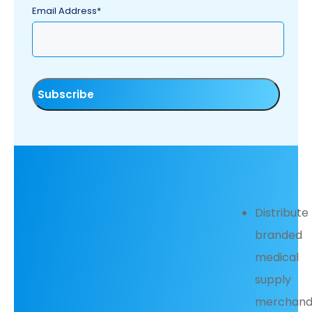
Email Address*
Distribute
branded
medical
supply
merchand