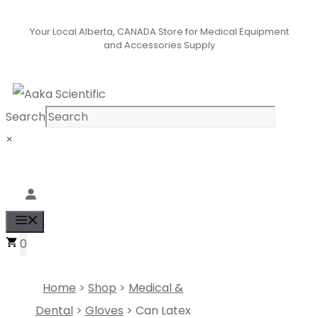
Skip
Your Local Alberta, CANADA Store for Medical Equipment
to
and Accessories Supply
content
Search
×
Se
Menu
0
Home
>
Shop
>
Medical &
Dental
>
Gloves
> Can Latex