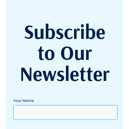
Subscribe
to Our
Newsletter
Your Name