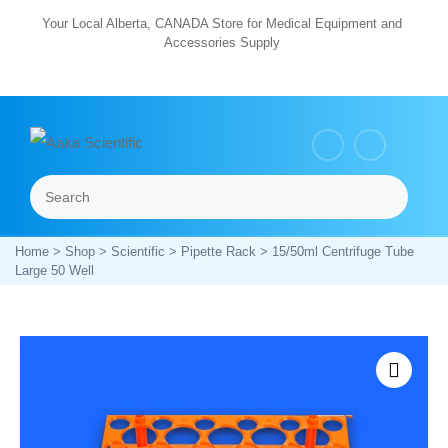
Skip
Your Local Alberta, CANADA Store for Medical Equipment and
Accessories Supply
to
content
Search
Menu
Home
>
Shop
>
Scientific
>
Pipette Rack
> 15/50ml Centrifuge Tube
Large 50 Well
Zoom