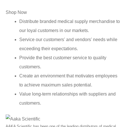
Shop Now
Distribute branded medical supply merchandise to
our loyal customers in our markets.
Service our customers' and vendors' needs while
exceeding their expectations.
Provide the best customer service to quality
customers.
Create an environment that motivates employees
to achieve maximum sales potential.
Value long-term relationships with suppliers and
customers.
AAKA Scientific has been one of the leading distributors of medical