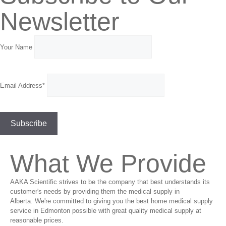
Newsletter
Your Name
Email Address*
What We Provide
AAKA Scientific strives to be the company that best understands its
customer's needs by providing them the medical supply in
Alberta. We're committed to giving you the best home medical supply
service in Edmonton possible with great quality medical supply at
reasonable prices.