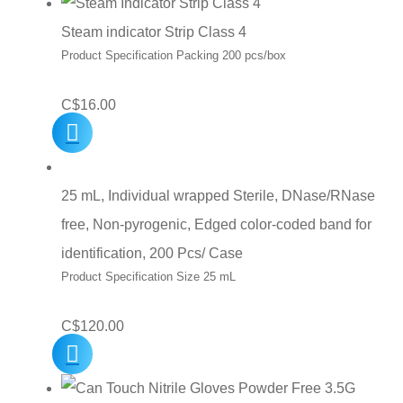
Steam indicator Strip Class 4
Product Specification Packing 200 pcs/box
C$
16.00
25 mL, Individual wrapped Sterile, DNase/RNase
free, Non-pyrogenic, Edged color-coded band for
identification, 200 Pcs/ Case
Product Specification Size 25 mL
C$
120.00