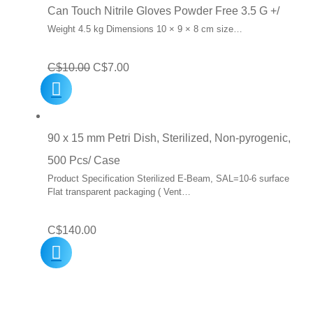
Can Touch Nitrile Gloves Powder Free 3.5 G +/
Weight 4.5 kg Dimensions 10 × 9 × 8 cm size…
Original
Current
C$
10.00
C$
7.00
price
price
was:
is:
C$10.00.
C$7.00.
90 x 15 mm Petri Dish, Sterilized, Non-pyrogenic,
500 Pcs/ Case
Product Specification Sterilized E-Beam, SAL=10-6 surface
Flat transparent packaging ( Vent…
C$
140.00