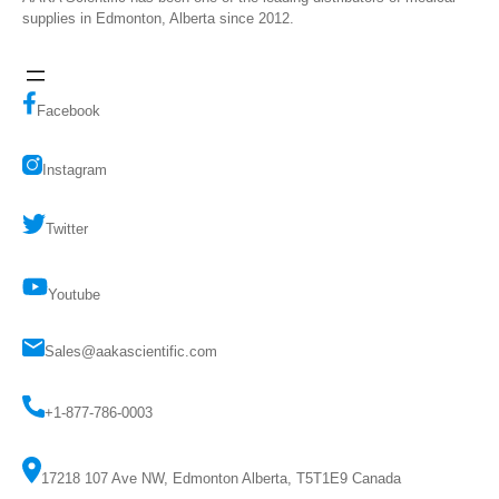
supplies in Edmonton, Alberta since 2012.
Facebook
Instagram
Twitter
Youtube
Sales@aakascientific.com
+1-877-786-0003
17218 107 Ave NW, Edmonton Alberta, T5T1E9 Canada