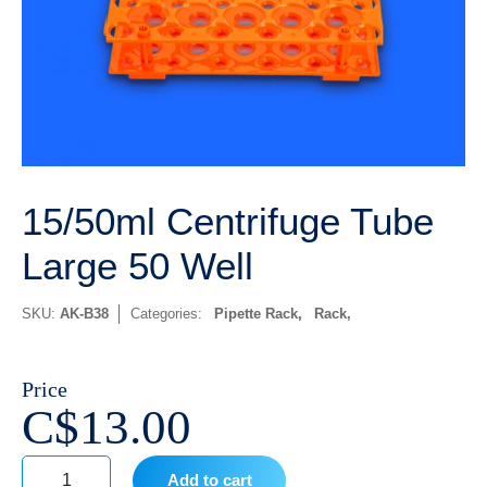
15/50ml Centrifuge Tube
Large 50 Well
SKU:
AK-B38
Categories:
Pipette Rack
,
Rack
Price
C$
13.00
Add to cart