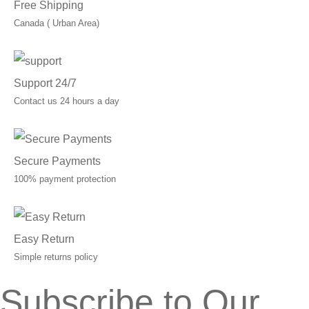
Free Shipping
Canada ( Urban Area)
Support 24/7
Contact us 24 hours a day
Secure Payments
100% payment protection
Easy Return
Simple returns policy
Subscribe to Our