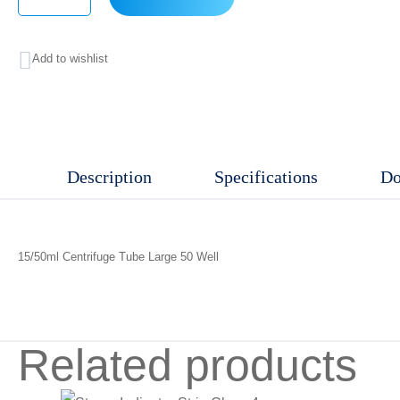
15/50ml
Centrifuge
Add to wishlist
Tube
Large
50
Well
Description
Specifications
Do
quantity
15/50ml Centrifuge Tube Large 50 Well
Related products