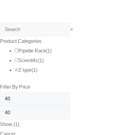
Search
×
Product Categories
Pipette Rack
(
1
)
Scientific
(
1
)
Z type
(
1
)
Filter By Price
Show
(
1
)
Cancel