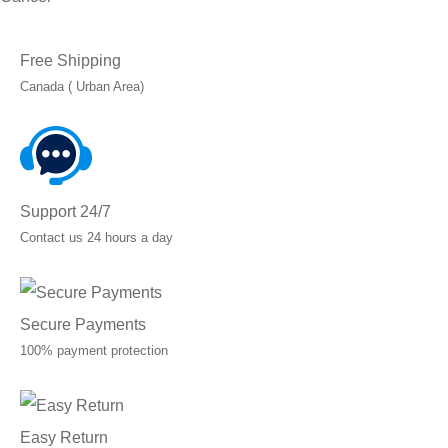
Free Shipping
Canada ( Urban Area)
Support 24/7
Contact us 24 hours a day
Secure Payments
100% payment protection
Easy Return