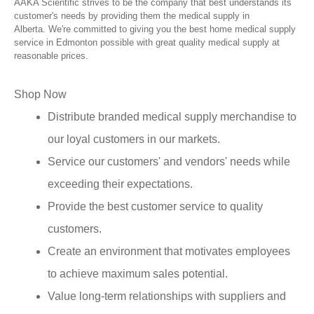
AAKA Scientific strives to be the company that best understands its
customer's needs by providing them the medical supply in
Alberta. We're committed to giving you the best home medical supply
service in Edmonton possible with great quality medical supply at
reasonable prices.
Shop Now
Distribute branded medical supply merchandise to
our loyal customers in our markets.
Service our customers' and vendors' needs while
exceeding their expectations.
Provide the best customer service to quality
customers.
Create an environment that motivates employees
to achieve maximum sales potential.
Value long-term relationships with suppliers and