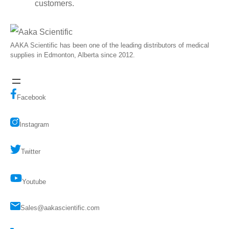
customers.
AAKA Scientific has been one of the leading distributors of medical
supplies in Edmonton, Alberta since 2012.
Facebook
Instagram
Twitter
Youtube
Sales@aakascientific.com