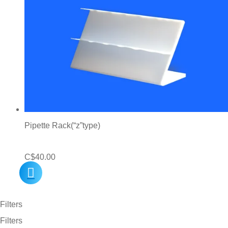
Pipette Rack(“z”type)
C$
40.00
Filters
Filters