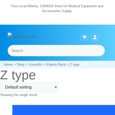
Skip
Your Local Alberta, CANADA Store for Medical Equipment and
Accessories Supply
to
content
Search
Menu
Home
>
Shop
>
Scientific
>
Pipette Rack
> Z type
Z type
Showing the single result