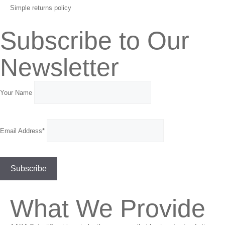
Simple returns policy
Subscribe to Our
Newsletter
Your Name
Email Address*
What We Provide