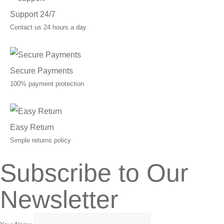
Support 24/7
Contact us 24 hours a day
Secure Payments
100% payment protection
Easy Return
Simple returns policy
Subscribe to Our
Newsletter