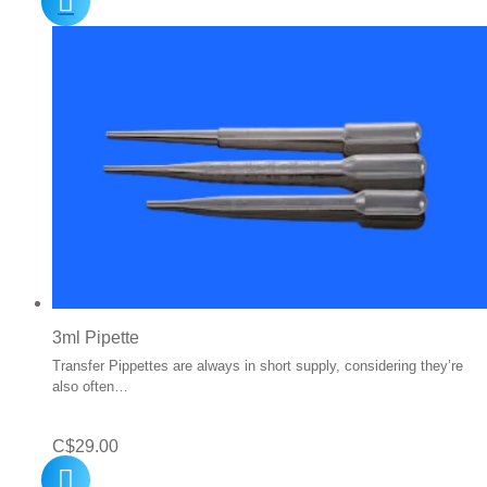
3ml Pipette
Transfer Pippettes are always in short supply, considering they’re
also often…
C$
29.00