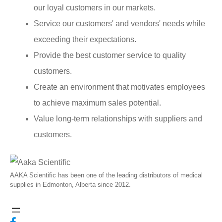
our loyal customers in our markets.
Service our customers' and vendors' needs while
exceeding their expectations.
Provide the best customer service to quality
customers.
Create an environment that motivates employees
to achieve maximum sales potential.
Value long-term relationships with suppliers and
customers.
AAKA Scientific has been one of the leading distributors of medical
supplies in Edmonton, Alberta since 2012.