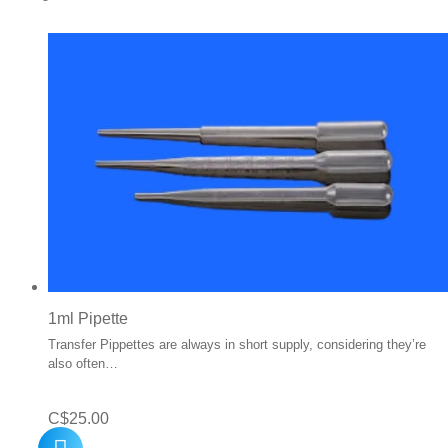
1ml Pipette
Transfer Pippettes are always in short supply, considering they’re
also often…
C$
25.00