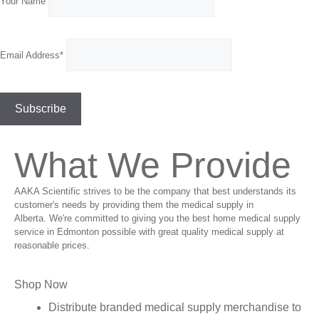
Your Name
Email Address*
What We Provide
AAKA Scientific strives to be the company that best understands its
customer's needs by providing them the medical supply in
Alberta. We're committed to giving you the best home medical supply
service in Edmonton possible with great quality medical supply at
reasonable prices.
Shop Now
Distribute branded medical supply merchandise to