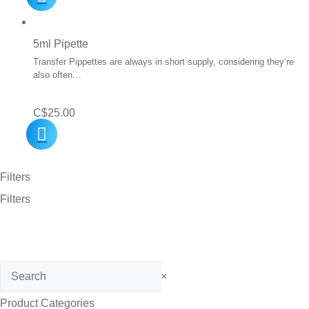
5ml Pipette
Transfer Pippettes are always in short supply, considering they’re
also often…
C$
25.00
Filters
Filters
Search
×
Product Categories