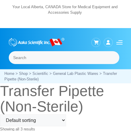
Skip
Your Local Alberta, CANADA Store for Medical Equipment and
Accessories Supply
to
content
Search
Menu
Home
>
Shop
>
Scientific
>
General Lab Plastic Wares
> Transfer
Pipette (Non-Sterile)
Transfer Pipette
(Non-Sterile)
Showing all 3 results