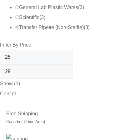
General Lab Plastic Wares
(
3
)
Scientific
(
3
)
Transfer Pipette (Non-Sterile)
(
3
)
Filter By Price
Show
(
3
)
Cancel
Free Shipping
Canada ( Urban Area)