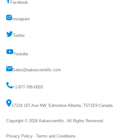
Facebook
Instagram
Twitter
Youtube
Sales@aakascientific.com
+1-877-786-0003
17218 107 Ave NW, Edmonton Alberta, T5T1E9 Canada
Copyright © 2026
Aakascientific
. All Rights Reserved.
Privacy Policy
-
Terms and Conditions