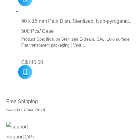
was:
is:
C$10.00.
C$7.00.
90 x 15 mm Petri Dish, Sterilized, Non-pyrogenic,
500 Pcs/ Case
Product Specification Sterilized E-Beam, SAL=10-6 surface
Flat transparent packaging ( Vent…
C$
140.00
Free Shipping
Canada ( Urban Area)
Support 24/7