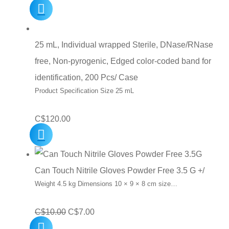
25 mL, Individual wrapped Sterile, DNase/RNase
free, Non-pyrogenic, Edged color-coded band for
identification, 200 Pcs/ Case
Product Specification Size 25 mL
C$
120.00
Can Touch Nitrile Gloves Powder Free 3.5 G +/
Weight 4.5 kg Dimensions 10 × 9 × 8 cm size…
Original
Current
C$
10.00
C$
7.00
price
price