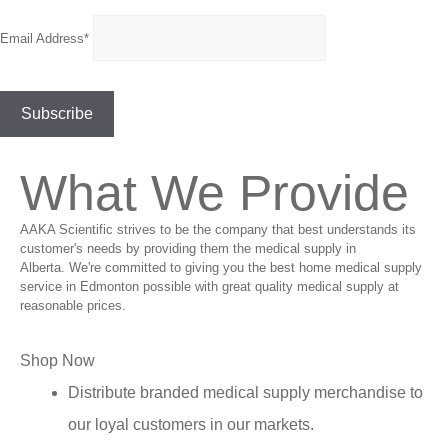
Email Address*
What We Provide
AAKA Scientific strives to be the company that best understands its
customer's needs by providing them the medical supply in
Alberta. We're committed to giving you the best home medical supply
service in Edmonton possible with great quality medical supply at
reasonable prices.
Shop Now
Distribute branded medical supply merchandise to
our loyal customers in our markets.