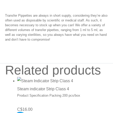
Transfer Pippettes are always in short supply, considering they’re also
often used as disposable by scientific or medical staff. As such, it
becomes necessary to stock up when you can! We offer a variety of
different volumes of transfer pipettes, ranging from 1 ml to 5 ml, as
well as varying sterilities, so you always have what you need on hand
and don’t have to compromise!
Related products
Steam indicator Strip Class 4
Product Specification Packing 200 pcs/box
C$
16.00