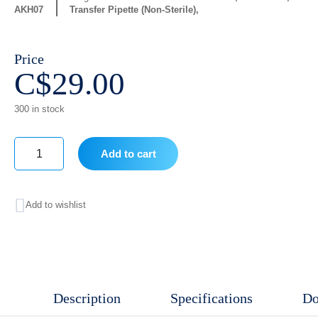
AKH07
Transfer Pipette (Non-Sterile)
Price
C$
29.00
300 in stock
Add to cart
3ml
Pipette
Add to wishlist
quantity
Description
Specifications
Do