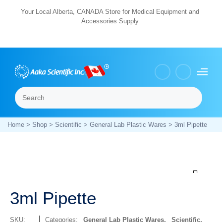
Skip
Your Local Alberta, CANADA Store for Medical Equipment and
Accessories Supply
to
content
Search
Menu
Home
>
Shop
>
Scientific
>
General Lab Plastic Wares
> 3ml Pipette
Zoom
3ml Pipette
SKU:
Categories:
General Lab Plastic Wares
,
Scientific
,