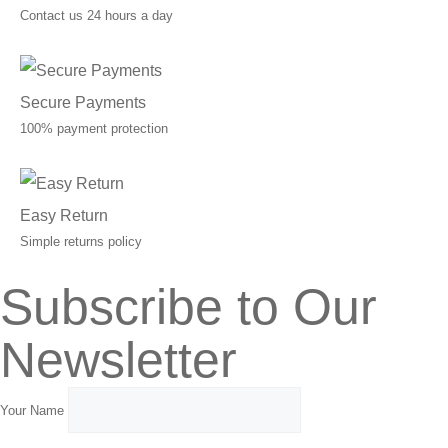
Contact us 24 hours a day
Secure Payments
100% payment protection
Easy Return
Simple returns policy
Subscribe to Our
Newsletter
Your Name