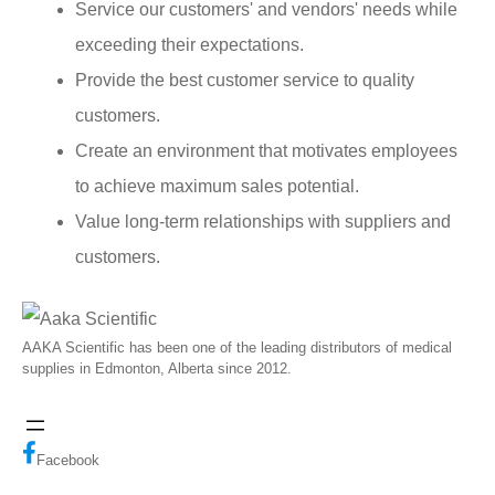
Service our customers' and vendors' needs while
exceeding their expectations.
Provide the best customer service to quality
customers.
Create an environment that motivates employees
to achieve maximum sales potential.
Value long-term relationships with suppliers and
customers.
AAKA Scientific has been one of the leading distributors of medical
supplies in Edmonton, Alberta since 2012.
Facebook