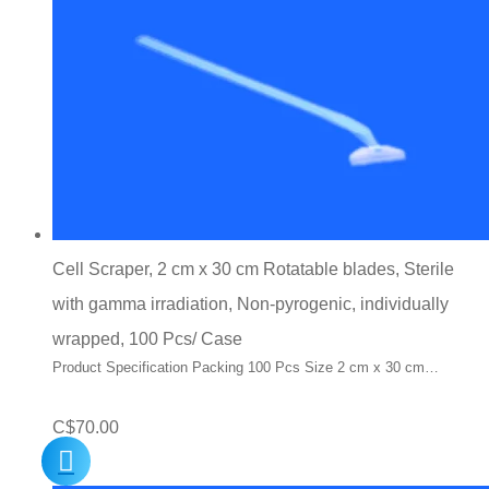
Cell Scraper, 2 cm x 30 cm Rotatable blades, Sterile
with gamma irradiation, Non-pyrogenic, individually
wrapped, 100 Pcs/ Case
Product Specification Packing 100 Pcs Size 2 cm x 30 cm…
C$
70.00