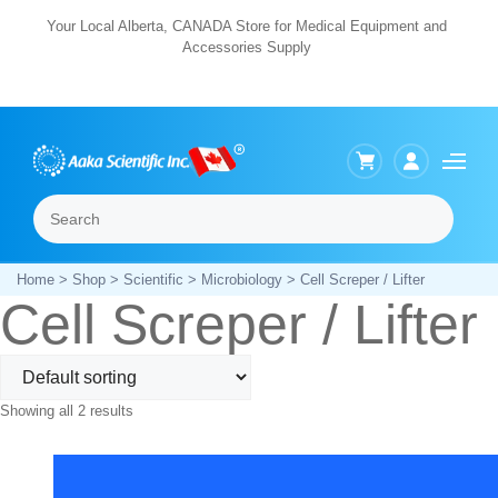
Skip
Your Local Alberta, CANADA Store for Medical Equipment and
Accessories Supply
to
content
Search
Menu
Home
>
Shop
>
Scientific
>
Microbiology
> Cell Screper / Lifter
Cell Screper / Lifter
Showing all 2 results