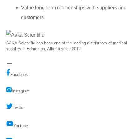
Value long-term relationships with suppliers and
customers.
AAKA Scientific has been one of the leading distributors of medical
supplies in Edmonton, Alberta since 2012.
Facebook
Instagram
Twitter
Youtube