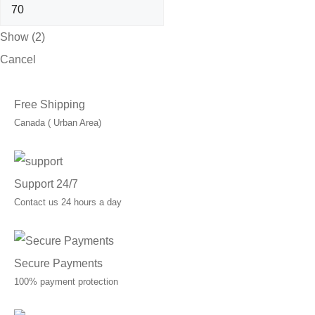
Show
(
2
)
Cancel
Free Shipping
Canada ( Urban Area)
Support 24/7
Contact us 24 hours a day
Secure Payments
100% payment protection