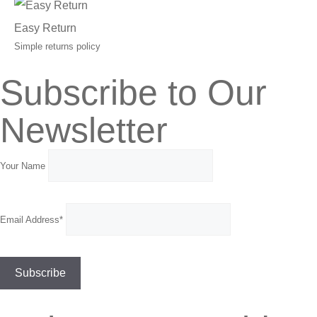
Easy Return
Simple returns policy
Subscribe to Our
Newsletter
Your Name
Email Address*