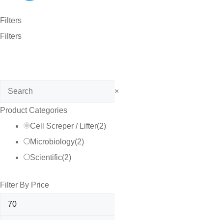
Filters
Filters
Search
×
Product Categories
Cell Screper / Lifter
(
2
)
Microbiology
(
2
)
Scientific
(
2
)
Filter By Price