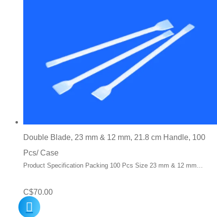
Double Blade, 23 mm & 12 mm, 21.8 cm Handle, 100
Pcs/ Case
Product Specification Packing 100 Pcs Size 23 mm & 12 mm…
C$
70.00