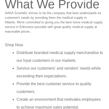
What We Provide
AAKA Scientific strives to be the company that best understands its
customer's needs by providing them the medical supply in
Alberta. We're committed to giving you the best home medical supply
service in Edmonton possible with great quality medical supply at
reasonable prices.
Shop Now
Distribute branded medical supply merchandise to
our loyal customers in our markets.
Service our customers' and vendors' needs while
exceeding their expectations.
Provide the best customer service to quality
customers.
Create an environment that motivates employees
to achieve maximum sales potential.