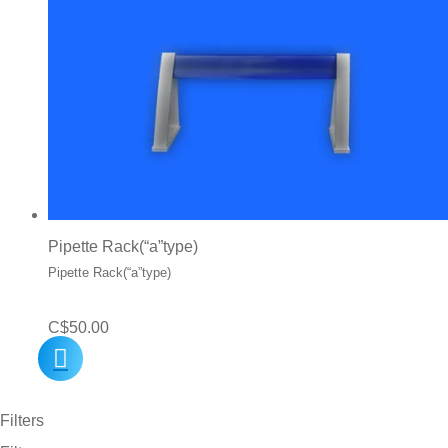
Pipette Rack(“a”type)
Pipette Rack(“a”type)
C$
50.00
Filters