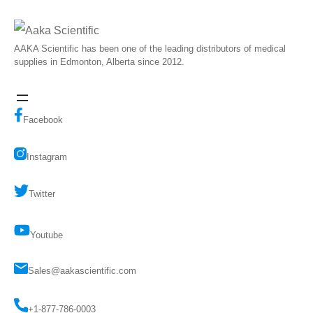
AAKA Scientific has been one of the leading distributors of medical
supplies in Edmonton, Alberta since 2012.
Facebook
Instagram
Twitter
Youtube
Sales@aakascientific.com
+1-877-786-0003