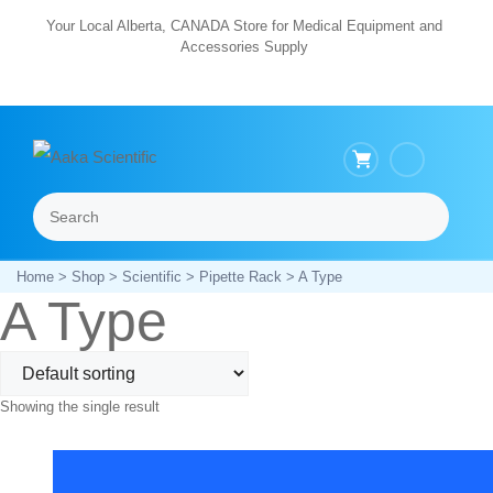
Skip
Your Local Alberta, CANADA Store for Medical Equipment and
Accessories Supply
to
content
Search
Menu
Home
>
Shop
>
Scientific
>
Pipette Rack
> A Type
A Type
Showing the single result