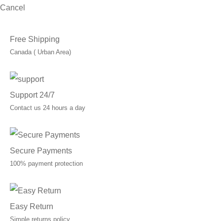
Cancel
Free Shipping
Canada ( Urban Area)
Support 24/7
Contact us 24 hours a day
Secure Payments
100% payment protection
Easy Return
Simple returns policy