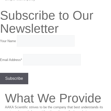
Subscribe to Our
Newsletter
Your Name
Email Address*
What We Provide
AAKA Scientific strives to be the company that best understands its