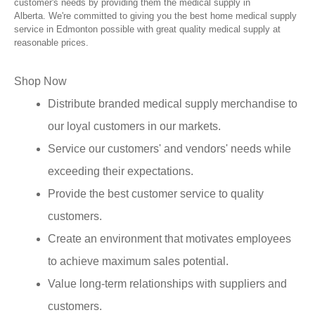
customer's needs by providing them the medical supply in
Alberta. We're committed to giving you the best home medical supply
service in Edmonton possible with great quality medical supply at
reasonable prices.
Shop Now
Distribute branded medical supply merchandise to
our loyal customers in our markets.
Service our customers' and vendors' needs while
exceeding their expectations.
Provide the best customer service to quality
customers.
Create an environment that motivates employees
to achieve maximum sales potential.
Value long-term relationships with suppliers and
customers.