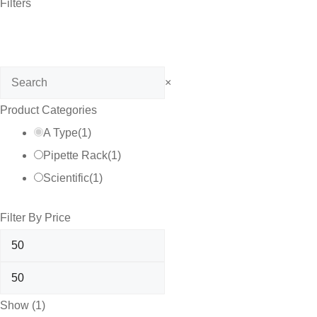
Filters
Search
×
Product Categories
A Type
(
1
)
Pipette Rack
(
1
)
Scientific
(
1
)
Filter By Price
Show
(
1
)