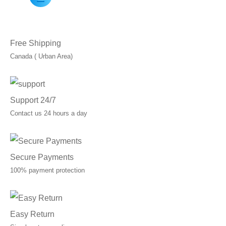
Free Shipping
Canada ( Urban Area)
Support 24/7
Contact us 24 hours a day
Secure Payments
100% payment protection
Easy Return