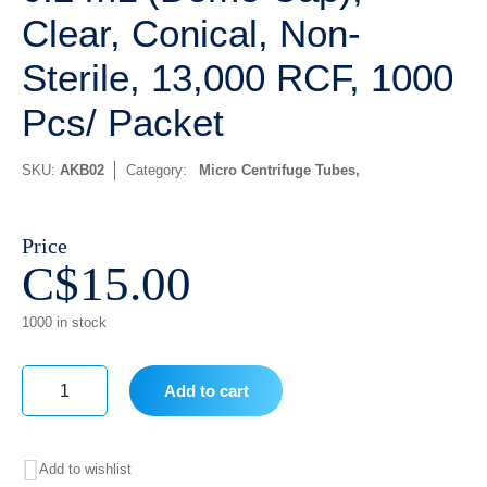
Clear, Conical, Non-
Sterile, 13,000 RCF, 1000
Pcs/ Packet
SKU:
AKB02
Category:
Micro Centrifuge Tubes
Price
C$
15.00
1000 in stock
Add to cart
0.2
mL
Add to wishlist
(Dome