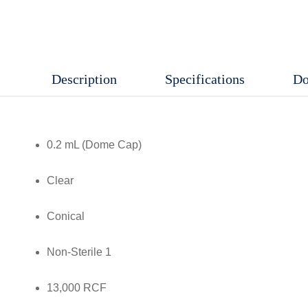
Cap),
Clear,
Conical,
Description
Specifications
Do
Non-
Sterile,
13,000
0.2 mL (Dome Cap)
RCF,
1000
Clear
Pcs/
Packet
Conical
quantity
Non-Sterile 1
13,000 RCF