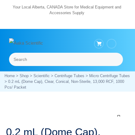
Skip
Your Local Alberta, CANADA Store for Medical Equipment and
Accessories Supply
to
content
Search
Menu
Home
>
Shop
>
Scientific
>
Centrifuge Tubes
>
Micro Centrifuge Tubes
> 0.2 mL (Dome Cap), Clear, Conical, Non-Sterile, 13,000 RCF, 1000
Pcs/ Packet
Zoom
0.2 mL (Dome Cap),