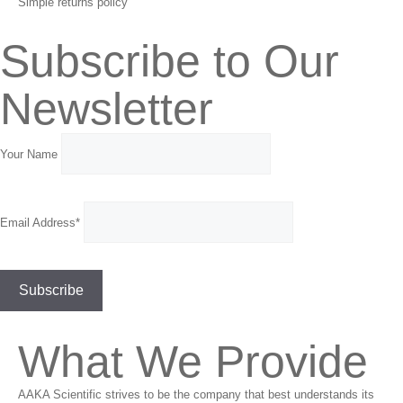
Simple returns policy
Subscribe to Our
Newsletter
Your Name
Email Address*
What We Provide
AAKA Scientific strives to be the company that best understands its