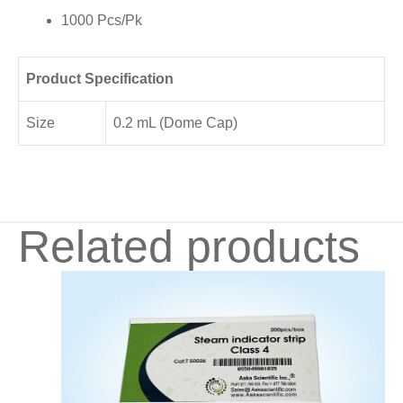
1000 Pcs/Pk
Product Specification
Size
0.2 mL (Dome Cap)
Related products