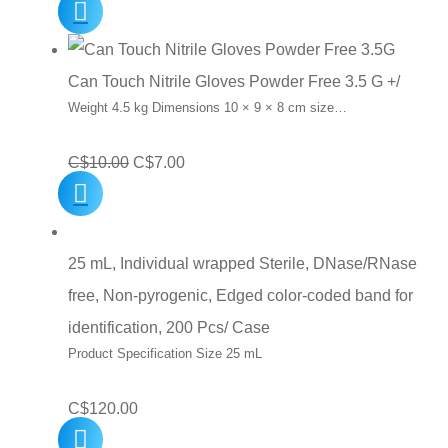
Can Touch Nitrile Gloves Powder Free 3.5 G +/
Weight 4.5 kg Dimensions 10 × 9 × 8 cm size…
Original
Current
C$
10.00
C$
7.00
price
price
was:
is:
C$10.00.
C$7.00.
25 mL, Individual wrapped Sterile, DNase/RNase
free, Non-pyrogenic, Edged color-coded band for
identification, 200 Pcs/ Case
Product Specification Size 25 mL
C$
120.00