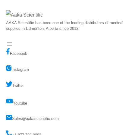
AAKA Scientific has been one of the leading distributors of medical
supplies in Edmonton, Alberta since 2012.
Facebook
Instagram
Twitter
Youtube
Sales@aakascientific.com