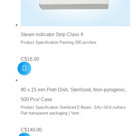
Steam indicator Strip Class 4
Product Specification Packing 200 pcs/box
C$
16.00
90 x 15 mm Petri Dish, Sterilized, Non-pyrogenic,
500 Pcs/ Case
Product Specification Sterilized E-Beam, SAL=10-6 surface
Flat transparent packaging ( Vent…
C$
140.00