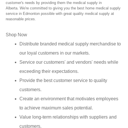
customer's needs by providing them the medical supply in
Alberta. We're committed to giving you the best home medical supply
service in Edmonton possible with great quality medical supply at
reasonable prices.
Shop Now
Distribute branded medical supply merchandise to
our loyal customers in our markets.
Service our customers' and vendors' needs while
exceeding their expectations.
Provide the best customer service to quality
customers.
Create an environment that motivates employees
to achieve maximum sales potential.
Value long-term relationships with suppliers and
customers.