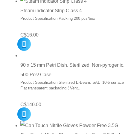
Steam indicator Strip Class 4
Product Specification Packing 200 pcs/box
C$
16.00
90 x 15 mm Petri Dish, Sterilized, Non-pyrogenic,
500 Pcs/ Case
Product Specification Sterilized E-Beam, SAL=10-6 surface
Flat transparent packaging ( Vent…
C$
140.00