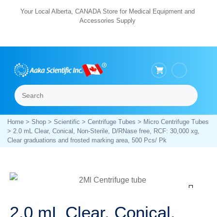
Skip
Your Local Alberta, CANADA Store for Medical Equipment and
Accessories Supply
to
content
Search
Menu
Home
>
Shop
>
Scientific
>
Centrifuge Tubes
>
Micro Centrifuge Tubes
> 2.0 mL Clear, Conical, Non-Sterile, D/RNase free, RCF: 30,000 xg,
Clear graduations and frosted marking area, 500 Pcs/ Pk
Zoom
2.0 mL Clear, Conical,