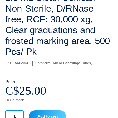
Non-Sterile, D/RNase
free, RCF: 30,000 xg,
Clear graduations and
frosted marking area, 500
Pcs/ Pk
SKU:
AK620611
Category:
Micro Centrifuge Tubes
Price
C$
25.00
500 in stock
Add to cart