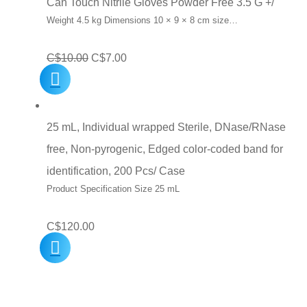
Can Touch Nitrile Gloves Powder Free 3.5 G +/
Weight 4.5 kg Dimensions 10 × 9 × 8 cm size…
Original
Current
C$
10.00
C$
7.00
price
price
was:
is:
C$10.00.
C$7.00.
25 mL, Individual wrapped Sterile, DNase/RNase
free, Non-pyrogenic, Edged color-coded band for
identification, 200 Pcs/ Case
Product Specification Size 25 mL
C$
120.00