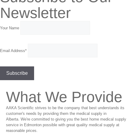
Newsletter
Your Name
Email Address*
What We Provide
AAKA Scientific strives to be the company that best understands its
customer's needs by providing them the medical supply in
Alberta. We're committed to giving you the best home medical supply
service in Edmonton possible with great quality medical supply at
reasonable prices.