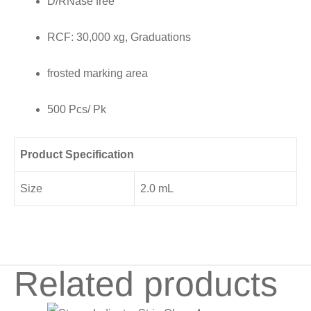
D/RNase free
frosted
marking
RCF: 30,000 xg, Graduations
area,
500
frosted marking area
Pcs/
500 Pcs/ Pk
Pk
quantity
Product Specification
Size
2.0 mL
Related products