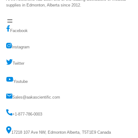
supplies in Edmonton, Alberta since 2012.
Facebook
Instagram
Twitter
Youtube
Sales@aakascientific.com
+1-877-786-0003
17218 107 Ave NW, Edmonton Alberta, T5T1E9 Canada