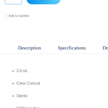
2.0
mL
Add to wishlist
Clear,
Conical,
Non-
Sterile,
Description
Specifications
Do
D/RNase
free,
RCF:
2.0 mL
30,000
xg,
Clear Conical
Clear
graduations
Sterile
and