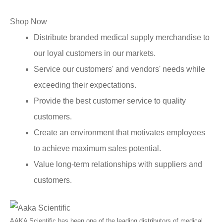
Shop Now
Distribute branded medical supply merchandise to
our loyal customers in our markets.
Service our customers' and vendors' needs while
exceeding their expectations.
Provide the best customer service to quality
customers.
Create an environment that motivates employees
to achieve maximum sales potential.
Value long-term relationships with suppliers and
customers.
AAKA Scientific has been one of the leading distributors of medical