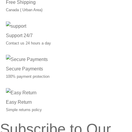
Free Shipping
Canada ( Urban Area)
Support 24/7
Contact us 24 hours a day
Secure Payments
100% payment protection
Easy Return
Simple returns policy
Subscribe to Our