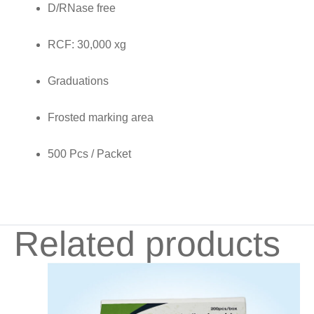
D/RNase free
quantity
RCF: 30,000 xg
Graduations
Frosted marking area
500 Pcs / Packet
Related products