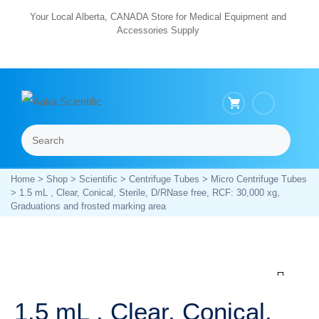
Skip
Your Local Alberta, CANADA Store for Medical Equipment and
Accessories Supply
to
content
Search
Menu
Home
>
Shop
>
Scientific
>
Centrifuge Tubes
>
Micro Centrifuge Tubes
> 1.5 mL , Clear, Conical, Sterile, D/RNase free, RCF: 30,000 xg,
Graduations and frosted marking area
Zoom
1.5 mL , Clear, Conical,