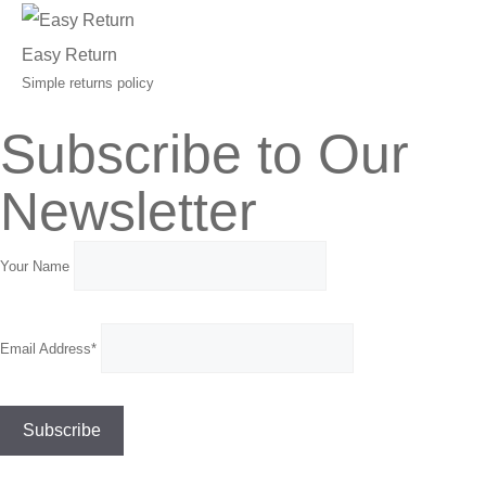
Easy Return
Simple returns policy
Subscribe to Our
Newsletter
Your Name
Email Address*