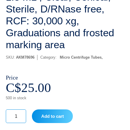
Sterile, D/RNase free,
RCF: 30,000 xg,
Graduations and frosted
marking area
SKU:
AKM78696
Category:
Micro Centrifuge Tubes
Price
C$
25.00
500 in stock
Add to cart
1.5
mL