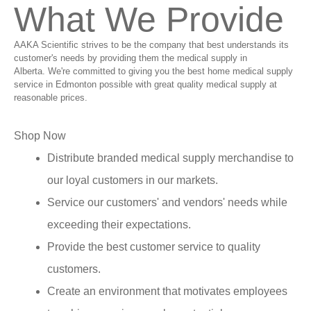
What We Provide
AAKA Scientific strives to be the company that best understands its
customer's needs by providing them the medical supply in
Alberta. We're committed to giving you the best home medical supply
service in Edmonton possible with great quality medical supply at
reasonable prices.
Shop Now
Distribute branded medical supply merchandise to
our loyal customers in our markets.
Service our customers' and vendors' needs while
exceeding their expectations.
Provide the best customer service to quality
customers.
Create an environment that motivates employees