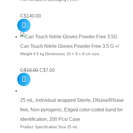
C$
140.00
Can Touch Nitrile Gloves Powder Free 3.5 G +/
Weight 4.5 kg Dimensions 10 × 9 × 8 cm size…
Original
Current
C$
10.00
C$
7.00
price
price
was:
is:
C$10.00.
C$7.00.
25 mL, Individual wrapped Sterile, DNase/RNase
free, Non-pyrogenic, Edged color-coded band for
identification, 200 Pcs/ Case
Product Specification Size 25 mL