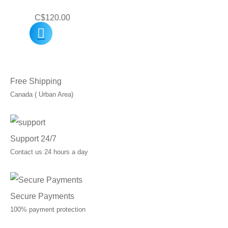
C$
120.00
Free Shipping
Canada ( Urban Area)
Support 24/7
Contact us 24 hours a day
Secure Payments
100% payment protection