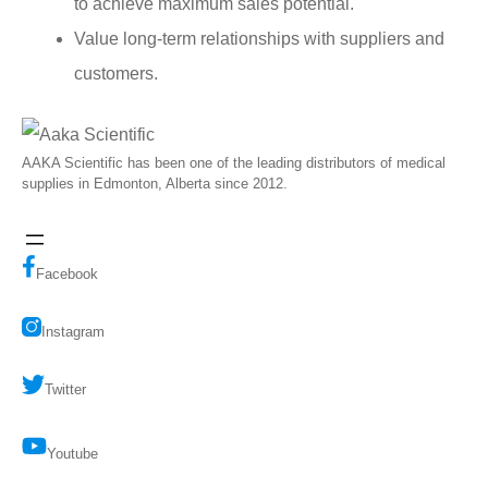
to achieve maximum sales potential.
Value long-term relationships with suppliers and
customers.
AAKA Scientific has been one of the leading distributors of medical
supplies in Edmonton, Alberta since 2012.
Facebook
Instagram
Twitter
Youtube