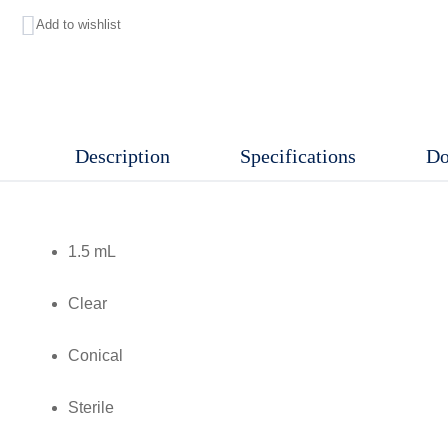
Add to wishlist
,
Clear,
Conical,
Sterile,
Description
Specifications
Do
D/RNase
free,
RCF:
1.5 mL
30,000
xg,
Clear
Graduations
and
Conical
frosted
Sterile
marking
area