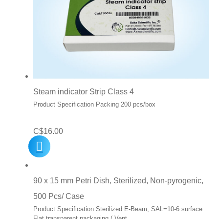
Steam indicator Strip Class 4
Product Specification Packing 200 pcs/box
C$
16.00
90 x 15 mm Petri Dish, Sterilized, Non-pyrogenic,
500 Pcs/ Case
Product Specification Sterilized E-Beam, SAL=10-6 surface
Flat transparent packaging ( Vent…