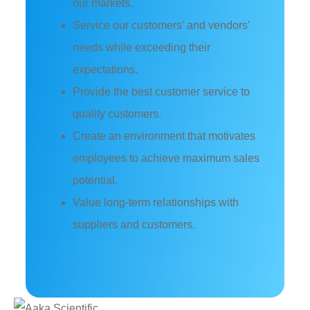
our markets.
Service our customers' and vendors'
needs while exceeding their
expectations.
Provide the best customer service to
quality customers.
Create an environment that motivates
employees to achieve maximum sales
potential.
Value long-term relationships with
suppliers and customers.