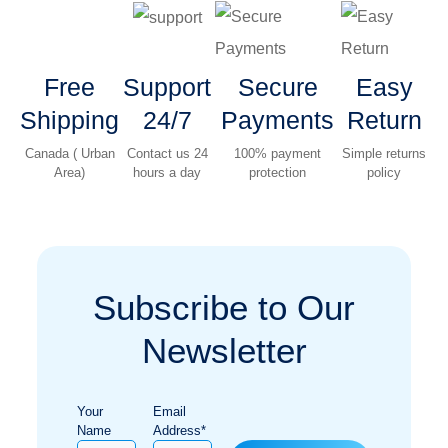
Free
Support
Secure
Easy
Shipping
24/7
Payments
Return
Canada ( Urban
Contact us 24
100% payment
Simple returns
Area)
hours a day
protection
policy
Subscribe to Our
Newsletter
Your
Email
Name
Address*