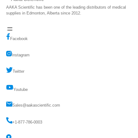
AAKA Scientific has been one of the leading distributors of medical
supplies in Edmonton, Alberta since 2012.
Facebook
Instagram
Twitter
Youtube
Sales@aakascientific.com
+1-877-786-0003