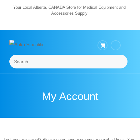
Skip
Your Local Alberta, CANADA Store for Medical Equipment and
Accessories Supply
to
content
Search
Menu
My Account
Lost your password? Please enter your username or email address. You