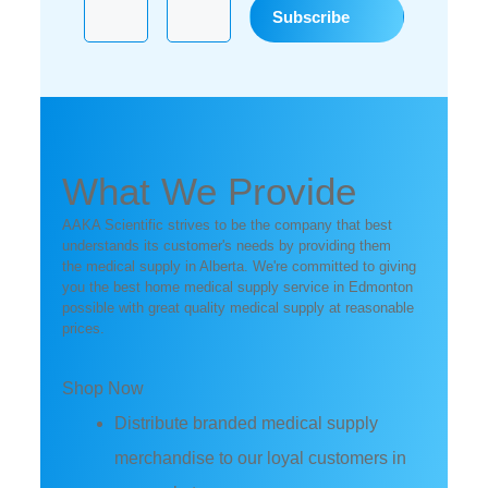
What We Provide
AAKA Scientific strives to be the company that best
understands its customer's needs by providing them
the medical supply in Alberta. We're committed to giving
you the best home medical supply service in Edmonton
possible with great quality medical supply at reasonable
prices.
Shop Now
Distribute branded medical supply
merchandise to our loyal customers in