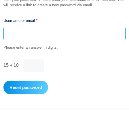
will receive a link to create a new password via email.
Required
Username or email
*
Please enter an answer in digits:
15 + 10 =
Reset password