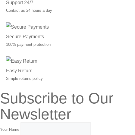
Support 24/7
Contact us 24 hours a day
Secure Payments
100% payment protection
Easy Return
Simple returns policy
Subscribe to Our
Newsletter
Your Name