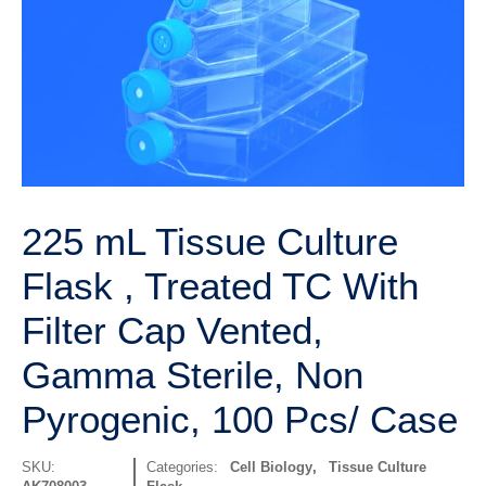
225 mL Tissue Culture
Flask , Treated TC With
Filter Cap Vented,
Gamma Sterile, Non
Pyrogenic, 100 Pcs/ Case
SKU:
Categories:
Cell Biology
,
Tissue Culture