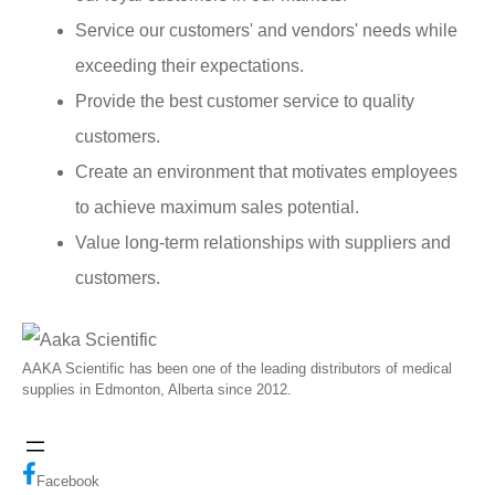
Service our customers' and vendors' needs while
exceeding their expectations.
Provide the best customer service to quality
customers.
Create an environment that motivates employees
to achieve maximum sales potential.
Value long-term relationships with suppliers and
customers.
AAKA Scientific has been one of the leading distributors of medical
supplies in Edmonton, Alberta since 2012.
Facebook