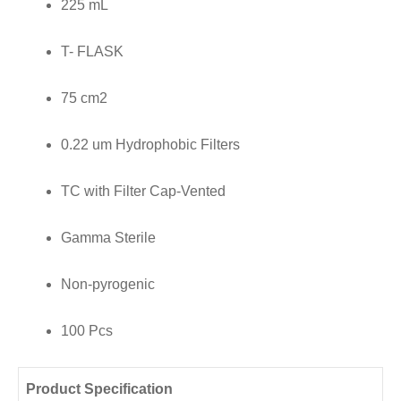
225 mL
Filter
Cap
T- FLASK
Vented,
Gamma
75 cm2
Sterile,
0.22 um Hydrophobic Filters
Non
Pyrogenic,
TC with Filter Cap-Vented
100
Pcs/
Gamma Sterile
Case
Non-pyrogenic
quantity
100 Pcs
Product Specification