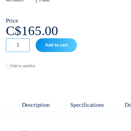
AK708003
Flask
Price
C$
165.00
Add to cart
225
mL
Add to wishlist
Tissue
Culture
Flask
,
Description
Specifications
Do
Treated
TC
With