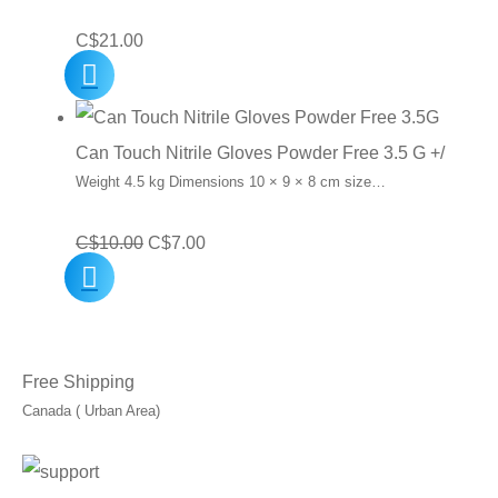
C$
21.00
Can Touch Nitrile Gloves Powder Free 3.5 G +/
Weight 4.5 kg Dimensions 10 × 9 × 8 cm size…
Original
Current
C$
10.00
C$
7.00
price
price
was:
is:
C$10.00.
C$7.00.
Free Shipping
Canada ( Urban Area)