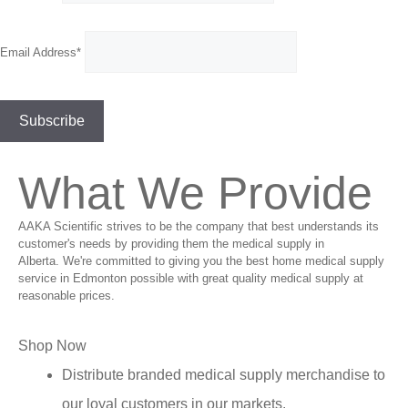
Email Address*
What We Provide
AAKA Scientific strives to be the company that best understands its
customer's needs by providing them the medical supply in
Alberta. We're committed to giving you the best home medical supply
service in Edmonton possible with great quality medical supply at
reasonable prices.
Shop Now
Distribute branded medical supply merchandise to
our loyal customers in our markets.