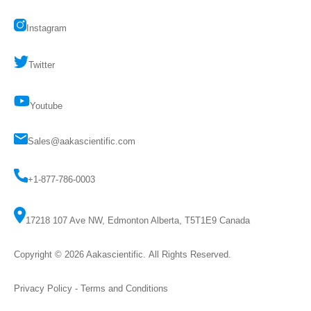
Instagram
Twitter
Youtube
Sales@aakascientific.com
+1-877-786-0003
17218 107 Ave NW, Edmonton Alberta, T5T1E9 Canada
Copyright © 2026
Aakascientific
. All Rights Reserved.
Privacy Policy
-
Terms and Conditions