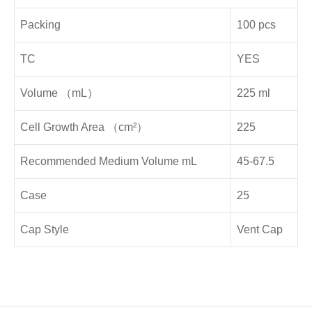
Packing
100 pcs
TC
YES
Volume （mL）
225 ml
Cell Growth Area （cm²）
225
Recommended Medium Volume mL
45-67.5
Case
25
Cap Style
Vent Cap