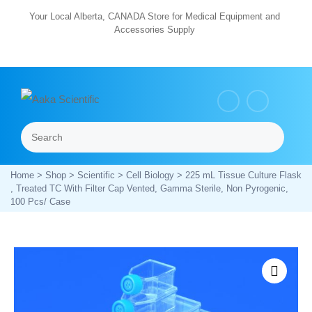
Skip
Your Local Alberta, CANADA Store for Medical Equipment and
Accessories Supply
to
content
Search
Menu
Home
>
Shop
>
Scientific
>
Cell Biology
> 225 mL Tissue Culture Flask
, Treated TC With Filter Cap Vented, Gamma Sterile, Non Pyrogenic,
100 Pcs/ Case
Zoom