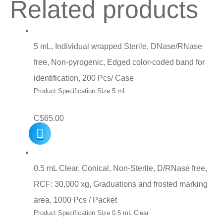
Related products
5 mL, Individual wrapped Sterile, DNase/RNase
free, Non-pyrogenic, Edged color-coded band for
identification, 200 Pcs/ Case
Product Specification Size 5 mL
C$
65.00
0.5 mL Clear, Conical, Non-Sterile, D/RNase free,
RCF: 30,000 xg, Graduations and frosted marking
area, 1000 Pcs / Packet
Product Specification Size 0.5 mL Clear