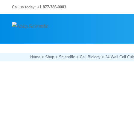
Skip
Call us today:
+1 877-786-0003
to
content
Home
>
Shop
>
Scientific
>
Cell Biology
> 24 Well Cell Cult