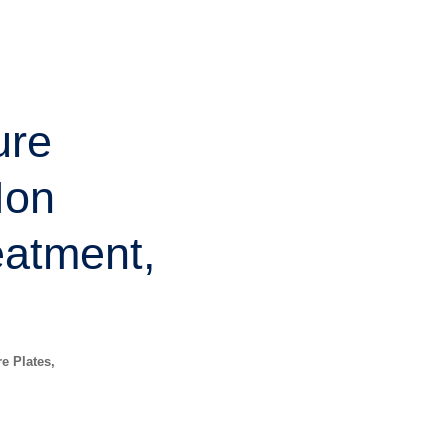
ure
Non
eatment,
re Plates