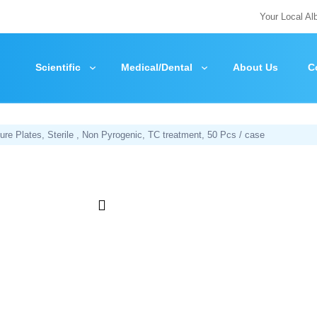
Your Local Al
Scientific
Medical/Dental
About Us
C
ure Plates, Sterile , Non Pyrogenic, TC treatment, 50 Pcs / case
Zoom