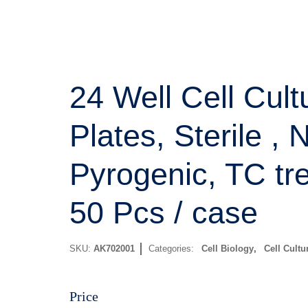
24 Well Cell Cult
Plates, Sterile , 
Pyrogenic, TC tr
50 Pcs / case
SKU:
AK702001
Categories:
Cell Biology
,
Cell Cultu
Price