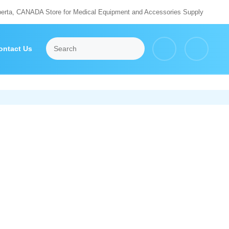
berta, CANADA Store for Medical Equipment and Accessories Supply
ontact Us