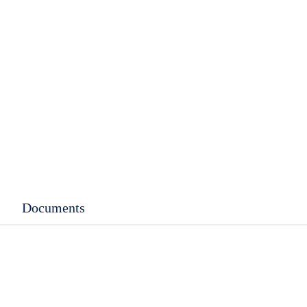
Documents