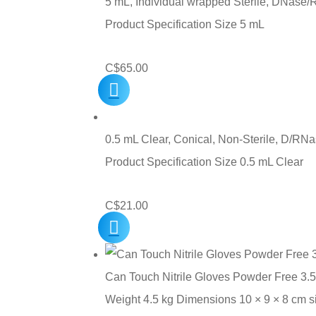
5 mL, Individual wrapped Sterile, DNase/R
Product Specification Size 5 mL
C$
65.00
0.5 mL Clear, Conical, Non-Sterile, D/RNa
Product Specification Size 0.5 mL Clear
C$
21.00
Can Touch Nitrile Gloves Powder Free 3.5
Weight 4.5 kg Dimensions 10 × 9 × 8 cm 