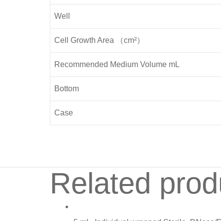
Well
Cell Growth Area （cm²）
Recommended Medium Volume mL
Bottom
Case
Related prod