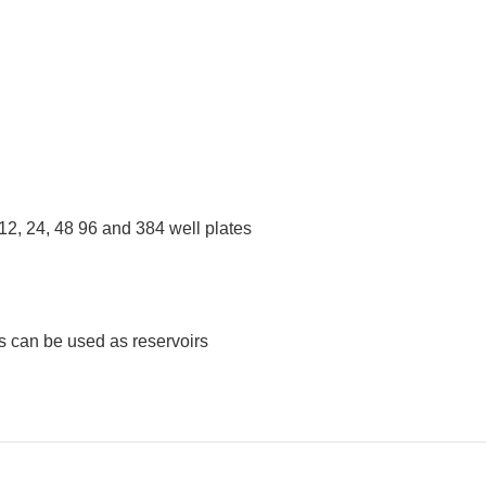
 12, 24, 48 96 and 384 well plates
s can be used as reservoirs