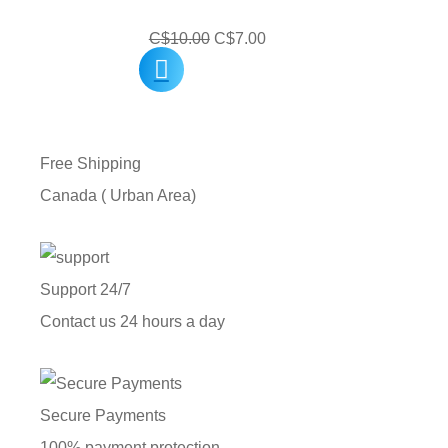
Original
Current
C$
10.00
C$
7.00
price
price
was:
is:
C$10.00.
C$7.00.
Free Shipping
Canada ( Urban Area)
Support 24/7
Contact us 24 hours a day
Secure Payments
100% payment protection