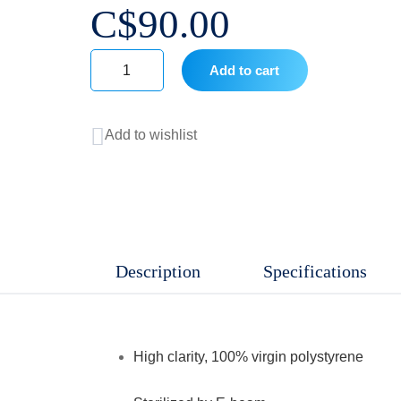
C$
90.00
Add to cart
24
Well
Add to wishlist
Cell
Culture
Plates,
Sterile
,
Description
Specifications
Non
Pyrogenic,
TC
High clarity, 100% virgin polystyrene
treatment,
50