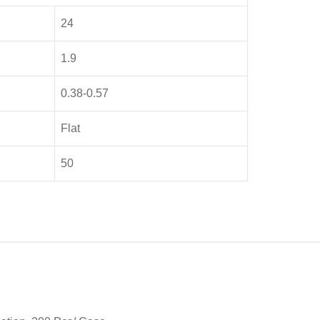
24
1.9
0.38-0.57
Flat
50