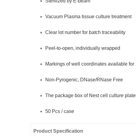
Sterilized by E-beam
Pcs
Vacuum Plasma tissue culture treatment
/
case
Clear lot number for batch traceability
quantity
Peel-to-open, individually wrapped
Markings of well coordinates available for
Non-Pyrogenic, DNase/RNase Free
The package box of Nest cell culture plate
50 Pcs / case
Product Specification