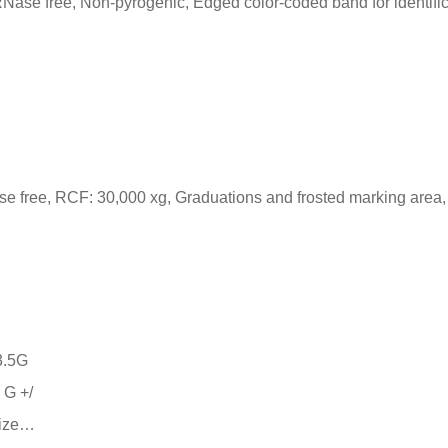
Nase free, Non-pyrogenic, Edged color-coded band for identifi
se free, RCF: 30,000 xg, Graduations and frosted marking area,
 G +/
size…