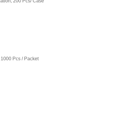
cation, 200 Pcs/ Case
 1000 Pcs / Packet