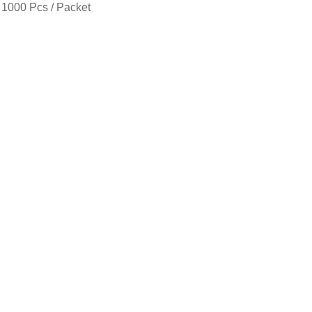
 1000 Pcs / Packet