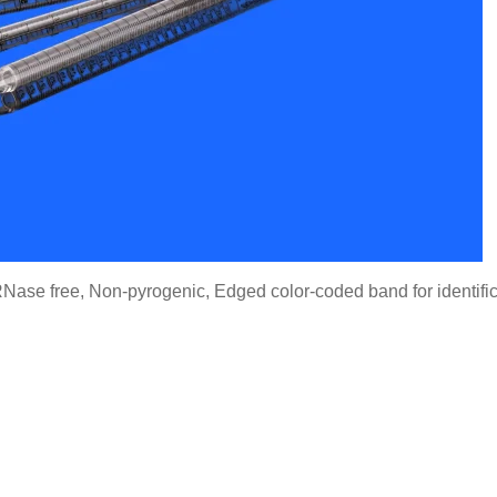
Nase free, Non-pyrogenic, Edged color-coded band for identifi