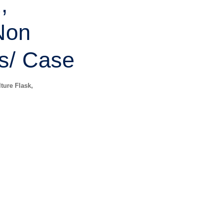
,
Non
s/ Case
ture Flask