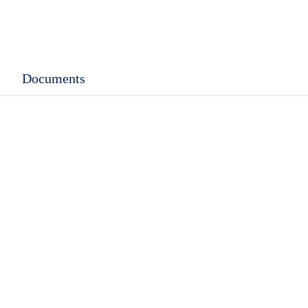
Documents