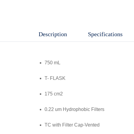
Culture
Flask
,
Treated
Description
Specifications
TC
With
Filter
750 mL
Cap
Vented,
T- FLASK
Gamma
175 cm2
Sterile,
Non
0.22 um Hydrophobic Filters
Pyrogenic,
40
TC with Filter Cap-Vented