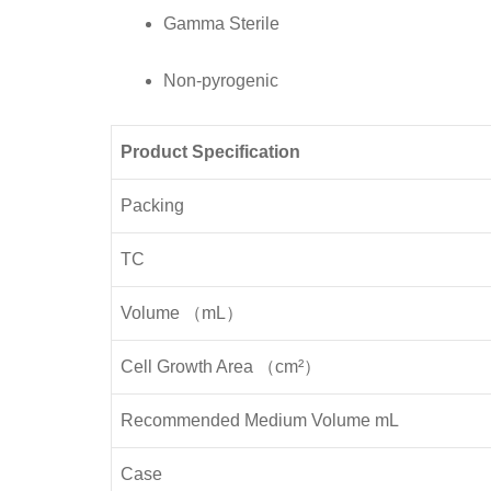
Pcs/
Gamma Sterile
Case
quantity
Non-pyrogenic
Product Specification
Packing
TC
Volume （mL）
Cell Growth Area （cm²）
Recommended Medium Volume mL
Case