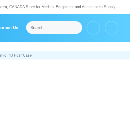
berta, CANADA Store for Medical Equipment and Accessories Supply
ontact Us
enic, 40 Pcs/ Case