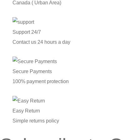
Canada ( Urban Area)
Support 24/7
Contact us 24 hours a day
Secure Payments
100% payment protection
Easy Return
Simple returns policy