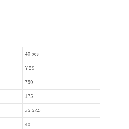
40 pcs
YES
750
175
35-52.5
40