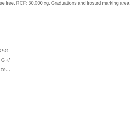
se free, RCF: 30,000 xg, Graduations and frosted marking area,
 G +/
size…