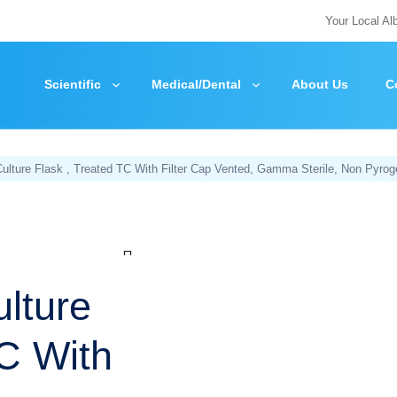
Your Local Al
Scientific
Medical/Dental
About Us
C
lture Flask , Treated TC With Filter Cap Vented, Gamma Sterile, Non Pyrog
Zoom
lture
TC With