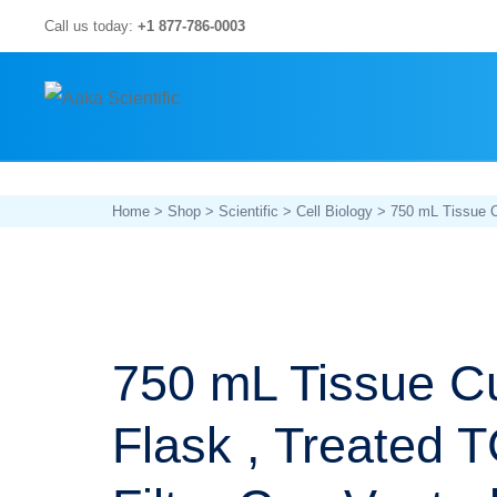
Skip
Call us today:
+1 877-786-0003
to
content
Home
>
Shop
>
Scientific
>
Cell Biology
> 750 mL Tissue Cu
750 mL Tissue Cu
Flask , Treated 