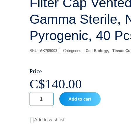
Filter Cap Vented
Gamma Sterile, 
Pyrogenic, 40 Pc
SKU:
AK709003
Categories:
Cell Biology
,
Tissue Cul
Price
C$
140.00
Add to cart
750
mL
Add to wishlist
Tissue