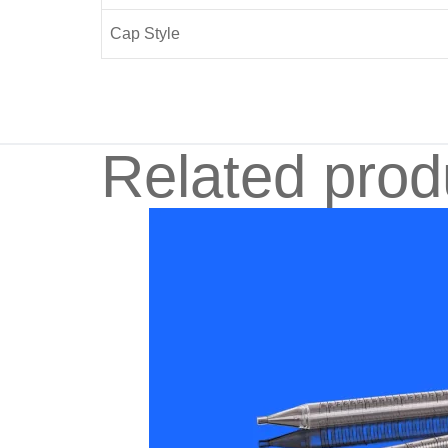
Cap Style
Related prod