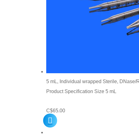
5 mL, Individual wrapped Sterile, DNase/R
Product Specification Size 5 mL
C$
65.00