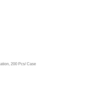
cation, 200 Pcs/ Case