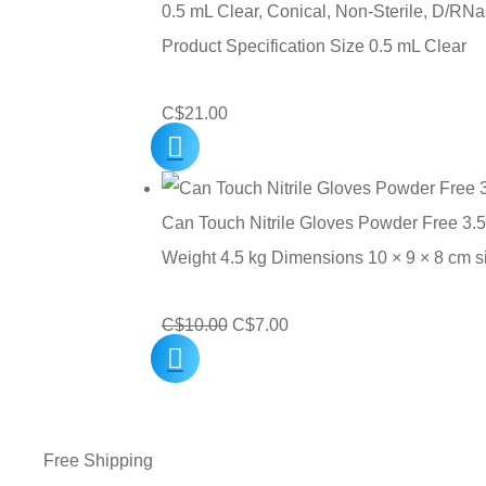
0.5 mL Clear, Conical, Non-Sterile, D/RNa
Product Specification Size 0.5 mL Clear
C$
21.00
Can Touch Nitrile Gloves Powder Free 3.5
Weight 4.5 kg Dimensions 10 × 9 × 8 cm 
Original
Current
C$
10.00
C$
7.00
price
price
was:
is:
C$10.00.
C$7.00.
Free Shipping