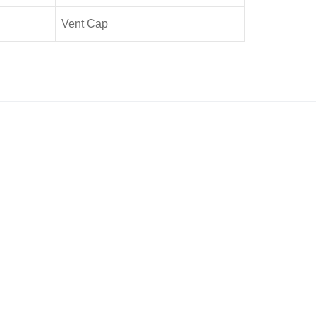
Vent Cap