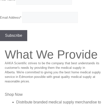
Email Address*
What We Provide
AAKA Scientific strives to be the company that best understands its
customer's needs by providing them the medical supply in
Alberta. We're committed to giving you the best home medical supply
service in Edmonton possible with great quality medical supply at
reasonable prices.
Shop Now
Distribute branded medical supply merchandise to