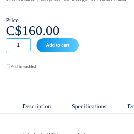
Price
C$
160.00
Add to cart
96
Well
Add to wishlist
Cell
Culture
Plates
V-
Description
Specifications
Do
bottom,
Sterile
,