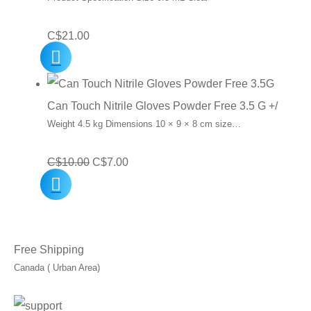
C$
21.00
Can Touch Nitrile Gloves Powder Free 3.5 G +/
Weight 4.5 kg Dimensions 10 × 9 × 8 cm size…
Original
Current
C$
10.00
C$
7.00
price
price
was:
is:
C$10.00.
C$7.00.
Free Shipping
Canada ( Urban Area)