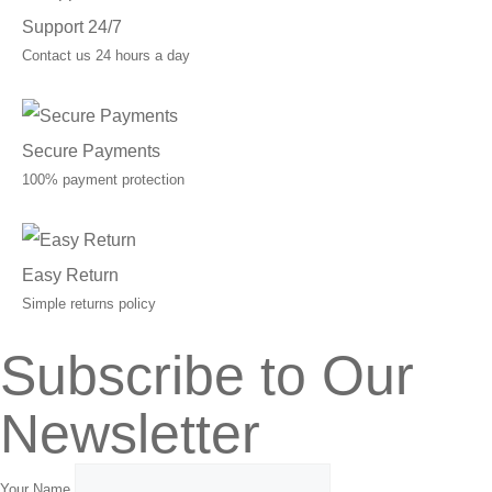
Support 24/7
Contact us 24 hours a day
Secure Payments
100% payment protection
Easy Return
Simple returns policy
Subscribe to Our
Newsletter
Your Name