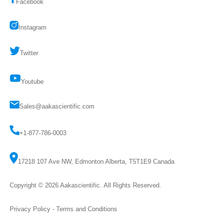
Facebook
Instagram
Twitter
Youtube
Sales@aakascientific.com
+1-877-786-0003
17218 107 Ave NW, Edmonton Alberta, T5T1E9 Canada
Copyright © 2026
Aakascientific
. All Rights Reserved.
Privacy Policy
-
Terms and Conditions