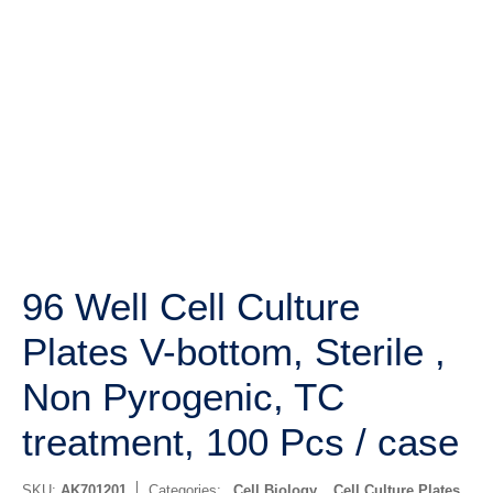
96 Well Cell Culture
Plates V-bottom, Sterile ,
Non Pyrogenic, TC
treatment, 100 Pcs / case
SKU:
AK701201
Categories:
Cell Biology
,
Cell Culture Plates