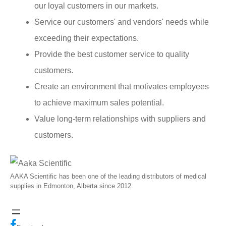
our loyal customers in our markets.
Service our customers' and vendors' needs while
exceeding their expectations.
Provide the best customer service to quality
customers.
Create an environment that motivates employees
to achieve maximum sales potential.
Value long-term relationships with suppliers and
customers.
AAKA Scientific has been one of the leading distributors of medical
supplies in Edmonton, Alberta since 2012.