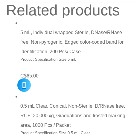
Related products
5 mL, Individual wrapped Sterile, DNase/RNase
free, Non-pyrogenic, Edged color-coded band for
identification, 200 Pcs/ Case
Product Specification Size 5 mL
C$
65.00
0.5 mL Clear, Conical, Non-Sterile, D/RNase free,
RCF: 30,000 xg, Graduations and frosted marking
area, 1000 Pcs / Packet
Product Specification Size 0.5 mL Clear