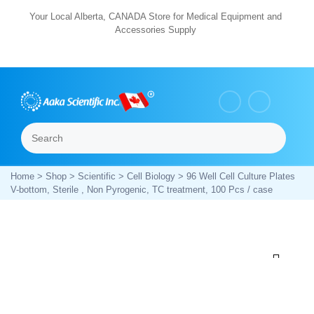
Skip
Your Local Alberta, CANADA Store for Medical Equipment and
Accessories Supply
to
content
Search
Menu
Home
>
Shop
>
Scientific
>
Cell Biology
> 96 Well Cell Culture Plates
V-bottom, Sterile , Non Pyrogenic, TC treatment, 100 Pcs / case
Zoom