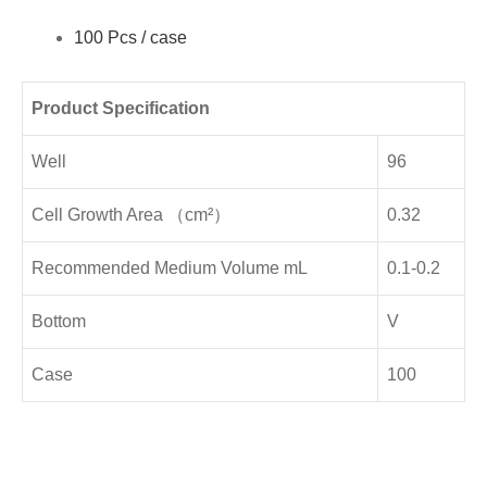
100 Pcs / case
Product Specification
Well
96
Cell Growth Area （cm²）
0.32
Recommended Medium Volume mL
0.1-0.2
Bottom
V
Case
100