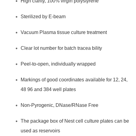
High clarity, 100% virgin polystyrene
Non
Pyrogenic,
Sterilized by E-beam
TC
treatment,
Vacuum Plasma tissue culture treatment
100
Clear lot number for batch tracea bility
Pcs
/
Peel-to-open, individually wrapped
case
quantity
Markings of good coordinates available for 12, 24,
48 96 and 384 well plates
Non-Pyrogenic, DNase/RNase Free
The package box of Nest cell culture plates can be
used as reservoirs