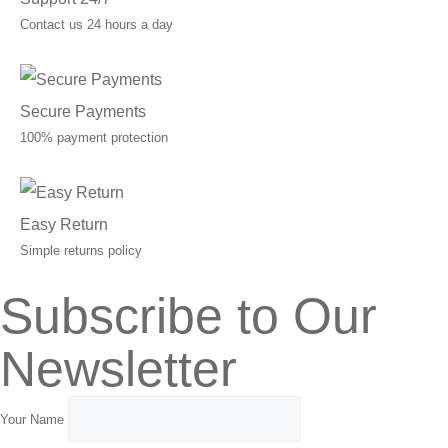
Contact us 24 hours a day
Secure Payments
100% payment protection
Easy Return
Simple returns policy
Subscribe to Our
Newsletter
Your Name