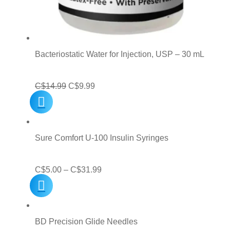
Bacteriostatic Water for Injection, USP – 30 mL
Original
Current
C$
14.99
C$
9.99
price
price
was:
is:
C$14.99.
C$9.99.
Sure Comfort U-100 Insulin Syringes
Price
C$
5.00
–
C$
31.99
range:
C$5.00
through
BD Precision Glide Needles