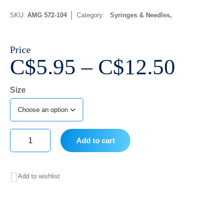
SKU:
AMG 572-104
Category:
Syringes & Needles
Price
Price
C$
5.95
–
C$
12.50
range
Size
C$5.
thro
C$12
Add to cart
Almedic
Mayo-
Add to wishlist
Hegar
Needle
Holder