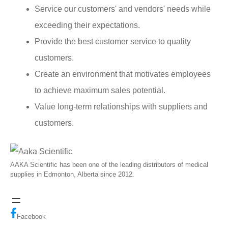
Service our customers' and vendors' needs while
exceeding their expectations.
Provide the best customer service to quality
customers.
Create an environment that motivates employees
to achieve maximum sales potential.
Value long-term relationships with suppliers and
customers.
AAKA Scientific has been one of the leading distributors of medical
supplies in Edmonton, Alberta since 2012.
Facebook