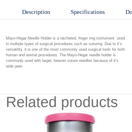
quantity
Description
Specifications
Do
Mayo-Hegar Needle Holder is a ratcheted, finger ring instrument used
in multiple types of surgical procedures such as suturing. Due to it’s
versatility, it is one of the most commonly used surgical tools for both
human and animal procedures. The Mayo-Hegar needle holder is
commonly used with larger, heavier suture needles because of it’s
wide jaws.
Related products