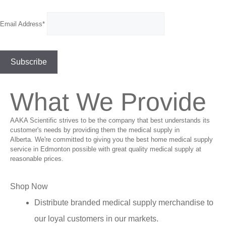
Email Address*
What We Provide
AAKA Scientific strives to be the company that best understands its
customer's needs by providing them the medical supply in
Alberta. We're committed to giving you the best home medical supply
service in Edmonton possible with great quality medical supply at
reasonable prices.
Shop Now
Distribute branded medical supply merchandise to
our loyal customers in our markets.