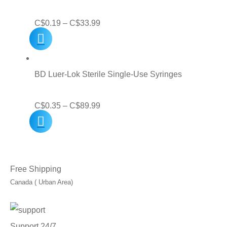
C$31.99
Price
C$
0.19
–
C$
33.99
range:
C$0.19
through
BD Luer-Lok Sterile Single-Use Syringes
C$33.99
Price
C$
0.35
–
C$
89.99
range:
C$0.35
through
Free Shipping
C$89.99
Canada ( Urban Area)
Support 24/7