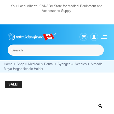
Skip
Your Local Alberta, CANADA Store for Medical Equipment and
Accessories Supply
to
content
Search
Menu
Home
>
Shop
>
Medical & Dental
>
Syringes & Needles
> Almedic
Mayo-Hegar Needle Holder
SALE!
Zoo