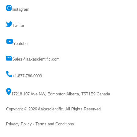
Instagram
Twitter
Youtube
Sales@aakascientific.com
+1-877-786-0003
17218 107 Ave NW, Edmonton Alberta, T5T1E9 Canada
Copyright © 2026
Aakascientific
. All Rights Reserved.
Privacy Policy
-
Terms and Conditions