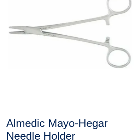
Almedic Mayo-Hegar
Needle Holder